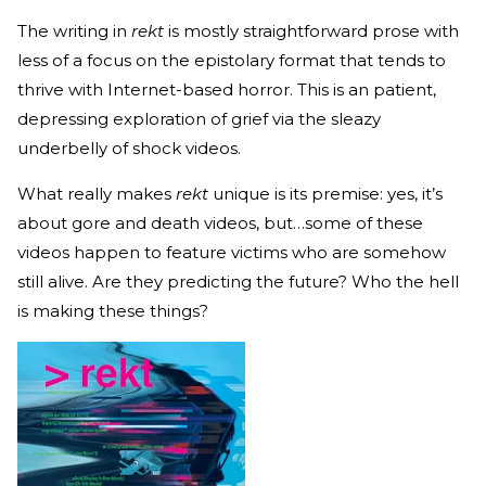
The writing in
rekt
is mostly straightforward prose with
less of a focus on the epistolary format that tends to
thrive with Internet-based horror. This is an patient,
depressing exploration of grief via the sleazy
underbelly of shock videos.
What really makes
rekt
unique is its premise: yes, it’s
about gore and death videos, but…some of these
videos happen to feature victims who are somehow
still alive. Are they predicting the future? Who the hell
is making these things?