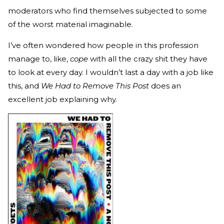
moderators who find themselves subjected to some
of the worst material imaginable.
I’ve often wondered how people in this profession
manage to, like,
cope
with all the crazy shit they have
to look at every day. I wouldn’t last a day with a job like
this, and
We Had to Remove This Post
does an
excellent job explaining why.