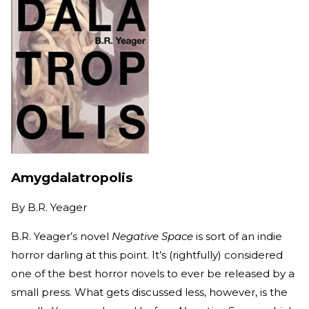
Amygdalatropolis
By
B.R. Yeager
B.R. Yeager’s novel
Negative Space
is sort of an indie
horror darling at this point. It’s (rightfully) considered
one of the best horror novels to ever be released by a
small press. What gets discussed less, however, is the