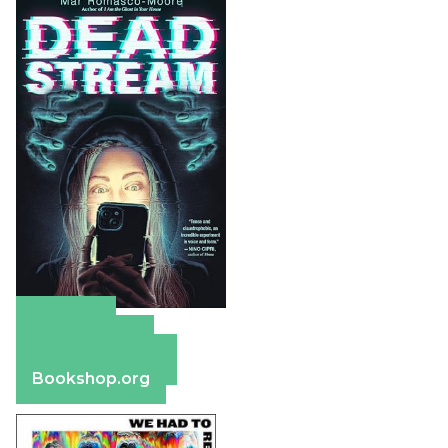
Amazon
Apple Books
Barnes & Noble
Bookshop.org