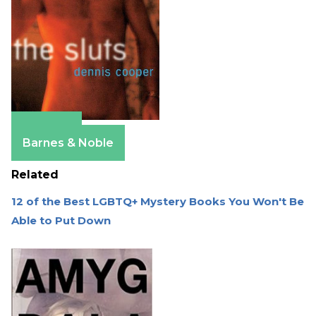
Amazon
Barnes & Noble
Related
12 of the Best LGBTQ+ Mystery Books You Won't Be
Able to Put Down