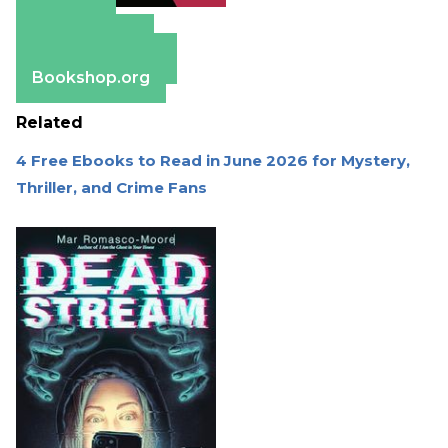
Amazon
Apple Books
Barnes & Noble
Bookshop.org
Related
4 Free Ebooks to Read in June 2026 for Mystery,
Thriller, and Crime Fans