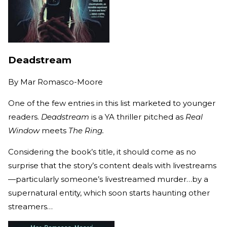
Deadstream
By
Mar Romasco-Moore
One of the few entries in this list marketed to younger
readers.
Deadstream
is a YA thriller pitched as
Real
Window
meets
The Ring.
Considering the book’s title, it should come as no
surprise that the story’s content deals with livestreams
—particularly someone’s livestreamed murder…by a
supernatural entity, which soon starts haunting other
streamers…