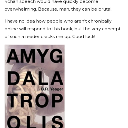
4chan speech would have quickly become
overwhelming. Because, man, they can be brutal.
I have no idea how people who aren’t chronically
online will respond to this book, but the very concept
of such a reader cracks me up. Good luck!