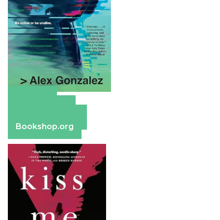
Amazon
Apple Books
Barnes & Noble
Bookshop.org