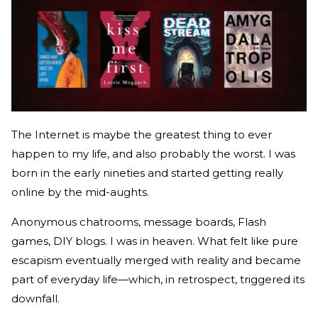
The Internet is maybe the greatest thing to ever
happen to my life, and also probably the worst. I was
born in the early nineties and started getting really
online by the mid-aughts.
Anonymous chatrooms, message boards, Flash
games, DIY blogs. I was in heaven. What felt like pure
escapism eventually merged with reality and became
part of everyday life—which, in retrospect, triggered its
downfall.