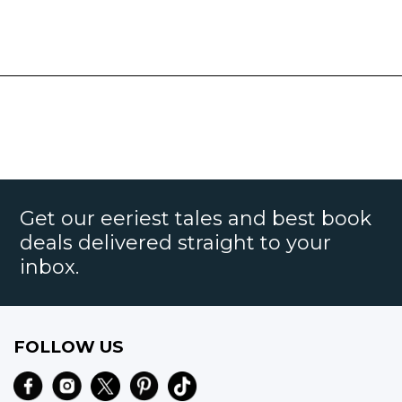
Get our eeriest tales and best book
deals delivered straight to your
inbox.
FOLLOW US