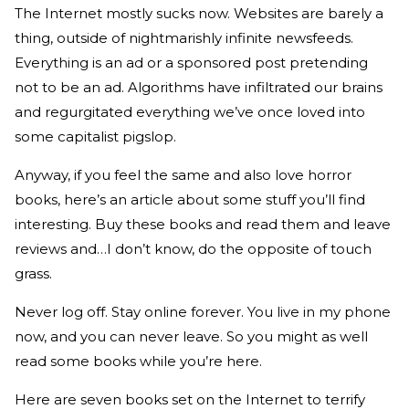
The Internet mostly sucks now. Websites are barely a
thing, outside of nightmarishly infinite newsfeeds.
Everything is an ad or a sponsored post pretending
not to be an ad. Algorithms have infiltrated our brains
and regurgitated everything we’ve once loved into
some capitalist pigslop.
Anyway, if you feel the same and also love horror
books, here’s an article about some stuff you’ll find
interesting. Buy these books and read them and leave
reviews and…I don’t know, do the opposite of touch
grass.
Never log off. Stay online forever. You live in my phone
now, and you can never leave. So you might as well
read some books while you’re here.
Here are seven books set on the Internet to terrify