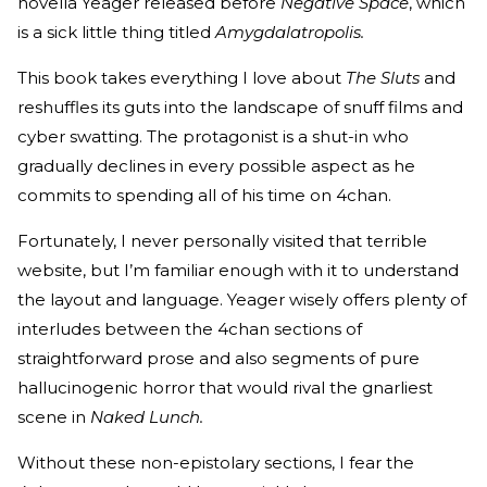
novella Yeager released before
Negative Space
, which
is a sick little thing titled
Amygdalatropolis.
This book takes everything I love about
The Sluts
and
reshuffles its guts into the landscape of snuff films and
cyber swatting. The protagonist is a shut-in who
gradually declines in every possible aspect as he
commits to spending all of his time on 4chan.
Fortunately, I never personally visited that terrible
website, but I’m familiar enough with it to understand
the layout and language. Yeager wisely offers plenty of
interludes between the 4chan sections of
straightforward prose and also segments of pure
hallucinogenic horror that would rival the gnarliest
scene in
Naked Lunch.
Without these non-epistolary sections, I fear the