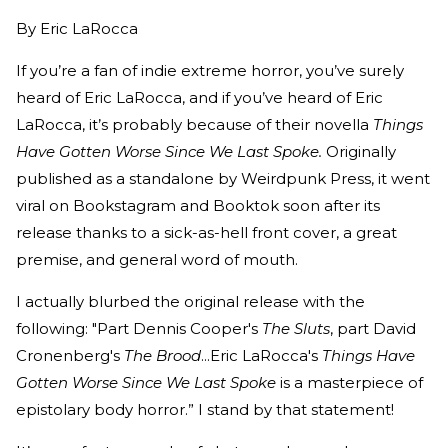
By
Eric LaRocca
If you’re a fan of indie extreme horror, you’ve surely
heard of Eric LaRocca, and if you’ve heard of Eric
LaRocca, it’s probably because of their novella
Things
Have Gotten Worse Since We Last Spoke.
Originally
published as a standalone by Weirdpunk Press, it went
viral on Bookstagram and Booktok soon after its
release thanks to a sick-as-hell front cover, a great
premise, and general word of mouth.
I actually blurbed the original release with the
following: "Part Dennis Cooper's
The Sluts
, part David
Cronenberg's
The Brood
...Eric LaRocca's
Things Have
Gotten Worse Since We Last Spoke
is a masterpiece of
epistolary body horror.” I stand by that statement!