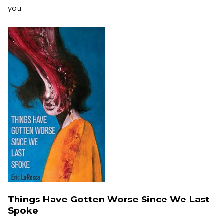
you.
Things Have Gotten Worse Since We Last
Spoke