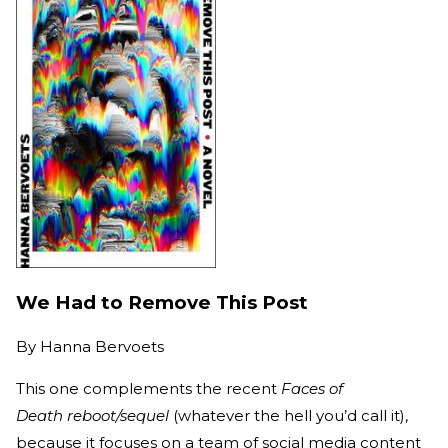
We Had to Remove This Post
By
Hanna Bervoets
This one complements the recent
Faces of
Death reboot/sequel
(whatever the hell you’d call it),
because it focuses on a team of social media content