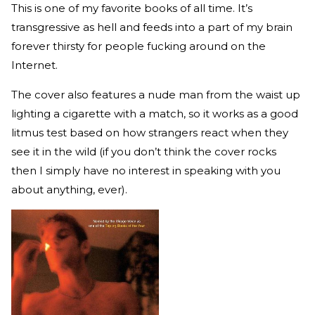
This is one of my favorite books of all time. It’s
transgressive as hell and feeds into a part of my brain
forever thirsty for people fucking around on the
Internet.
The cover also features a nude man from the waist up
lighting a cigarette with a match, so it works as a good
litmus test based on how strangers react when they
see it in the wild (if you don’t think the cover rocks
then I simply have no interest in speaking with you
about anything, ever).