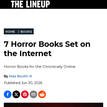
HOME
BOOKS
7 Horror Books Set on
the Internet
Horror Books for the Chronically Online.
By
Max Booth III
Published
Jun 30, 2026