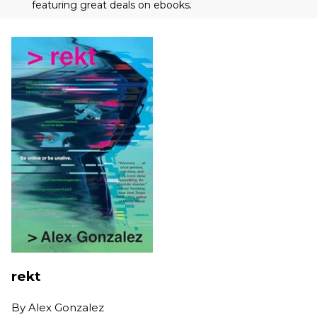
featuring great deals on ebooks.
rekt
By
Alex Gonzalez