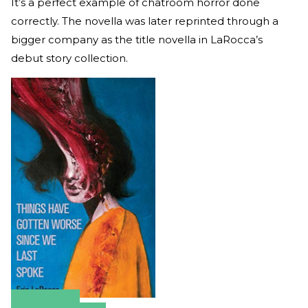
It’s a perfect example of chatroom horror done
correctly. The novella was later reprinted through a
bigger company as the title novella in LaRocca’s
debut story collection.
Amazon