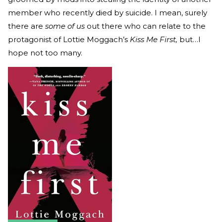
member who recently died by suicide. I mean, surely
there are
some of us
out there who can relate to the
protagonist of Lottie Moggach’s
Kiss Me First,
but…I
hope not too many.