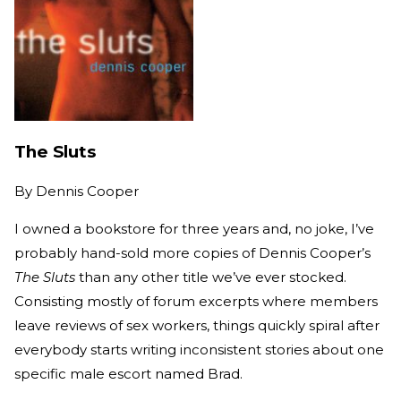
The Sluts
By
Dennis Cooper
I owned a bookstore for three years and, no joke, I’ve
probably hand-sold more copies of Dennis Cooper’s
The Sluts
than any other title we’ve ever stocked.
Consisting mostly of forum excerpts where members
leave reviews of sex workers, things quickly spiral after
everybody starts writing inconsistent stories about one
specific male escort named Brad.