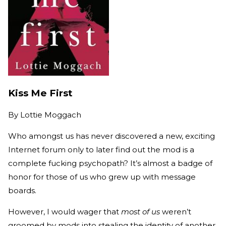
Kiss Me First
By
Lottie Moggach
Who amongst us has never discovered a new, exciting
Internet forum only to later find out the mod is a
complete fucking psychopath? It’s almost a badge of
honor for those of us who grew up with message
boards.
However, I would wager that
most of us
weren’t
groomed by mods into stealing the identity of another