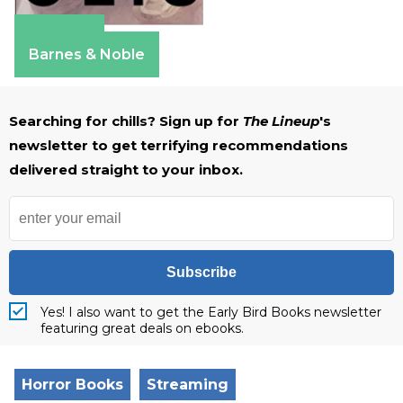
Amazon
Barnes & Noble
Searching for chills? Sign up for
The Lineup
's
newsletter to get terrifying recommendations
delivered straight to your inbox.
Subscribe
Yes! I also want to get the Early Bird Books newsletter
featuring great deals on ebooks.
Horror Books
Streaming