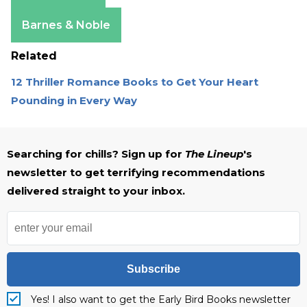
Apple Books
Barnes & Noble
Related
12 Thriller Romance Books to Get Your Heart
Pounding in Every Way
Searching for chills? Sign up for
The Lineup
's
newsletter to get terrifying recommendations
delivered straight to your inbox.
Subscribe
Yes! I also want to get the Early Bird Books newsletter