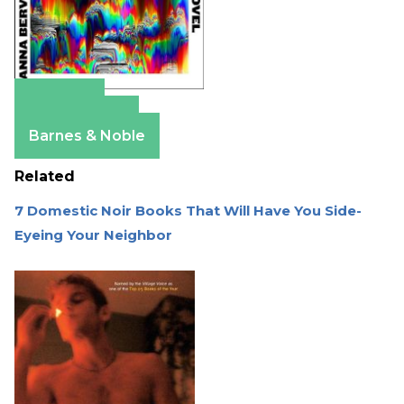
Amazon
Apple Books
Barnes & Noble
Related
7 Domestic Noir Books That Will Have You Side-
Eyeing Your Neighbor