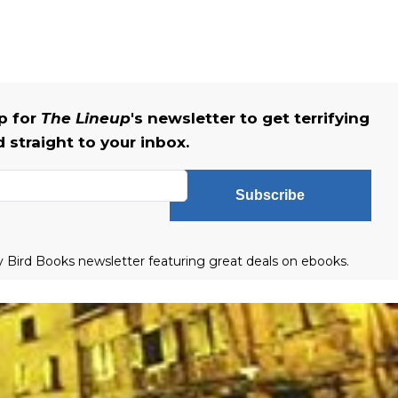
up for
The Lineup
's newsletter to get terrifying
straight to your inbox.
Subscribe
ly Bird Books newsletter featuring great deals on ebooks.