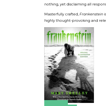
nothing, yet disclaiming all responsib
Masterfully crafted,
Frankenstein
i
highly thought-provoking and rele