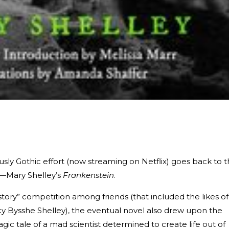
usly Gothic effort (now streaming on Netflix) goes back to 
or—Mary Shelley’s
Frankenstein
.
 story” competition among friends (that included the likes of
cy Bysshe Shelley), the eventual novel also drew upon the
agic tale of a mad scientist determined to create life out of