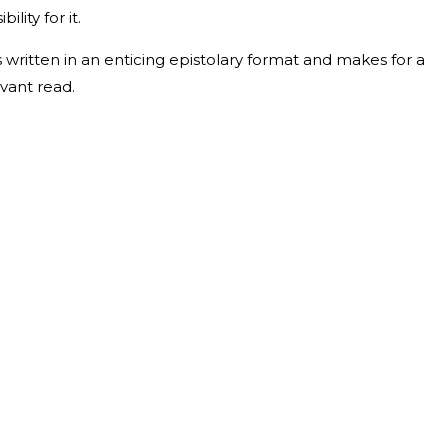
ility for it.
s written in an enticing epistolary format and makes for a
vant read.