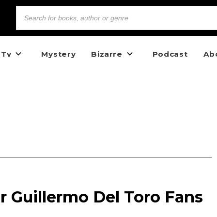
 Tv
Mystery
Bizarre
Podcast
Ab
r Guillermo Del Toro Fans