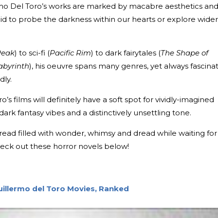
ermo Del Toro’s works are marked by macabre aesthetics an
aid to probe the darkness within our hearts or explore wider
Peak
) to sci-fi (
Pacific Rim
) to dark fairytales (
The Shape of
abyrinth
), his oeuvre spans many genres, yet always fascina
dly.
s films will definitely have a soft spot for vividly-imagined
 dark fantasy vibes and a distinctively unsettling tone.
g read filled with wonder, whimsy and dread while waiting for
heck out these horror novels below!
uillermo del Toro Movies, Ranked