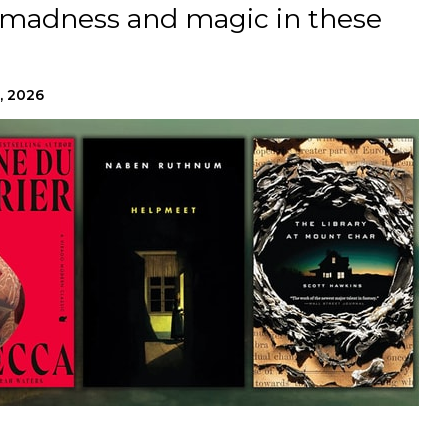
 madness and magic in these
.
, 2026