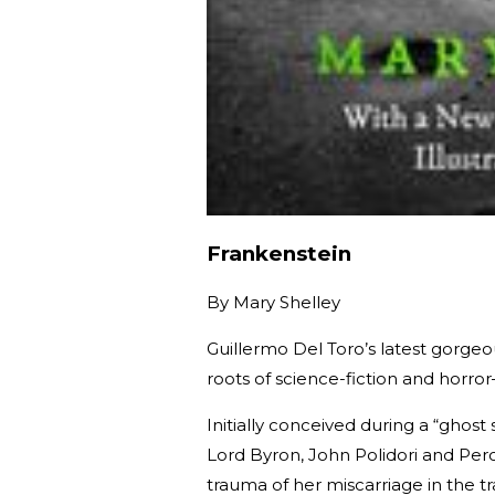
Frankenstein
By
Mary Shelley
Guillermo Del Toro’s latest gorgeo
roots of science-fiction and horr
Initially conceived during a “ghost
Lord Byron, John Polidori and Per
trauma of her miscarriage in the tr