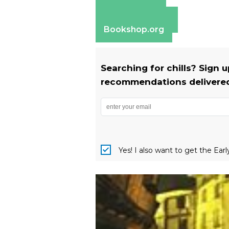
Amazon
Apple Books
Barnes & Noble
Bookshop.org
Searching for chills? Sign 
recommendations delivered 
Yes! I also want to get the Ear