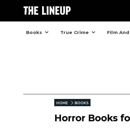
Books
True Crime
Film And
HOME
BOOKS
Horror Books fo