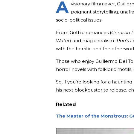
A
visionary filmmaker, Guill
poignant storytelling, unafr
socio-political issues.
From Gothic romances (
Crimson 
Water
) and magic realism (
Pan’s L
with the horrific and the otherworl
Those who enjoy Guillermo Del Toro’
horror novels with folkloric motifs,
So, if you’re looking for a hauntin
his next blockbuster to release, c
Related
The Master of the Monstrous: G