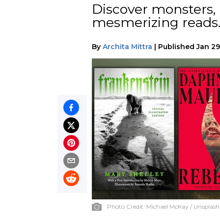
Discover monsters,
mesmerizing reads
By
Archita Mittra
|
Published
Jan 29
Photo Credit:
Michael McKay / Unsplash