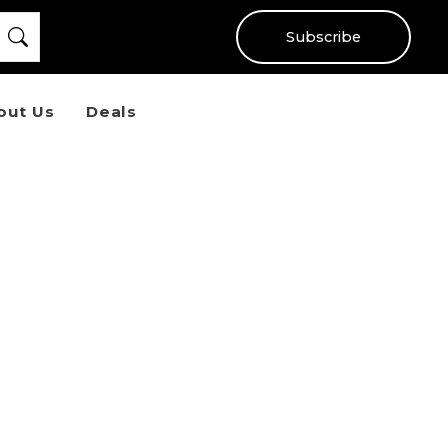
Subscribe
out Us
Deals