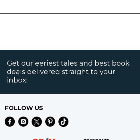
Get our eeriest tales and best book
deals delivered straight to your
inbox.
FOLLOW US