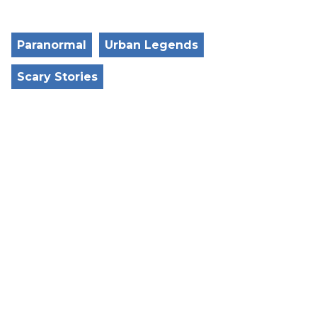
Paranormal
Urban Legends
Scary Stories