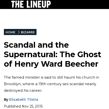
HOME
BIZARRE
Scandal and the
Supernatural: The Ghost
of Henry Ward Beecher
The famed minister is said to still haunt his church in
Brooklyn, where a 19th century sex scandal nearly
destroyed his career.
By
Elisabeth Tilstra
Published
Nov 25, 2015