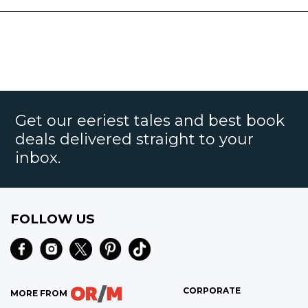
Get our eeriest tales and best book
deals delivered straight to your
inbox.
FOLLOW US
CORPORATE
MORE FROM