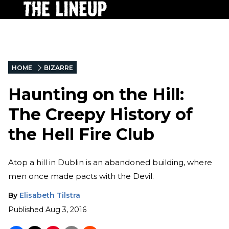
HOME
BIZARRE
Haunting on the Hill:
The Creepy History of
the Hell Fire Club
Atop a hill in Dublin is an abandoned building, where
men once made pacts with the Devil.
By
Elisabeth Tilstra
Published
Aug 3, 2016