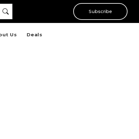
Subscribe
out Us
Deals