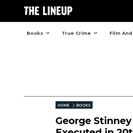
Books
True Crime
Film And
HOME
BOOKS
George Stinney
Executed in 20t