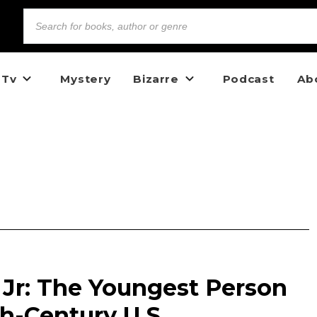
 Tv
Mystery
Bizarre
Podcast
Ab
 Jr: The Youngest Person
h-Century U.S.