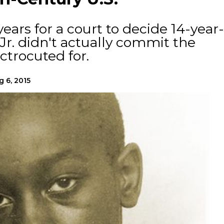
years for a court to decide 14-year-
Jr. didn't actually commit the
trocuted for.
g 6, 2015