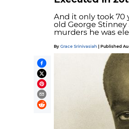
And it only took 70 
old George Stinney 
murders he was elec
By
Grace Srinivasiah
|
Published
Au