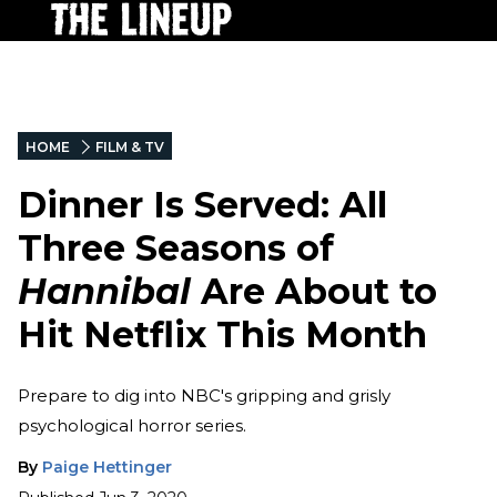
HOME
FILM & TV
Dinner Is Served: All
Three Seasons of
Hannibal
Are About to
Hit Netflix This Month
Prepare to dig into NBC's gripping and grisly
psychological horror series.
By
Paige Hettinger