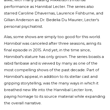
performance as Hannibal Lecter. The series also
starred Caroline Dhavernas, Laurence Fishburne, and
Gillian Anderson as Dr. Bedelia Du Maurier, Lecter's
personal psychiatrist.
Alas, some shows are simply too good for this world.
Hannibal
was canceled after three seasons, airing its
final episode in 2015. And yet, in the time since,
Hannibal
's stature has only grown. The series boasts a
rabid fanbase and is viewed by many as one of the
most compelling shows of the past decade. Part of
Hannibal
's appeal, in addition to its stellar cast and
gripping storytelling, was the many ways in which it
breathed new life into the Hannibal Lecter lore,
paying homage to its source material while expanding
the overall narrative.