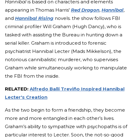
Hannibal
is based on characters and elements
appearing in Thomas Harris'
Red Dragon
,
Hannibal
,
and
Hannibal Rising
novels. the show follows FBI
criminal profiler Will Graham (Hugh Dancy), who is
tasked with assisting the Bureau in hunting down a
serial killer. Graham is introduced to forensic
psychiatrist Hannibal Lecter (Mads Mikkelson), the
notorious cannibalistic murderer, who supervises
Graham while simultaneously working to manipulate
the FBI from the inside.
RELATED:
Alfredo Ballí Treviño Inspired Hannibal
Lecter's Creation
As the two begin to form a friendship, they become
more and more entangled in each other’s lives.
Graham’s ability to sympathize with psychopaths is of
particular interest to Lecter. Soon, the not-so-good