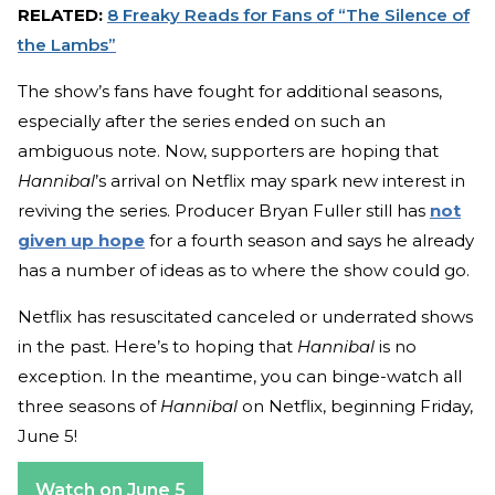
RELATED:
8 Freaky Reads for Fans of “The Silence of
the Lambs”
The show’s fans have fought for additional seasons,
especially after the series ended on such an
ambiguous note. Now, supporters are hoping that
Hannibal
’s arrival on Netflix may spark new interest in
reviving the series. Producer Bryan Fuller still has
not
given up hope
for a fourth season and says he already
has a number of ideas as to where the show could go.
Netflix has resuscitated canceled or underrated shows
in the past. Here’s to hoping that
Hannibal
is no
exception. In the meantime, you can binge-watch all
three seasons of
Hannibal
on Netflix, beginning Friday,
June 5!
Watch on June 5