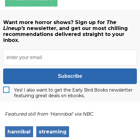
Want more horror shows? Sign up for
The
Lineup’s
newsletter, and get our most chilling
recommendations delivered straight to your
inbox.
Subscribe
Yes! I also want to get the Early Bird Books newsletter
featuring great deals on ebooks.
Featured still from 'Hannibal' via NBC
hannibal
streaming