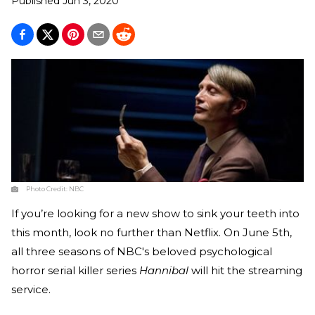
Published
Jun 3, 2020
Photo Credit:
NBC
If you’re looking for a new show to sink your teeth into
this month, look no further than Netflix. On June 5th,
all three seasons of NBC's beloved psychological
horror serial killer series
Hannibal
will hit the streaming
service.