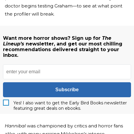
doctor begins testing Graham—to see at what point
the profiler will break.
Want more horror shows? Sign up for
The
Lineup’s
newsletter, and get our most chilling
recommendations delivered straight to your
inbox.
Subscribe
Yes! I also want to get the Early Bird Books newsletter
featuring great deals on ebooks.
Hannibal
was championed by critics and horror fans
alike, with many praising Mikkelson’s intense