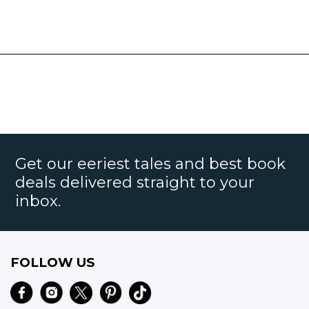
Get our eeriest tales and best book
deals delivered straight to your
inbox.
FOLLOW US