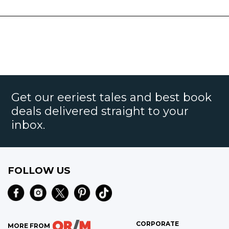
Get our eeriest tales and best book
deals delivered straight to your
inbox.
FOLLOW US
CORPORATE
MORE FROM