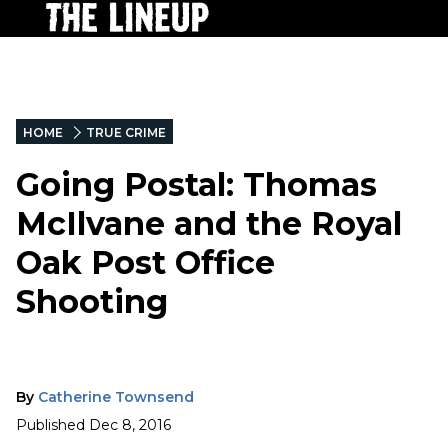
HOME
TRUE CRIME
Going Postal: Thomas
McIlvane and the Royal
Oak Post Office
Shooting
By
Catherine Townsend
Published
Dec 8, 2016