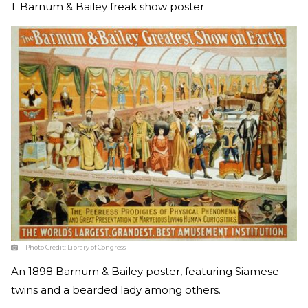
1. Barnum & Bailey freak show poster
Photo Credit:
Library of Congress
An 1898 Barnum & Bailey poster, featuring Siamese
twins and a bearded lady among others.