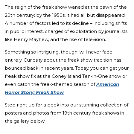
The reign of the freak show waned at the dawn of the
20th century; by the 1950s, it had all but disappeared.
A number of factors led to its decline – including shifts
in public interest, charges of exploitation by journalists
like Henry Mayhew, and the rise of television.
Something so intriguing, though, will never fade
entirely. Curiosity about the freak show tradition has
bounced back in recent years. Today, you can get your
freak show fix at the Coney Island Ten-in-One show or
even catch the freak-themed season of
American
Horror Story: Freak Show
.
Step right up for a peek into our stunning collection of
posters and photos from 19th century freak shows in
the gallery below!