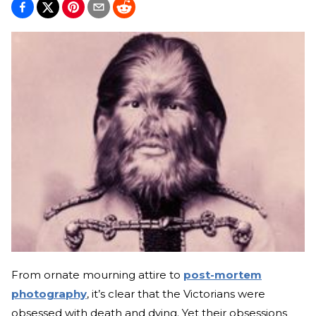
From ornate mourning attire to
post-mortem
photography
, it’s clear that the Victorians were
obsessed with death and dying. Yet their obsessions