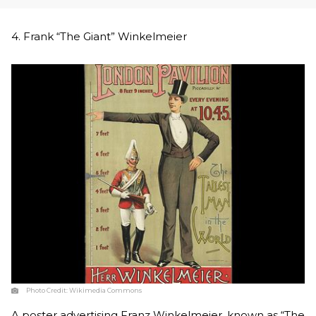
4. Frank “The Giant” Winkelmeier
Photo Credit:
Wikimedia Commons
A poster advertising Franz Winkelmeier, known as “The