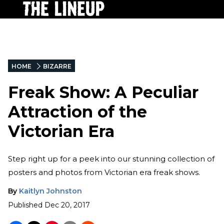
HOME
BIZARRE
Freak Show: A Peculiar
Attraction of the
Victorian Era
Step right up for a peek into our stunning collection of
posters and photos from Victorian era freak shows.
By
Kaitlyn Johnston
Published
Dec 20, 2017