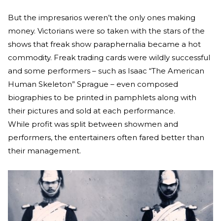
But the impresarios weren’t the only ones making
money. Victorians were so taken with the stars of the
shows that freak show paraphernalia became a hot
commodity. Freak trading cards were wildly successful
and some performers – such as Isaac “The American
Human Skeleton” Sprague – even composed
biographies to be printed in pamphlets along with
their pictures and sold at each performance.
While profit was split between showmen and
performers, the entertainers often fared better than
their management.