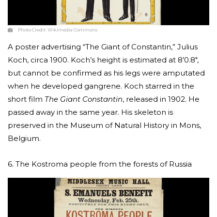
Photo Credit:
Wikimedia Commons
A poster advertising “The Giant of Constantin,” Julius
Koch, circa 1900. Koch’s height is estimated at 8’0.8″,
but cannot be confirmed as his legs were amputated
when he developed gangrene. Koch starred in the
short film
The Giant Constantin
, released in 1902. He
passed away in the same year. His skeleton is
preserved in the Museum of Natural History in Mons,
Belgium.
6. The Kostroma people from the forests of Russia