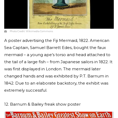
Photo Credit:
Wikimedia Commons
A poster advertising the Fiji Mermaid, 1822. American
Sea Captain, Samuel Barrett Edes, bought the faux
mermaid – a young ape’s torso and head attached to
the tail of a large fish – from Japanese sailors in 1822. It
was first displayed in London. The mermaid later
changed hands and was exhibited by P.T. Barnum in
1842. Due to an elaborate backstory, the exhibit was
extremely successful.
12. Barnum & Bailey freak show poster