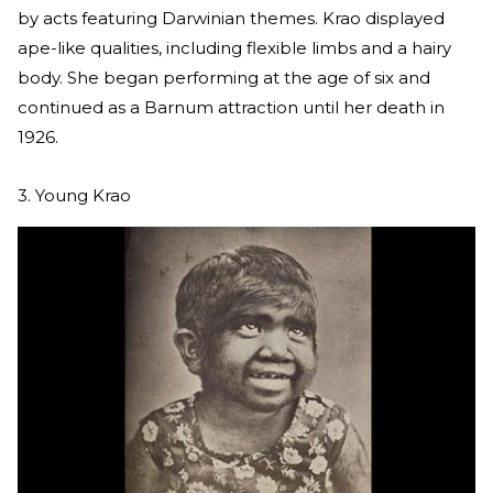
by acts featuring Darwinian themes. Krao displayed
ape-like qualities, including flexible limbs and a hairy
body. She began performing at the age of six and
continued as a Barnum attraction until her death in
1926.
3. Young Krao