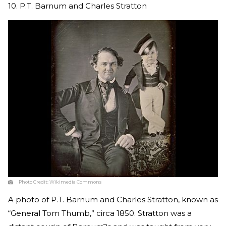
10. P.T. Barnum and Charles Stratton
Photo Credit:
Wikimedia Commons
A photo of P.T. Barnum and Charles Stratton, known as
“General Tom Thumb,” circa 1850. Stratton was a