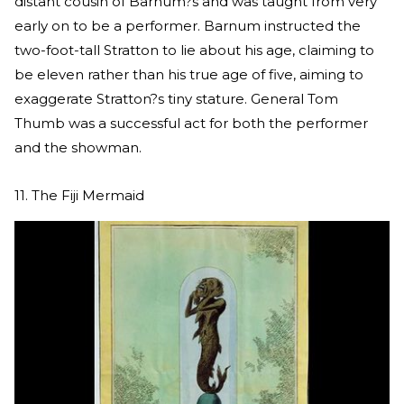
distant cousin of Barnum?s and was taught from very
early on to be a performer. Barnum instructed the
two-foot-tall Stratton to lie about his age, claiming to
be eleven rather than his true age of five, aiming to
exaggerate Stratton?s tiny stature. General Tom
Thumb was a successful act for both the performer
and the showman.
11. The Fiji Mermaid