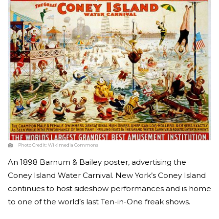
Photo Credit:
Wikimedia Commons
An 1898 Barnum & Bailey poster, advertising the
Coney Island Water Carnival. New York’s Coney Island
continues to host sideshow performances and is home
to one of the world’s last Ten-in-One freak shows.