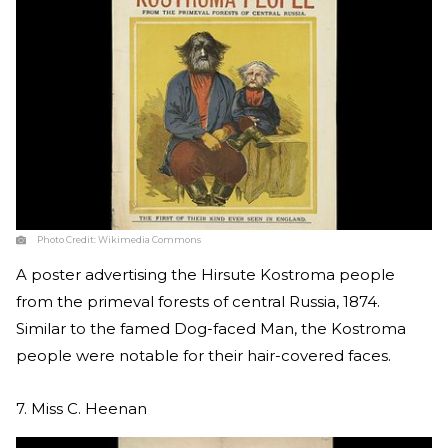
Photo Credit:
Wikimedia Commons
A poster advertising the Hirsute Kostroma people
from the primeval forests of central Russia, 1874.
Similar to the famed Dog-faced Man, the Kostroma
people were notable for their hair-covered faces.
7. Miss C. Heenan