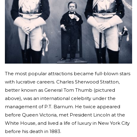
The most popular attractions became full-blown stars
with lucrative careers. Charles Sherwood Stratton,
better known as General Tom Thumb (pictured
above), was an international celebrity under the
management of P.T. Barnum. He twice appeared
before Queen Victoria, met President Lincoln at the
White House, and lived a life of luxury in New York City
before his death in 1883.