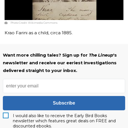
Photo Credit:
Wikimedia Commons
Krao Farini as a child, circa 1885.
Want more chilling tales? Sign up for
The Lineup
's
newsletter and receive our eeriest investigations
delivered straight to your inbox.
Subscribe
I would also like to receive the Early Bird Books
newsletter which features great deals on FREE and
discounted ebooks.