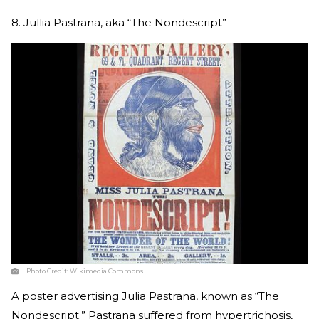
8. Jullia Pastrana, aka “The Nondescript”
Photo Credit:
Wikimedia Commons
A poster advertising Julia Pastrana, known as “The
Nondescript.” Pastrana suffered from hypertrichosis,