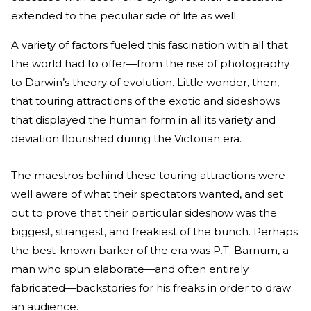
extended to the peculiar side of life as well.
A variety of factors fueled this fascination with all that
the world had to offer—from the rise of photography
to Darwin’s theory of evolution. Little wonder, then,
that touring attractions of the exotic and sideshows
that displayed the human form in all its variety and
deviation flourished during the Victorian era.
The maestros behind these touring attractions were
well aware of what their spectators wanted, and set
out to prove that their particular sideshow was the
biggest, strangest, and freakiest of the bunch. Perhaps
the best-known barker of the era was P.T. Barnum, a
man who spun elaborate—and often entirely
fabricated—backstories for his freaks in order to draw
an audience.