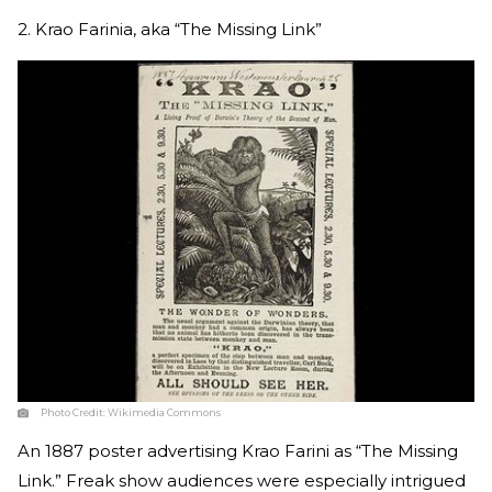
2. Krao Farinia, aka “The Missing Link”
Photo Credit:
Wikimedia Commons
An 1887 poster advertising Krao Farini as “The Missing
Link.” Freak show audiences were especially intrigued