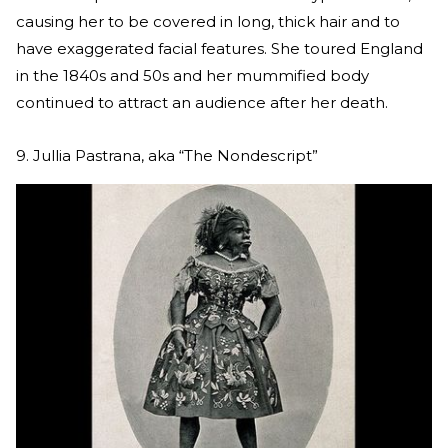
causing her to be covered in long, thick hair and to
have exaggerated facial features. She toured England
in the 1840s and 50s and her mummified body
continued to attract an audience after her death.
9. Jullia Pastrana, aka “The Nondescript”