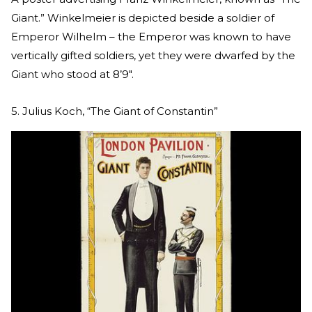
Giant.” Winkelmeier is depicted beside a soldier of
Emperor Wilhelm – the Emperor was known to have
vertically gifted soldiers, yet they were dwarfed by the
Giant who stood at 8’9″.
5. Julius Koch, “The Giant of Constantin”