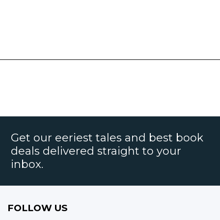
Get our eeriest tales and best book
deals delivered straight to your
inbox.
FOLLOW US