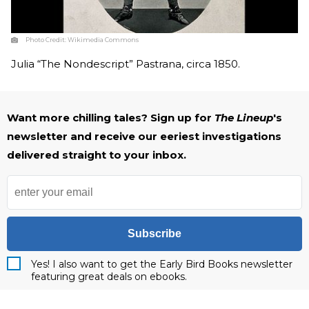
Photo Credit:
Wikimedia Commons
Julia “The Nondescript” Pastrana, circa 1850.
Want more chilling tales? Sign up for
The Lineup
's
newsletter and receive our eeriest investigations
delivered straight to your inbox.
Subscribe
Yes! I also want to get the Early Bird Books newsletter
featuring great deals on ebooks.