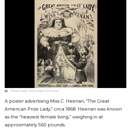
Photo Credit:
Wikimedia Commons
A poster advertising Miss C. Heenan, “The Great
American Prize Lady,” circa 1868. Heenan was known
as the “heaviest female living,” weighing in at
approximately 560 pounds.