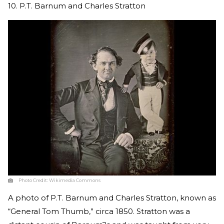
10. P.T. Barnum and Charles Stratton
Photo Credit:
Wikimedia Commons
A photo of P.T. Barnum and Charles Stratton, known as
“General Tom Thumb,” circa 1850. Stratton was a