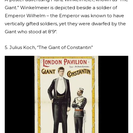
Giant.” Winkelmeier is depicted beside a soldier of
Emperor Wilhelm – the Emperor was known to have
vertically gifted soldiers, yet they were dwarfed by the
Giant who stood at 8’9″.
5. Julius Koch, “The Giant of Constantin”