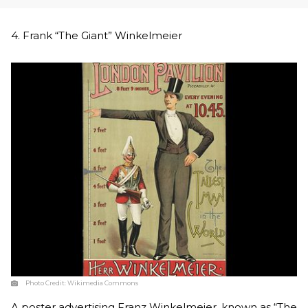
4. Frank “The Giant” Winkelmeier
Photo Credit:
Wikimedia Commons
A poster advertising Franz Winkelmeier, known as “The