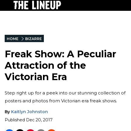
HOME
BIZARRE
Freak Show: A Peculiar
Attraction of the
Victorian Era
Step right up for a peek into our stunning collection of
posters and photos from Victorian era freak shows.
By
Kaitlyn Johnston
Published
Dec 20, 2017