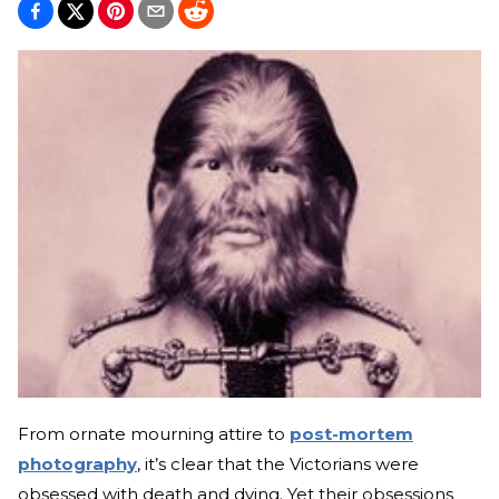
From ornate mourning attire to
post-mortem
photography
, it’s clear that the Victorians were
obsessed with death and dying. Yet their obsessions