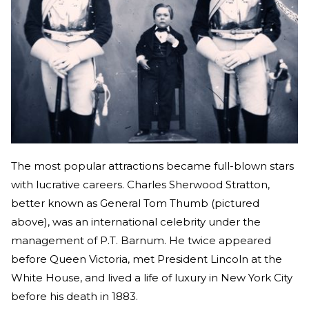
The most popular attractions became full-blown stars
with lucrative careers. Charles Sherwood Stratton,
better known as General Tom Thumb (pictured
above), was an international celebrity under the
management of P.T. Barnum. He twice appeared
before Queen Victoria, met President Lincoln at the
White House, and lived a life of luxury in New York City
before his death in 1883.