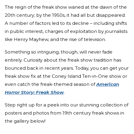
The reign of the freak show waned at the dawn of the
20th century; by the 1950s, it had all but disappeared.
A number of factors led to its decline – including shifts
in public interest, charges of exploitation by journalists
like Henry Mayhew, and the rise of television.
Something so intriguing, though, will never fade
entirely. Curiosity about the freak show tradition has
bounced back in recent years. Today, you can get your
freak show fix at the Coney Island Ten-in-One show or
even catch the freak-themed season of
American
Horror Story: Freak Show
.
Step right up for a peek into our stunning collection of
posters and photos from 19th century freak shows in
the gallery below!