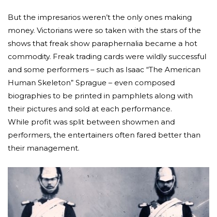
But the impresarios weren’t the only ones making
money. Victorians were so taken with the stars of the
shows that freak show paraphernalia became a hot
commodity. Freak trading cards were wildly successful
and some performers – such as Isaac “The American
Human Skeleton” Sprague – even composed
biographies to be printed in pamphlets along with
their pictures and sold at each performance.
While profit was split between showmen and
performers, the entertainers often fared better than
their management.