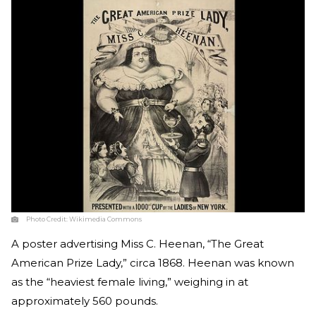
Photo Credit:
Wikimedia Commons
A poster advertising Miss C. Heenan, “The Great
American Prize Lady,” circa 1868. Heenan was known
as the “heaviest female living,” weighing in at
approximately 560 pounds.