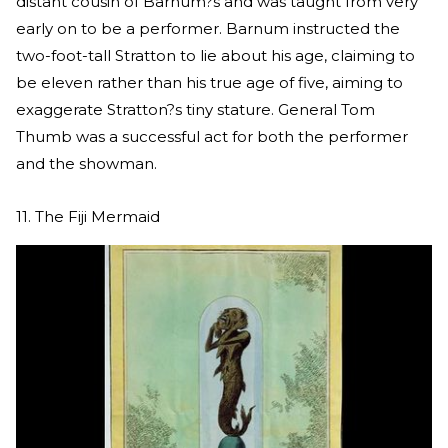
distant cousin of Barnum?s and was taught from very
early on to be a performer. Barnum instructed the
two-foot-tall Stratton to lie about his age, claiming to
be eleven rather than his true age of five, aiming to
exaggerate Stratton?s tiny stature. General Tom
Thumb was a successful act for both the performer
and the showman.
11. The Fiji Mermaid