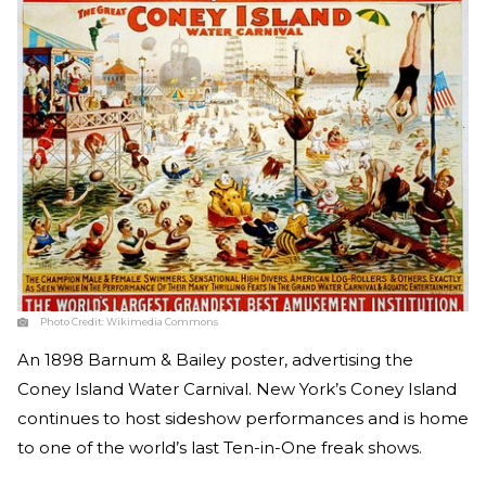
Photo Credit:
Wikimedia Commons
An 1898 Barnum & Bailey poster, advertising the
Coney Island Water Carnival. New York’s Coney Island
continues to host sideshow performances and is home
to one of the world’s last Ten-in-One freak shows.