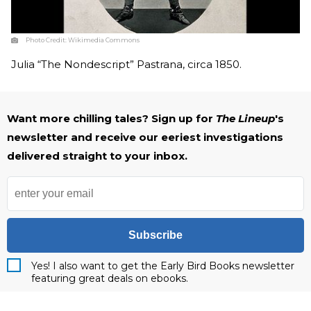
Photo Credit:
Wikimedia Commons
Julia “The Nondescript” Pastrana, circa 1850.
Want more chilling tales? Sign up for
The Lineup
's
newsletter and receive our eeriest investigations
delivered straight to your inbox.
Subscribe
Yes! I also want to get the Early Bird Books newsletter
featuring great deals on ebooks.