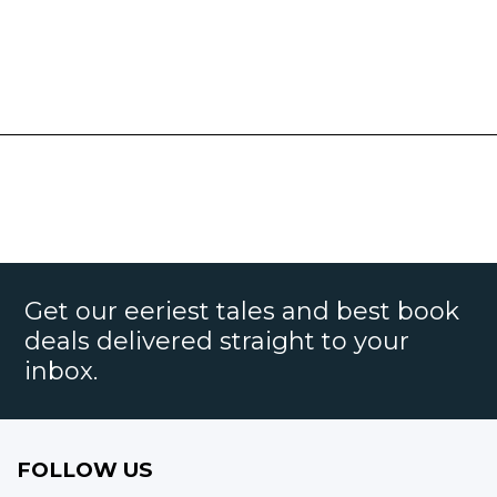
Get our eeriest tales and best book
deals delivered straight to your
inbox.
FOLLOW US