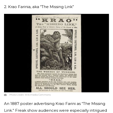
2. Krao Farinia, aka “The Missing Link”
Photo Credit:
Wikimedia Commons
An 1887 poster advertising Krao Farini as “The Missing
Link.” Freak show audiences were especially intrigued