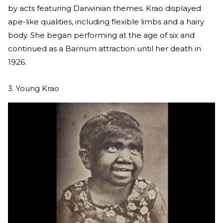
by acts featuring Darwinian themes. Krao displayed
ape-like qualities, including flexible limbs and a hairy
body. She began performing at the age of six and
continued as a Barnum attraction until her death in
1926.
3. Young Krao