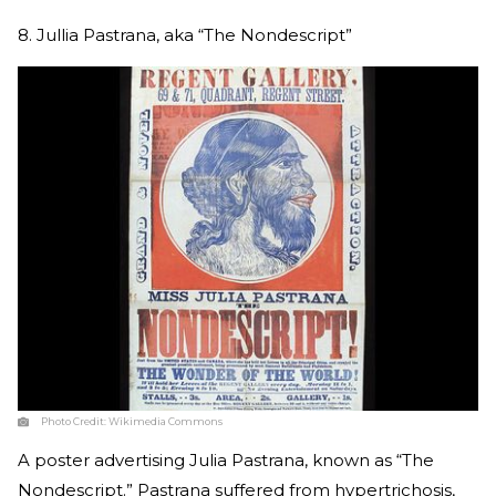
8. Jullia Pastrana, aka “The Nondescript”
Photo Credit:
Wikimedia Commons
A poster advertising Julia Pastrana, known as “The
Nondescript.” Pastrana suffered from hypertrichosis,