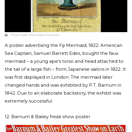
Photo Credit:
Wikimedia Commons
A poster advertising the Fiji Mermaid, 1822. American
Sea Captain, Samuel Barrett Edes, bought the faux
mermaid – a young ape’s torso and head attached to
the tail of a large fish – from Japanese sailors in 1822. It
was first displayed in London. The mermaid later
changed hands and was exhibited by P.T. Barnum in
1842. Due to an elaborate backstory, the exhibit was
extremely successful.
12. Barnum & Bailey freak show poster