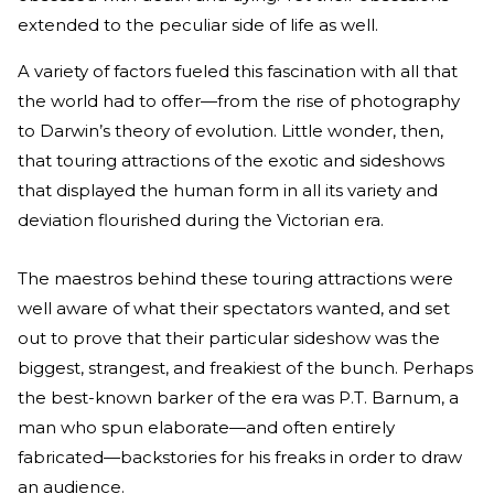
extended to the peculiar side of life as well.
A variety of factors fueled this fascination with all that
the world had to offer—from the rise of photography
to Darwin’s theory of evolution. Little wonder, then,
that touring attractions of the exotic and sideshows
that displayed the human form in all its variety and
deviation flourished during the Victorian era.
The maestros behind these touring attractions were
well aware of what their spectators wanted, and set
out to prove that their particular sideshow was the
biggest, strangest, and freakiest of the bunch. Perhaps
the best-known barker of the era was P.T. Barnum, a
man who spun elaborate—and often entirely
fabricated—backstories for his freaks in order to draw
an audience.