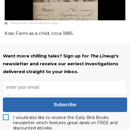
Photo Credit:
Wikimedia Commons
Krao Farini as a child, circa 1885.
Want more chilling tales? Sign up for
The Lineup
's
newsletter and receive our eeriest investigations
delivered straight to your inbox.
Subscribe
I would also like to receive the Early Bird Books
newsletter which features great deals on FREE and
discounted ebooks.