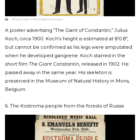
Photo Credit:
Wikimedia Commons
A poster advertising “The Giant of Constantin,” Julius
Koch, circa 1900. Koch’s height is estimated at 8’0.8″,
but cannot be confirmed as his legs were amputated
when he developed gangrene. Koch starred in the
short film
The Giant Constantin
, released in 1902. He
passed away in the same year. His skeleton is
preserved in the Museum of Natural History in Mons,
Belgium.
6. The Kostroma people from the forests of Russia