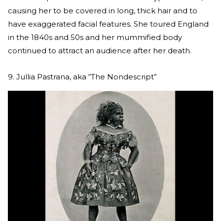
causing her to be covered in long, thick hair and to
have exaggerated facial features. She toured England
in the 1840s and 50s and her mummified body
continued to attract an audience after her death.
9. Jullia Pastrana, aka “The Nondescript”