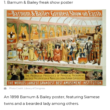
1. Barnum & Bailey freak show poster
Photo Credit:
Library of Congress
An 1898 Barnum & Bailey poster, featuring Siamese
twins and a bearded lady among others.