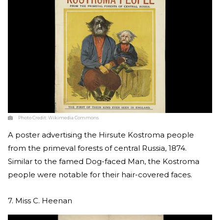
Photo Credit:
Wikimedia Commons
A poster advertising the Hirsute Kostroma people
from the primeval forests of central Russia, 1874.
Similar to the famed Dog-faced Man, the Kostroma
people were notable for their hair-covered faces.
7. Miss C. Heenan