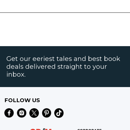
Get our eeriest tales and best book
deals delivered straight to your
inbox.
FOLLOW US