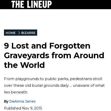
HOME
BIZARRE
9 Lost and Forgotten
Graveyards from Around
the World
From playgrounds to public parks, pedestrians stroll
over these old burial grounds daily ... unaware of what
lies beneath.
By
DeAnna Janes
Published
Nov 9, 2015