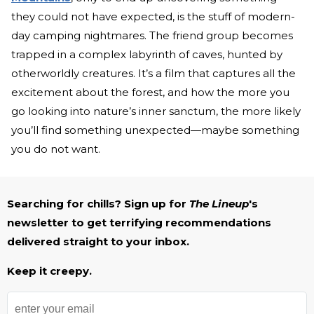
they could not have expected, is the stuff of modern-
day camping nightmares. The friend group becomes
trapped in a complex labyrinth of caves, hunted by
otherworldly creatures. It’s a film that captures all the
excitement about the forest, and how the more you
go looking into nature’s inner sanctum, the more likely
you’ll find something unexpected—maybe something
you do not want.
Searching for chills? Sign up for
The Lineup
's
newsletter to get terrifying recommendations
delivered straight to your inbox.
Keep it creepy.