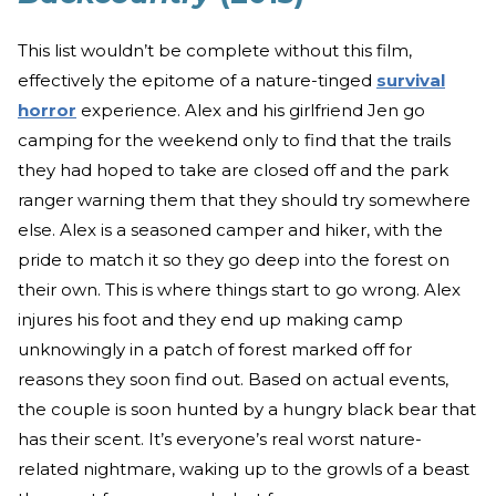
This list wouldn’t be complete without this film,
effectively the epitome of a nature-tinged
survival
horror
experience. Alex and his girlfriend Jen go
camping for the weekend only to find that the trails
they had hoped to take are closed off and the park
ranger warning them that they should try somewhere
else. Alex is a seasoned camper and hiker, with the
pride to match it so they go deep into the forest on
their own. This is where things start to go wrong. Alex
injures his foot and they end up making camp
unknowingly in a patch of forest marked off for
reasons they soon find out. Based on actual events,
the couple is soon hunted by a hungry black bear that
has their scent. It’s everyone’s real worst nature-
related nightmare, waking up to the growls of a beast