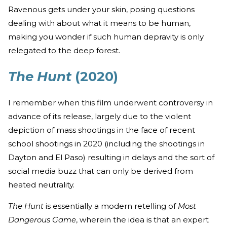
Ravenous gets under your skin, posing questions
dealing with about what it means to be human,
making you wonder if such human depravity is only
relegated to the deep forest.
The Hunt
(2020)
I remember when this film underwent controversy in
advance of its release, largely due to the violent
depiction of mass shootings in the face of recent
school shootings in 2020 (including the shootings in
Dayton and El Paso) resulting in delays and the sort of
social media buzz that can only be derived from
heated neutrality.
The Hunt
is essentially a modern retelling of
Most
Dangerous Game
, wherein the idea is that an expert