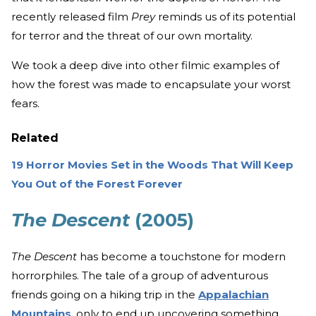
recently released film
Prey
reminds us of its potential
for terror and the threat of our own mortality.
We took a deep dive into other filmic examples of
how the forest was made to encapsulate your worst
fears.
Related
19 Horror Movies Set in the Woods That Will Keep
You Out of the Forest Forever
The Descent
(2005)
The Descent
has become a touchstone for modern
horrorphiles. The tale of a group of adventurous
friends going on a hiking trip in the
Appalachian
Mountains
, only to end up uncovering something