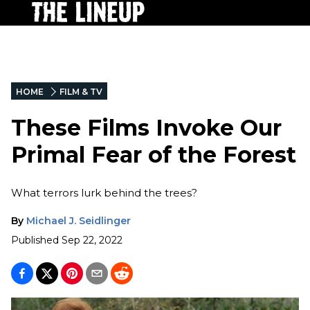
HOME
FILM & TV
These Films Invoke Our
Primal Fear of the Forest
What terrors lurk behind the trees?
By
Michael J. Seidlinger
Published
Sep 22, 2022