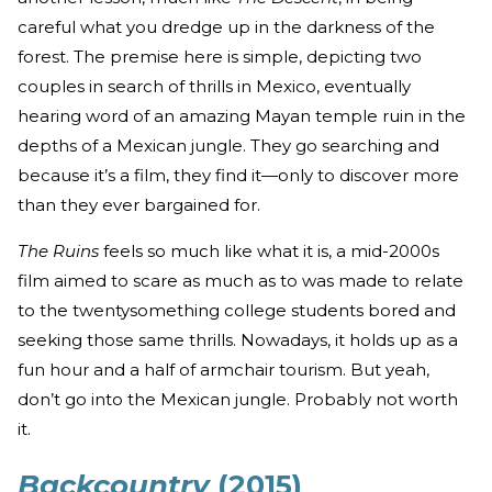
careful what you dredge up in the darkness of the
forest. The premise here is simple, depicting two
couples in search of thrills in Mexico, eventually
hearing word of an amazing Mayan temple ruin in the
depths of a Mexican jungle. They go searching and
because it’s a film, they find it—only to discover more
than they ever bargained for.
The Ruins
feels so much like what it is, a mid-2000s
film aimed to scare as much as to was made to relate
to the twentysomething college students bored and
seeking those same thrills. Nowadays, it holds up as a
fun hour and a half of armchair tourism. But yeah,
don’t go into the Mexican jungle. Probably not worth
it.
Backcountry
(2015)