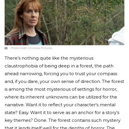
Photo Credit:
Universal Pictures
There’s nothing quite like the mysterious
claustrophobia of being deep in a forest, the path
ahead narrowing, forcing you to trust your compass
and, if you dare, your own sense of direction. The forest
is among the most mysterious of settings for horror,
where its inherent unknowns can be utilized for the
narrative. Want it to reflect your character’s mental
state? Easy. Want it to serve as an anchor for a story’s
key themes? Done. The forest contains such mystery
that it lends itself well for the depths of horror. The