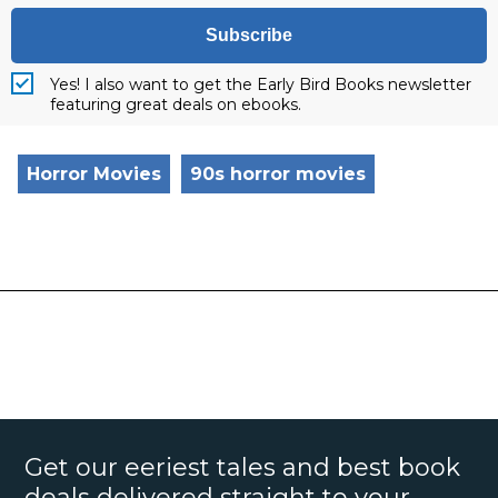
Subscribe
Yes! I also want to get the Early Bird Books newsletter
featuring great deals on ebooks.
Horror Movies
90s horror movies
Get our eeriest tales and best book
deals delivered straight to your