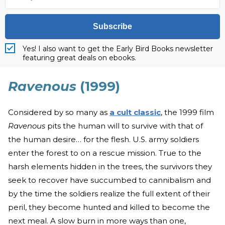
Subscribe
Yes! I also want to get the Early Bird Books newsletter
featuring great deals on ebooks.
Ravenous
(1999)
Considered by so many as
a cult classic
, the 1999 film
Ravenous
pits the human will to survive with that of
the human desire… for the flesh. U.S. army soldiers
enter the forest to on a rescue mission. True to the
harsh elements hidden in the trees, the survivors they
seek to recover have succumbed to cannibalism and
by the time the soldiers realize the full extent of their
peril, they become hunted and killed to become the
next meal. A slow burn in more ways than one,