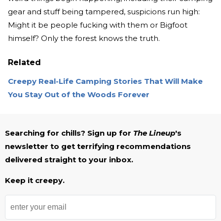
gear and stuff being tampered, suspicions run high:
Might it be people fucking with them or Bigfoot
himself? Only the forest knows the truth.
Related
Creepy Real-Life Camping Stories That Will Make
You Stay Out of the Woods Forever
Searching for chills? Sign up for
The Lineup
's
newsletter to get terrifying recommendations
delivered straight to your inbox.
Keep it creepy.