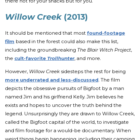
there not for your snacks but for you.
Willow Creek
(2013)
It should be mentioned that most
found-footage
film
based in the forest could also make this list,
including the groundbreaking
The Blair Witch Project
,
the
cult-favorite
Trollhunter
, and more.
However,
Willow Creek
sidesteps the rest for being
more underrated and less-discussed
. The film
depicts the obsessive pursuits of Bigfoot by a man
named Jim and his girlfriend Kelly. Jim believes he
exists and hopes to uncover the truth behind the
legend. Unsurprisingly they are drawn to Willow Creek,
called the Bigfoot capital of the world, to investigate
and film footage for a would-be documentary. When
weird things begin happening, including their camping