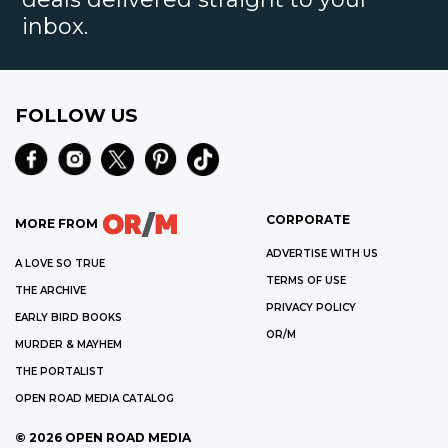
inbox.
FOLLOW US
CORPORATE
MORE FROM
ADVERTISE WITH US
A LOVE SO TRUE
TERMS OF USE
THE ARCHIVE
PRIVACY POLICY
EARLY BIRD BOOKS
OR/M
MURDER & MAYHEM
THE PORTALIST
OPEN ROAD MEDIA CATALOG
©
2026
OPEN ROAD MEDIA