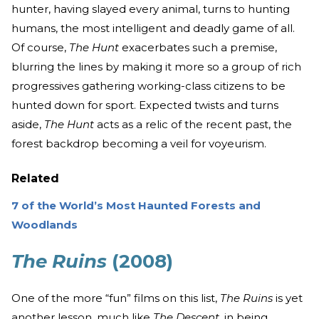
hunter, having slayed every animal, turns to hunting
humans, the most intelligent and deadly game of all.
Of course,
The Hunt
exacerbates such a premise,
blurring the lines by making it more so a group of rich
progressives gathering working-class citizens to be
hunted down for sport. Expected twists and turns
aside,
The Hunt
acts as a relic of the recent past, the
forest backdrop becoming a veil for voyeurism.
Related
7 of the World’s Most Haunted Forests and
Woodlands
The Ruins
(2008)
One of the more “fun” films on this list,
The Ruins
is yet
another lesson, much like
The Descent
, in being