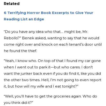
Related
6 Terrifying Horror Book Excerpts to Give Your
Reading List an Edge
“Do you have any idea who that… might be, Mr.
Rebollo?” Benek asked, wanting to say that he would
come right over and knock on each tenant’s door until
he found the thief.
“Yeah, I know who. On top of that I found my car gone
when I went out to park it—but who cares. I don’t
want the junker back even if you do find it, like you did
the other two times. Hell, I’m not going to even report
it, but how will my wife and I eat tonight?”
“Well, you’ll have to get the groceries again. Who do
you think did it?”