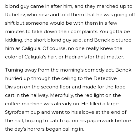
blond guy came in after him, and they marched up to
Rubelev, who rose and told them that he was going off
shift but someone would be with them in a few
minutes to take down their complaints. You gotta be
kidding, the short blond guy said, and Benek pictured
him as Caligula. Of course, no one really knew the
color of Caligula’s hair, or Hadrian’s for that matter.
Turning away from the morning’s comedy act, Benek
hurried up through the ceiling to the Detective
Division on the second floor and made for the food
cart in the hallway. Mercifully, the red light on the
coffee machine was already on. He filled a large
Styrofoam cup and went to his alcove at the end of
the hall, hoping to catch up on his paperwork before
the day’s horrors began calling in.