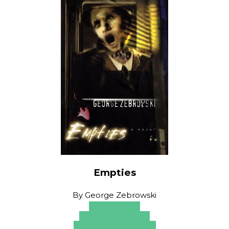
Empties
By
George Zebrowski
Amazon
Apple Books