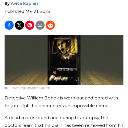
By
Aviva Kaplan
Published
Mar 31, 2025
Photo Credit:
Bogdan Kupriets
Detective William Benek is worn out and bored with
his job. Until he encounters an impossible crime.
A dead man is found and during his autopsy, the
doctors learn that his brain has been removed from his