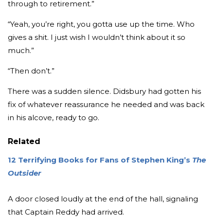
through to retirement.”
“Yeah, you’re right, you gotta use up the time. Who
gives a shit. I just wish I wouldn’t think about it so
much.”
“Then don’t.”
There was a sudden silence. Didsbury had gotten his
fix of whatever reassurance he needed and was back
in his alcove, ready to go.
Related
12 Terrifying Books for Fans of Stephen King’s
The
Outsider
A door closed loudly at the end of the hall, signaling
that Captain Reddy had arrived.