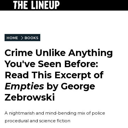
HOME
BOOKS
Crime Unlike Anything
You've Seen Before:
Read This Excerpt of
Empties
by George
Zebrowski
A nightmarish and mind-bending mix of police
procedural and science fiction