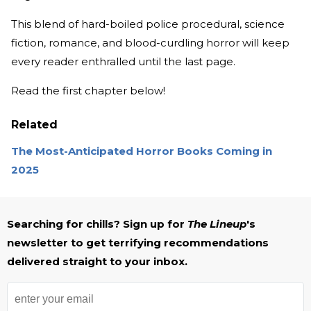
This blend of hard-boiled police procedural, science
fiction, romance, and blood-curdling horror will keep
every reader enthralled until the last page.
Read the first chapter below!
Related
The Most-Anticipated Horror Books Coming in
2025
Searching for chills? Sign up for
The Lineup
's
newsletter to get terrifying recommendations
delivered straight to your inbox.