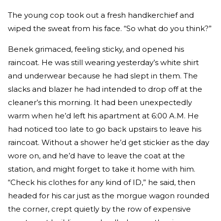
The young cop took out a fresh handkerchief and
wiped the sweat from his face. “So what do you think?”
Benek grimaced, feeling sticky, and opened his
raincoat. He was still wearing yesterday’s white shirt
and underwear because he had slept in them. The
slacks and blazer he had intended to drop off at the
cleaner’s this morning. It had been unexpectedly
warm when he’d left his apartment at 6:00 A.M. He
had noticed too late to go back upstairs to leave his
raincoat. Without a shower he’d get stickier as the day
wore on, and he’d have to leave the coat at the
station, and might forget to take it home with him.
“Check his clothes for any kind of ID,” he said, then
headed for his car just as the morgue wagon rounded
the corner, crept quietly by the row of expensive