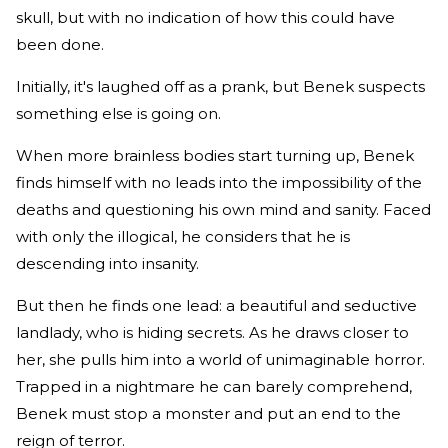
skull, but with no indication of how this could have
been done.
Initially, it's laughed off as a prank, but Benek suspects
something else is going on.
When more brainless bodies start turning up, Benek
finds himself with no leads into the impossibility of the
deaths and questioning his own mind and sanity. Faced
with only the illogical, he considers that he is
descending into insanity.
But then he finds one lead: a beautiful and seductive
landlady, who is hiding secrets. As he draws closer to
her, she pulls him into a world of unimaginable horror.
Trapped in a nightmare he can barely comprehend,
Benek must stop a monster and put an end to the
reign of terror.