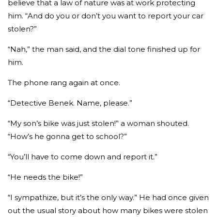
believe that a law of nature was at work protecting
him. “And do you or don’t you want to report your car
stolen?”
“Nah,” the man said, and the dial tone finished up for
him.
The phone rang again at once.
“Detective Benek. Name, please.”
“My son’s bike was just stolen!” a woman shouted.
“How’s he gonna get to school?”
“You’ll have to come down and report it.”
“He needs the bike!”
“I sympathize, but it’s the only way.” He had once given
out the usual story about how many bikes were stolen