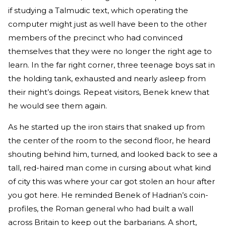
if studying a Talmudic text, which operating the
computer might just as well have been to the other
members of the precinct who had convinced
themselves that they were no longer the right age to
learn. In the far right corner, three teenage boys sat in
the holding tank, exhausted and nearly asleep from
their night’s doings. Repeat visitors, Benek knew that
he would see them again.
As he started up the iron stairs that snaked up from
the center of the room to the second floor, he heard
shouting behind him, turned, and looked back to see a
tall, red-haired man come in cursing about what kind
of city this was where your car got stolen an hour after
you got here. He reminded Benek of Hadrian’s coin-
profiles, the Roman general who had built a wall
across Britain to keep out the barbarians. A short,