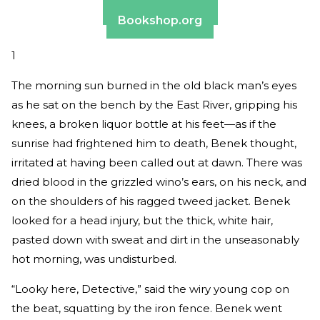
Barnes & Noble
Bookshop.org
1
The morning sun burned in the old black man’s eyes
as he sat on the bench by the East River, gripping his
knees, a broken liquor bottle at his feet—as if the
sunrise had frightened him to death, Benek thought,
irritated at having been called out at dawn. There was
dried blood in the grizzled wino’s ears, on his neck, and
on the shoulders of his ragged tweed jacket. Benek
looked for a head injury, but the thick, white hair,
pasted down with sweat and dirt in the unseasonably
hot morning, was undisturbed.
“Looky here, Detective,” said the wiry young cop on
the beat, squatting by the iron fence. Benek went