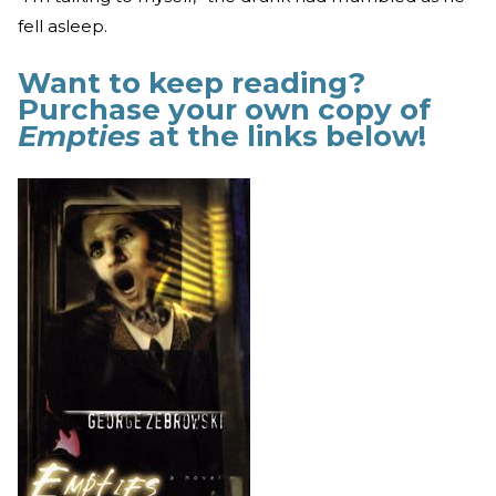
fell asleep.
Want to keep reading?
Purchase your own copy of
Empties
at the links below!