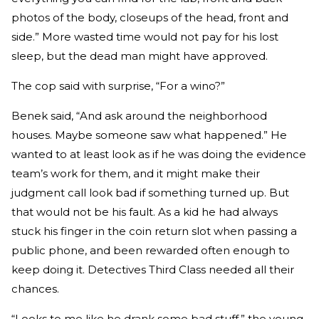
photos of the body, closeups of the head, front and
side.” More wasted time would not pay for his lost
sleep, but the dead man might have approved.
The cop said with surprise, “For a wino?”
Benek said, “And ask around the neighborhood
houses. Maybe someone saw what happened.” He
wanted to at least look as if he was doing the evidence
team’s work for them, and it might make their
judgment call look bad if something turned up. But
that would not be his fault. As a kid he had always
stuck his finger in the coin return slot when passing a
public phone, and been rewarded often enough to
keep doing it. Detectives Third Class needed all their
chances.
“Looks to me like he drank some bad stuff,” the young