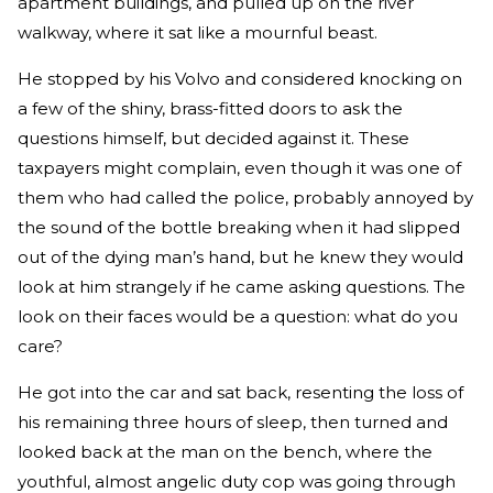
apartment buildings, and pulled up on the river
walkway, where it sat like a mournful beast.
He stopped by his Volvo and considered knocking on
a few of the shiny, brass-fitted doors to ask the
questions himself, but decided against it. These
taxpayers might complain, even though it was one of
them who had called the police, probably annoyed by
the sound of the bottle breaking when it had slipped
out of the dying man’s hand, but he knew they would
look at him strangely if he came asking questions. The
look on their faces would be a question: what do you
care?
He got into the car and sat back, resenting the loss of
his remaining three hours of sleep, then turned and
looked back at the man on the bench, where the
youthful, almost angelic duty cop was going through