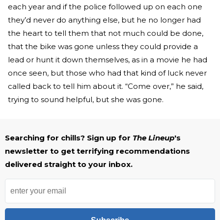
each year and if the police followed up on each one
they’d never do anything else, but he no longer had
the heart to tell them that not much could be done,
that the bike was gone unless they could provide a
lead or hunt it down themselves, as in a movie he had
once seen, but those who had that kind of luck never
called back to tell him about it. “Come over,” he said,
trying to sound helpful, but she was gone.
Searching for chills? Sign up for
The Lineup
's
newsletter to get terrifying recommendations
delivered straight to your inbox.