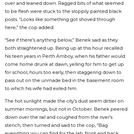
over and leaned down. Ragged bits of what seemed
to be flesh were stuck to the sloppily painted black
posts. “Looks like something got shoved through
here,” the cop added.
“See if there’s anything below,” Benek said as they
both straightened up. Being up at this hour recalled
his teen years in Perth Amboy, when his father would
come home drunk at dawn, yelling for him to get up
for school, hours too early, then staggering down to
pass out on the unmade bed in the basement room
to which his wife had exiled him.
The hot sunlight made the city’s dust seem dirtier on
summer mornings, but not in October. Benek peered
down over the rail and coughed from the river’s
stench, then turned and said to the cop, “Bag
everything you can find for the lab, front and back