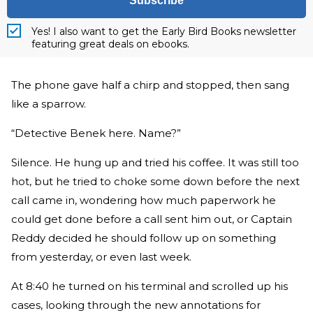
Subscribe
Yes! I also want to get the Early Bird Books newsletter
featuring great deals on ebooks.
The phone gave half a chirp and stopped, then sang
like a sparrow.
“Detective Benek here. Name?”
Silence. He hung up and tried his coffee. It was still too
hot, but he tried to choke some down before the next
call came in, wondering how much paperwork he
could get done before a call sent him out, or Captain
Reddy decided he should follow up on something
from yesterday, or even last week.
At 8:40 he turned on his terminal and scrolled up his
cases, looking through the new annotations for