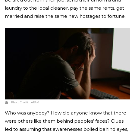
laundry to the local cleaner, pay the same rents, get
married and raise the same new hostages to fortune.
Photo Credit:
LARAM
Who was anybody? How did anyone know that there
were others like them behind peoples’ faces? Clues
led to assuming that awarenesses boiled behind eyes,