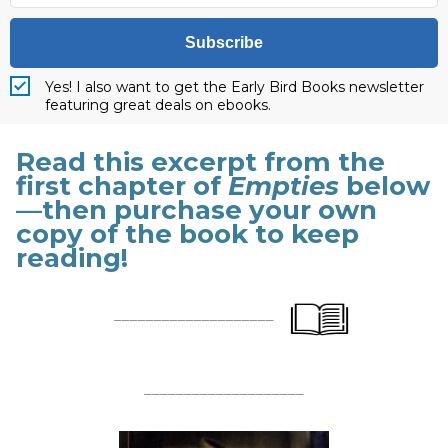
Subscribe
Yes! I also want to get the Early Bird Books newsletter
featuring great deals on ebooks.
Read this excerpt from the
first chapter of
Empties
below
—then purchase your own
copy of the book to keep
reading!
____________________
____________________