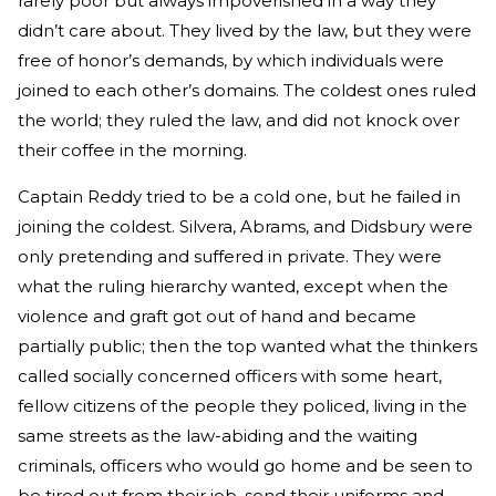
rarely poor but always impoverished in a way they
didn’t care about. They lived by the law, but they were
free of honor’s demands, by which individuals were
joined to each other’s domains. The coldest ones ruled
the world; they ruled the law, and did not knock over
their coffee in the morning.
Captain Reddy tried to be a cold one, but he failed in
joining the coldest. Silvera, Abrams, and Didsbury were
only pretending and suffered in private. They were
what the ruling hierarchy wanted, except when the
violence and graft got out of hand and became
partially public; then the top wanted what the thinkers
called socially concerned officers with some heart,
fellow citizens of the people they policed, living in the
same streets as the law-abiding and the waiting
criminals, officers who would go home and be seen to
be tired out from their job, send their uniforms and