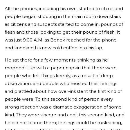
All the phones, including his own, started to chirp, and
people began shouting in the main room downstairs
as citizens and suspects started to come in, pounds of
flesh and those looking to get their pound of flesh. It
was just 9:00 A.M. as Benek reached for the phone
and knocked his now cold coffee into his lap.
He sat there for a few moments, thinking as he
mopped it up with a paper napkin that there were
people who felt things keenly, as a result of deep
observation, and people who resisted their feelings
and prattled about how over-insistent the first kind of
people were. To this second kind of person every
strong reaction was a dramatic exaggeration of some
kind. They were sincere and cool, this second kind, and
he did not blame them; feelings could be misleading,