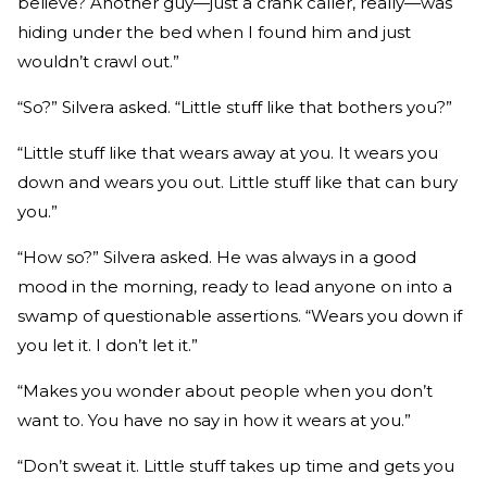
believe? Another guy—just a crank caller, really—was
hiding under the bed when I found him and just
wouldn’t crawl out.”
“So?” Silvera asked. “Little stuff like that bothers you?”
“Little stuff like that wears away at you. It wears you
down and wears you out. Little stuff like that can bury
you.”
“How so?” Silvera asked. He was always in a good
mood in the morning, ready to lead anyone on into a
swamp of questionable assertions. “Wears you down if
you let it. I don’t let it.”
“Makes you wonder about people when you don’t
want to. You have no say in how it wears at you.”
“Don’t sweat it. Little stuff takes up time and gets you