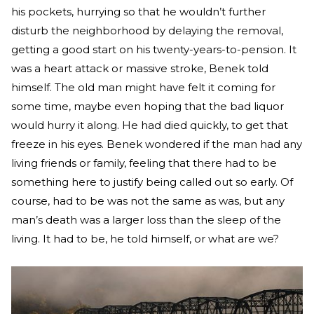
his pockets, hurrying so that he wouldn’t further
disturb the neighborhood by delaying the removal,
getting a good start on his twenty-years-to-pension. It
was a heart attack or massive stroke, Benek told
himself. The old man might have felt it coming for
some time, maybe even hoping that the bad liquor
would hurry it along. He had died quickly, to get that
freeze in his eyes. Benek wondered if the man had any
living friends or family, feeling that there had to be
something here to justify being called out so early. Of
course, had to be was not the same as was, but any
man’s death was a larger loss than the sleep of the
living. It had to be, he told himself, or what are we?