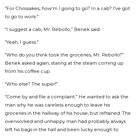
“For Chrissakes, how’m I going to go? In a cab? I’ve got
to go to work.”
“I suggest a cab, Mr. Rebollo,” Benek said.
“Yeah, I guess.”
“Who do you think took the groceries, Mr. Rebollo?”
Benek asked again, staring at the steam coming up
from his coffee cup.
“Who else? The super!”
“Come by and file a complaint.” He wanted to ask the
man why he was careless enough to leave his
groceries in the hallway of his house, but refrained. The
overworked and unhappy man had probably always
left his bags in the hall and been lucky enough to