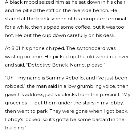
A black mood seized him as he sat down in his chair,
and he pitied the stiff on the riverside bench. He
stared at the blank screen of his computer terminal
for a while, then sipped some coffee, but it was too
hot. He put the cup down carefully on his desk.
At 8:01 his phone chirped. The switchboard was
wasting no time. He picked up the old wired receiver
and said, “Detective Benek. Name, please.”
“Uh—my name is Sammy Rebollo, and I’ve just been
robbed,” the man said in a low grumbling voice, then
gave his address, just six blocks from the precinct. “My
groceries—I put them under the stairs in my lobby,
then went to park. They were gone when I got back.
Lobby’s locked, so it’s gotta be some bastard in the
building.”