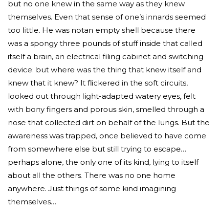
but no one knew in the same way as they knew
themselves. Even that sense of one’s innards seemed
too little. He was notan empty shell because there
was a spongy three pounds of stuff inside that called
itself a brain, an electrical filing cabinet and switching
device; but where was the thing that knew itself and
knew that it knew? It flickered in the soft circuits,
looked out through light-adapted watery eyes, felt
with bony fingers and porous skin, smelled through a
nose that collected dirt on behalf of the lungs. But the
awareness was trapped, once believed to have come
from somewhere else but still trying to escape…
perhaps alone, the only one of its kind, lying to itself
about all the others. There was no one home
anywhere. Just things of some kind imagining
themselves…