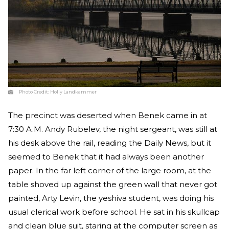
Photo Credit:
Holly Landkammer
The precinct was deserted when Benek came in at
7:30 A.M. Andy Rubelev, the night sergeant, was still at
his desk above the rail, reading the Daily News, but it
seemed to Benek that it had always been another
paper. In the far left corner of the large room, at the
table shoved up against the green wall that never got
painted, Arty Levin, the yeshiva student, was doing his
usual clerical work before school. He sat in his skullcap
and clean blue suit, staring at the computer screen as