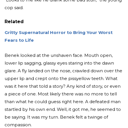
cop said.
Related
Gritty Supernatural Horror to Bring Your Worst
Fears to Life
Benek looked at the unshaven face. Mouth open,
lower lip sagging, glassy eyes staring into the dawn
glare. A fly landed on the nose, crawled down over the
upper lip and crept onto the pissyellow teeth. What
was it here that told a story? Any kind of story, or even
a piece of one. Most likely there was no more to tell
than what he could guess right here. A defeated man
startled by his own end. Well, it got me, he seemed to
be saying. It was my turn. Benek felt a twinge of
compassion.