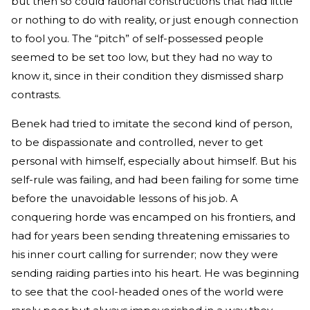
but then so could rational constructions that had little
or nothing to do with reality, or just enough connection
to fool you. The “pitch” of self-possessed people
seemed to be set too low, but they had no way to
know it, since in their condition they dismissed sharp
contrasts.
Benek had tried to imitate the second kind of person,
to be dispassionate and controlled, never to get
personal with himself, especially about himself. But his
self-rule was failing, and had been failing for some time
before the unavoidable lessons of his job. A
conquering horde was encamped on his frontiers, and
had for years been sending threatening emissaries to
his inner court calling for surrender; now they were
sending raiding parties into his heart. He was beginning
to see that the cool-headed ones of the world were