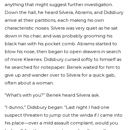
anything that might suggest further investigation.
Down the hall, he heard Silvera, Abrams, and Didsbury
arrive at their partitions, each making his own
characteristic noises. Silvera was very quiet as he sat
down in his chair, and was probably grooming his
black hair with his pocket comb. Abrams started to
blow his nose, then began to open drawers in search
of more Kleenex. Didsbury cursed softly to himself as
he searched for notepaper. Benek waited for him to
give up and wander over to Silvera for a quick gab,
often about a woman.
“What’s with you?” Benek heard Silvera ask.
“I dunno,” Didsbury began. “Last night I had one
suspect threaten to jump out the winda if I came into
his place—over a mild assault complaint, would you