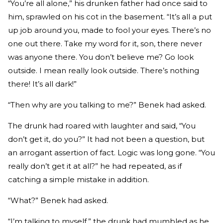
“You’re all alone,” his drunken father had once said to
him, sprawled on his cot in the basement. “It’s all a put
up job around you, made to fool your eyes. There’s no
one out there. Take my word for it, son, there never
was anyone there. You don’t believe me? Go look
outside. I mean really look outside. There’s nothing
there! It’s all dark!”
“Then why are you talking to me?” Benek had asked.
The drunk had roared with laughter and said, “You
don’t get it, do you?” It had not been a question, but
an arrogant assertion of fact. Logic was long gone. “You
really don’t get it at all?” he had repeated, as if
catching a simple mistake in addition.
“What?” Benek had asked.
“I’m talking to myself,” the drunk had mumbled as he