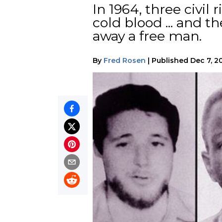
In 1964, three civi
cold blood ... and 
away a free man.
By
Fred Rosen
|
Published
Dec 7, 2