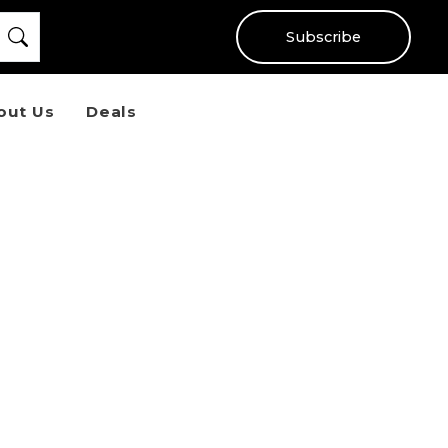
Subscribe
out Us
Deals