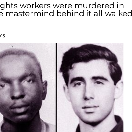
l rights workers were murdered in
the mastermind behind it all walke
015