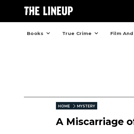
Books
True Crime
Film And
HOME
MYSTERY
A Miscarriage of