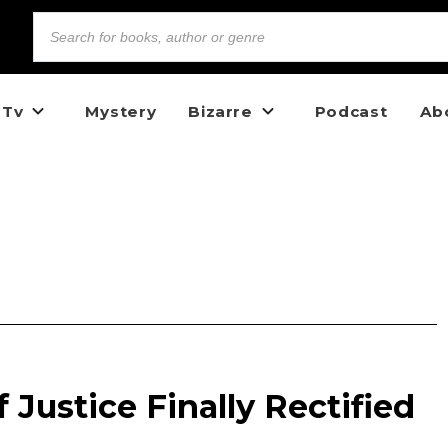
 Tv
Mystery
Bizarre
Podcast
Ab
 Justice Finally Rectified