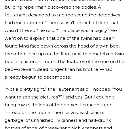
building repairman discovered the bodies. A
lieutenant described to me the scene the detectives
had encountered. “There wasn’t an inch of floor that
wasn’t littered,” he said. “The place was a pigsty.” He
went on to explain that one of the twins had been
found lying face down across the head of a twin bed,
the other, face up on the floor next to a matching twin
bed in a different room. The features of the one on the
bed—Stewart, dead longer than his brother—had
already begun to decompose.
“Not a pretty sight,” the lieutenant said. I nodded. “You
want to see the pictures?” I said yes. But I couldn’t
bring myself to look at the bodies. I concentrated
instead on the rooms themselves, vast seas of
garbage, of unfinished TV dinners and half-drunk
bottles of soda, of greasy sandwich wrappers and