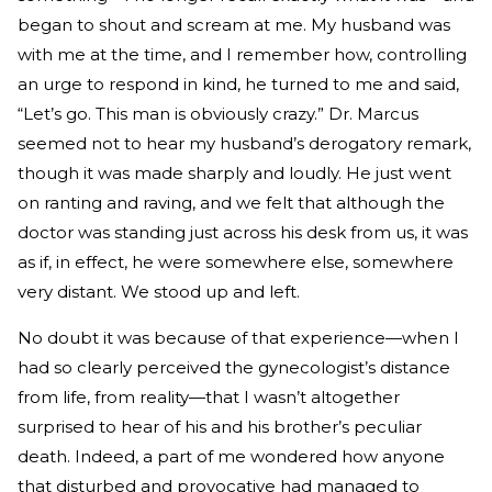
began to shout and scream at me. My husband was
with me at the time, and I remember how, controlling
an urge to respond in kind, he turned to me and said,
“Let’s go. This man is obviously crazy.” Dr. Marcus
seemed not to hear my husband’s derogatory remark,
though it was made sharply and loudly. He just went
on ranting and raving, and we felt that although the
doctor was standing just across his desk from us, it was
as if, in effect, he were somewhere else, somewhere
very distant. We stood up and left.
No doubt it was because of that experience—when I
had so clearly perceived the gynecologist’s distance
from life, from reality—that I wasn’t altogether
surprised to hear of his and his brother’s peculiar
death. Indeed, a part of me wondered how anyone
that disturbed and provocative had managed to