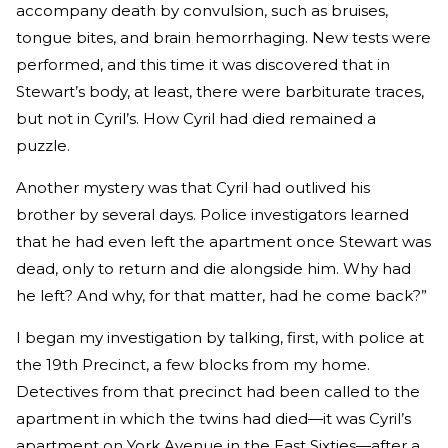
accompany death by convulsion, such as bruises,
tongue bites, and brain hemorrhaging. New tests were
performed, and this time it was discovered that in
Stewart’s body, at least, there were barbiturate traces,
but not in Cyril’s. How Cyril had died remained a
puzzle.
Another mystery was that Cyril had outlived his
brother by several days. Police investigators learned
that he had even left the apartment once Stewart was
dead, only to return and die alongside him. Why had
he left? And why, for that matter, had he come back?”
I began my investigation by talking, first, with police at
the 19th Precinct, a few blocks from my home.
Detectives from that precinct had been called to the
apartment in which the twins had died—it was Cyril’s
apartment on York Avenue in the East Sixties—after a