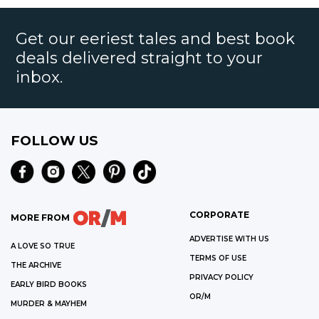
Get our eeriest tales and best book
deals delivered straight to your
inbox.
FOLLOW US
CORPORATE
MORE FROM
ADVERTISE WITH US
A LOVE SO TRUE
TERMS OF USE
THE ARCHIVE
PRIVACY POLICY
EARLY BIRD BOOKS
OR/M
MURDER & MAYHEM