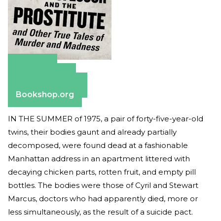
Amazon
Apple Books
Barnes & Noble
Bookshop.org
IN THE SUMMER of 1975, a pair of forty-five-year-old
twins, their bodies gaunt and already partially
decomposed, were found dead at a fashionable
Manhattan address in an apartment littered with
decaying chicken parts, rotten fruit, and empty pill
bottles. The bodies were those of Cyril and Stewart
Marcus, doctors who had apparently died, more or
less simultaneously, as the result of a suicide pact.