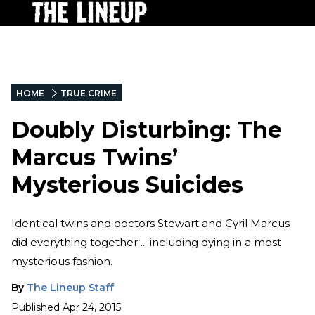
HOME
TRUE CRIME
Doubly Disturbing: The
Marcus Twins’
Mysterious Suicides
Identical twins and doctors Stewart and Cyril Marcus
did everything together ... including dying in a most
mysterious fashion.
By
The Lineup Staff
Published
Apr 24, 2015