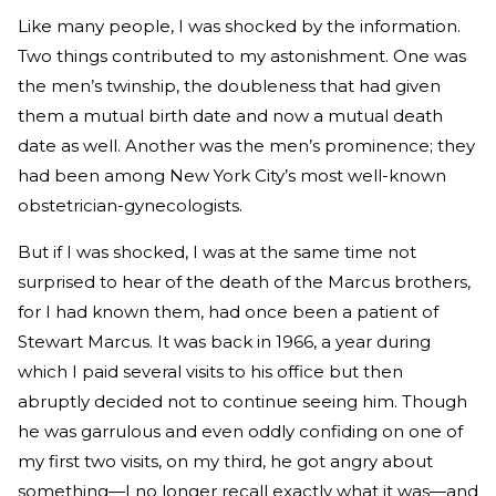
Like many people, I was shocked by the information.
Two things contributed to my astonishment. One was
the men’s twinship, the doubleness that had given
them a mutual birth date and now a mutual death
date as well. Another was the men’s prominence; they
had been among New York City’s most well-known
obstetrician-gynecologists.
But if I was shocked, I was at the same time not
surprised to hear of the death of the Marcus brothers,
for I had known them, had once been a patient of
Stewart Marcus. It was back in 1966, a year during
which I paid several visits to his office but then
abruptly decided not to continue seeing him. Though
he was garrulous and even oddly confiding on one of
my first two visits, on my third, he got angry about
something—I no longer recall exactly what it was—and