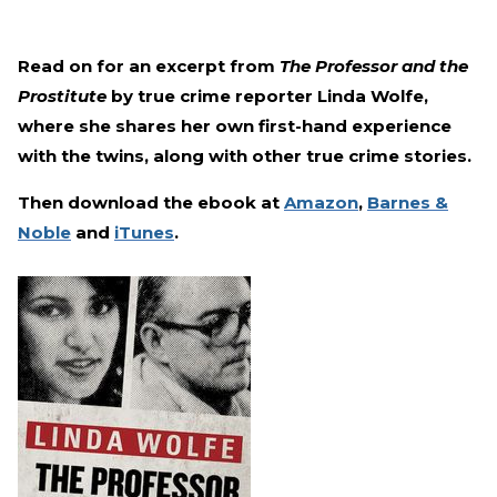
Read on for an excerpt from
The Professor and the
Prostitute
by true crime reporter Linda Wolfe,
where she shares her own first-hand experience
with the twins, along with other true crime stories.
Then download the ebook at
Amazon
,
Barnes &
Noble
and
iTunes
.