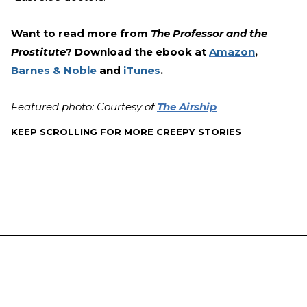
Want to read more from
The Professor and the
Prostitute
? Download the ebook at
Amazon
,
Barnes & Noble
and
iTunes
.
Featured photo: Courtesy of
The Airship
KEEP SCROLLING FOR MORE CREEPY STORIES