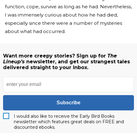
function, cope, survive as long as he had. Nevertheless,
I was immensely curious about how he had died,
especially since there were a number of mysteries
about what had occurred.
Want more creepy stories? Sign up for
The
Lineup’s
newsletter, and get our strangest tales
delivered straight to your inbox.
Subscribe
I would also like to receive the Early Bird Books
newsletter which features great deals on FREE and
discounted ebooks.