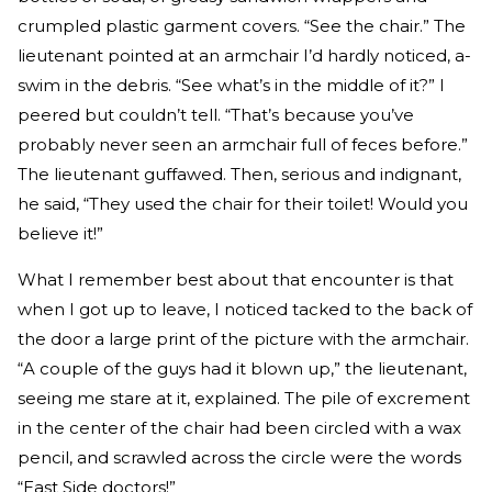
crumpled plastic garment covers. “See the chair.” The
lieutenant pointed at an armchair I’d hardly noticed, a-
swim in the debris. “See what’s in the middle of it?” I
peered but couldn’t tell. “That’s because you’ve
probably never seen an armchair full of feces before.”
The lieutenant guffawed. Then, serious and indignant,
he said, “They used the chair for their toilet! Would you
believe it!”
What I remember best about that encounter is that
when I got up to leave, I noticed tacked to the back of
the door a large print of the picture with the armchair.
“A couple of the guys had it blown up,” the lieutenant,
seeing me stare at it, explained. The pile of excrement
in the center of the chair had been circled with a wax
pencil, and scrawled across the circle were the words
“East Side doctors!”