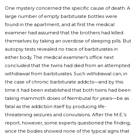
One mystery concerned the specific cause of death. A
large number of empty barbiturate bottles were
found in the apartment, and at first the medical
examiner had assumed that the brothers had killed
themselves by taking an overdose of sleeping pills. But
autopsy tests revealed no trace of barbiturates in
either body. The medical examiner’s office next
concluded that the twins had died from an attempted
withdrawal from barbiturates. Such withdrawal can, in
the case of chronic barbiturate addicts—and by this
time it had been established that both twins had been
taking mammoth doses of Nembutal for years—be as
fatal as the addiction itself by producing life-
threatening seizures and convulsions. After the M.E.’s
report, however, some experts questioned the finding,
since the bodies showed none of the typical signs that