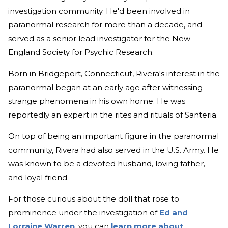
investigation community. He'd been involved in
paranormal research for more than a decade, and
served as a senior lead investigator for the New
England Society for Psychic Research.
Born in Bridgeport, Connecticut, Rivera's interest in the
paranormal began at an early age after witnessing
strange phenomena in his own home. He was
reportedly an expert in the rites and rituals of Santeria.
On top of being an important figure in the paranormal
community, Rivera had also served in the U.S. Army. He
was known to be a devoted husband, loving father,
and loyal friend.
For those curious about the doll that rose to
prominence under the investigation of
Ed and
Lorraine Warren
, you can
learn more about