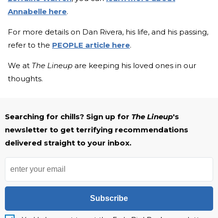
Annabelle here
.
For more details on Dan Rivera, his life, and his passing,
refer to the
PEOPLE article here
.
We at
The Lineup
are keeping his loved ones in our
thoughts.
Searching for chills? Sign up for
The Lineup
's
newsletter to get terrifying recommendations
delivered straight to your inbox.
Subscribe