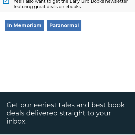
Yes! I also want to get the Early Bird Books newsletter
featuring great deals on ebooks.
In Memoriam
Paranormal
Get our eeriest tales and best book
deals delivered straight to your
inbox.