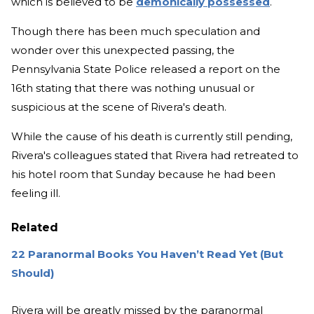
which is believed to be
demonically possessed
.
Though there has been much speculation and
wonder over this unexpected passing, the
Pennsylvania State Police released a report on the
16th stating that there was nothing unusual or
suspicious at the scene of Rivera's death.
While the cause of his death is currently still pending,
Rivera's colleagues stated that Rivera had retreated to
his hotel room that Sunday because he had been
feeling ill.
Related
22 Paranormal Books You Haven’t Read Yet (But
Should)
Rivera will be greatly missed by the paranormal