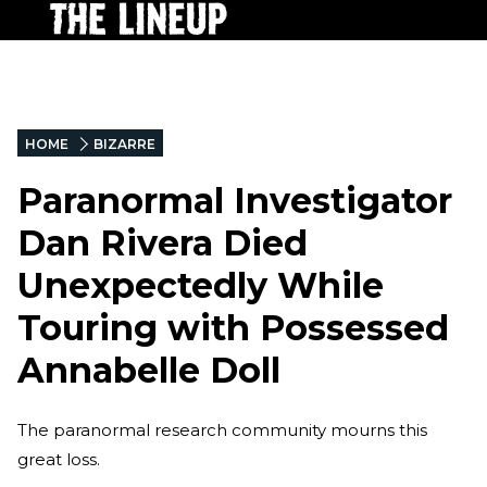
HOME
BIZARRE
Paranormal Investigator
Dan Rivera Died
Unexpectedly While
Touring with Possessed
Annabelle Doll
The paranormal research community mourns this
great loss.