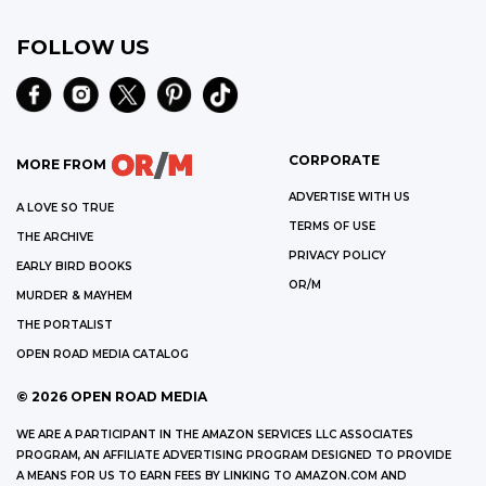
FOLLOW US
CORPORATE
MORE FROM
ADVERTISE WITH US
A LOVE SO TRUE
TERMS OF USE
THE ARCHIVE
PRIVACY POLICY
EARLY BIRD BOOKS
OR/M
MURDER & MAYHEM
THE PORTALIST
OPEN ROAD MEDIA CATALOG
©
2026
OPEN ROAD MEDIA
WE ARE A PARTICIPANT IN THE AMAZON SERVICES LLC ASSOCIATES
PROGRAM, AN AFFILIATE ADVERTISING PROGRAM DESIGNED TO PROVIDE
A MEANS FOR US TO EARN FEES BY LINKING TO AMAZON.COM AND