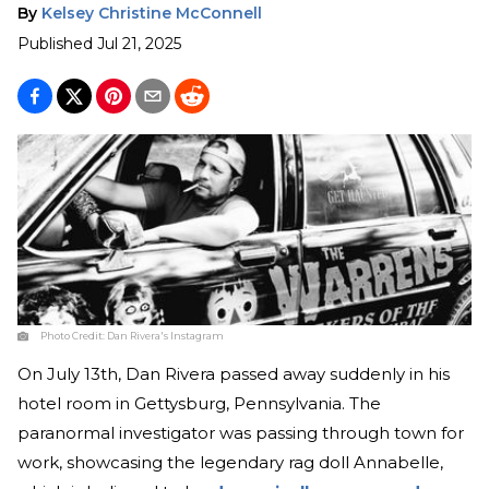
By
Kelsey Christine McConnell
Published
Jul 21, 2025
Photo Credit:
Dan Rivera's Instagram
On July 13th, Dan Rivera passed away suddenly in his
hotel room in Gettysburg, Pennsylvania. The
paranormal investigator was passing through town for
work, showcasing the legendary rag doll Annabelle,