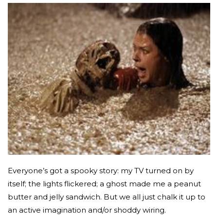
Everyone’s got a spooky story: my TV turned on by
itself; the lights flickered; a ghost made me a peanut
butter and jelly sandwich. But we all just chalk it up to
an active imagination and/or shoddy wiring.