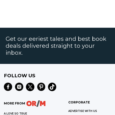
Get our eeriest tales and best book
deals delivered straight to your
inbox.
FOLLOW US
CORPORATE
MORE FROM
ADVERTISE WITH US
A LOVE SO TRUE