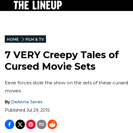
HOME
FILM & TV
7 VERY Creepy Tales of
Cursed Movie Sets
Eerie forces stole the show on the sets of these cursed
movies.
By
DeAnna Janes
Published
Jul 29, 2015