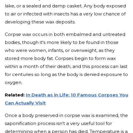
lake, or a sealed and damp casket. Any body exposed
to air or infected with insects has a very low chance of
developing these wax deposits.
Corpse wax occurs in both embalmed and untreated
bodies, though it's more likely to be found in those
who were women, infants, or overweight, as they
stored more body fat. Corpses begin to form wax
within a month of their death, and this process can last
for centuries so long as the body is denied exposure to
oxygen.
Related:
In Death as in Life: 10 Famous Corpses You
Can Actually Visit
Once a body preserved in corpse wax is examined, the
saponification process isn't a very useful tool for
determining when a person has died. Temperature is a