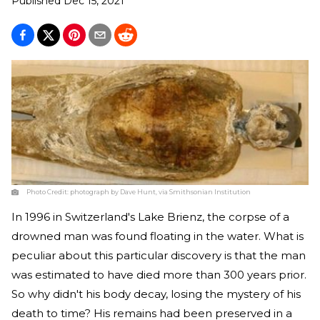
Published
Dec 15, 2021
Photo Credit:
photograph by Dave Hunt, via Smithsonian Institution
In 1996 in Switzerland's Lake Brienz, the corpse of a
drowned man was found floating in the water. What is
peculiar about this particular discovery is that the man
was estimated to have died more than 300 years prior.
So why didn't his body decay, losing the mystery of his
death to time? His remains had been preserved in a