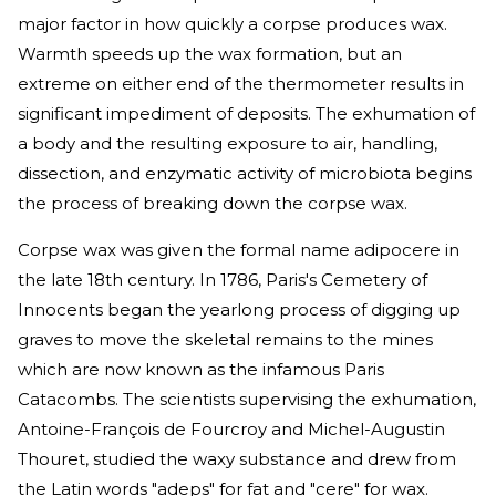
major factor in how quickly a corpse produces wax.
Warmth speeds up the wax formation, but an
extreme on either end of the thermometer results in
significant impediment of deposits. The exhumation of
a body and the resulting exposure to air, handling,
dissection, and enzymatic activity of microbiota begins
the process of breaking down the corpse wax.
Corpse wax was given the formal name adipocere in
the late 18th century. In 1786, Paris's Cemetery of
Innocents began the yearlong process of digging up
graves to move the skeletal remains to the mines
which are now known as the infamous Paris
Catacombs. The scientists supervising the exhumation,
Antoine-François de Fourcroy and Michel-Augustin
Thouret, studied the waxy substance and drew from
the Latin words "adeps" for fat and "cere" for wax.