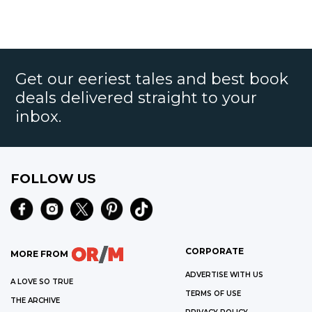
Get our eeriest tales and best book
deals delivered straight to your
inbox.
FOLLOW US
CORPORATE
MORE FROM
ADVERTISE WITH US
A LOVE SO TRUE
TERMS OF USE
THE ARCHIVE