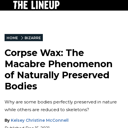
HOME
BIZARRE
Corpse Wax: The
Macabre Phenomenon
of Naturally Preserved
Bodies
Why are some bodies perfectly preserved in nature
while others are reduced to skeletons?
By
Kelsey Christine McConnell