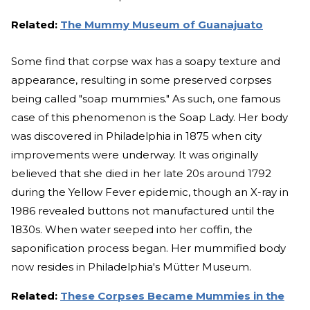
Related:
The Mummy Museum of Guanajuato
Some find that corpse wax has a soapy texture and
appearance, resulting in some preserved corpses
being called "soap mummies." As such, one famous
case of this phenomenon is the Soap Lady. Her body
was discovered in Philadelphia in 1875 when city
improvements were underway. It was originally
believed that she died in her late 20s around 1792
during the Yellow Fever epidemic, though an X-ray in
1986 revealed buttons not manufactured until the
1830s. When water seeped into her coffin, the
saponification process began. Her mummified body
now resides in Philadelphia's Mütter Museum.
Related:
These Corpses Became Mummies in the