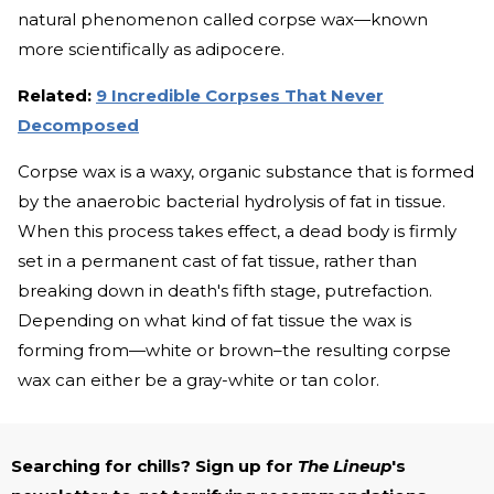
natural phenomenon called corpse wax—known
more scientifically as adipocere.
Related:
9 Incredible Corpses That Never
Decomposed
Corpse wax is a waxy, organic substance that is formed
by the anaerobic bacterial hydrolysis of fat in tissue.
When this process takes effect, a dead body is firmly
set in a permanent cast of fat tissue, rather than
breaking down in death's fifth stage, putrefaction.
Depending on what kind of fat tissue the wax is
forming from—white or brown–the resulting corpse
wax can either be a gray-white or tan color.
Searching for chills? Sign up for
The Lineup
's