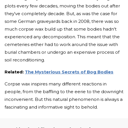
plots every few decades, moving the bodies out after
they've completely decade. But, as was the case for
some German graveyards back in 2008, there was so
much corpse wax build up that some bodies hadn't
experienced any decomposition. This meant that the
cemeteries either had to work around the issue with
burial chambers or undergo an expensive process of
soil reconditioning.
Related:
The Mysterious Secrets of Bog Bodies
Corpse wax inspires many different reactions in
people, from the baffling to the eerie to the downright
inconvenient. But this natural phenomenon is always a
fascinating and informative sight to behold.