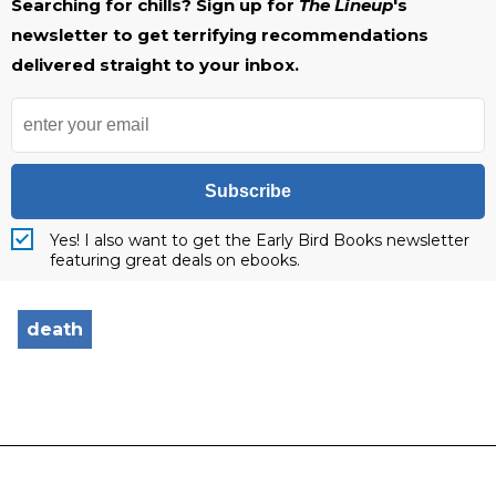
Searching for chills? Sign up for
The Lineup
's
newsletter to get terrifying recommendations
delivered straight to your inbox.
Subscribe
Yes! I also want to get the Early Bird Books newsletter
featuring great deals on ebooks.
death