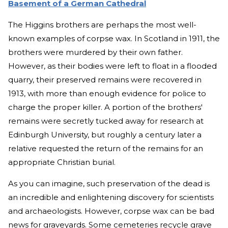
Basement of a German Cathedral
The Higgins brothers are perhaps the most well-
known examples of corpse wax. In Scotland in 1911, the
brothers were murdered by their own father.
However, as their bodies were left to float in a flooded
quarry, their preserved remains were recovered in
1913, with more than enough evidence for police to
charge the proper killer. A portion of the brothers'
remains were secretly tucked away for research at
Edinburgh University, but roughly a century later a
relative requested the return of the remains for an
appropriate Christian burial.
As you can imagine, such preservation of the dead is
an incredible and enlightening discovery for scientists
and archaeologists. However, corpse wax can be bad
news for graveyards. Some cemeteries recycle grave