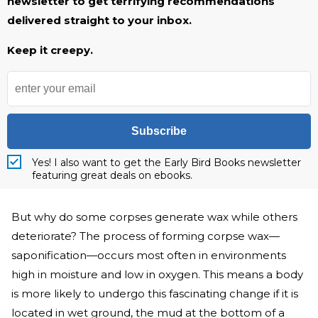
newsletter to get terrifying recommendations
delivered straight to your inbox.
Keep it creepy.
Subscribe
Yes! I also want to get the Early Bird Books newsletter
featuring great deals on ebooks.
But why do some corpses generate wax while others
deteriorate? The process of forming corpse wax—
saponification—occurs most often in environments
high in moisture and low in oxygen. This means a body
is more likely to undergo this fascinating change if it is
located in wet ground, the mud at the bottom of a