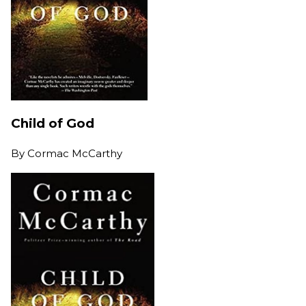
Child of God
By
Cormac McCarthy