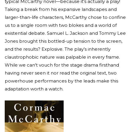
typical McCarthy novel—because it's actually a play!
Taking a break from his expansive landscapes and
larger-than-life characters, McCarthy chose to confine
us to a single room with two blokes and a world of
existential debate. Samuel L. Jackson and Tommy Lee
Jones brought this bottled-up tension to the screen,
and the results? Explosive. The play’s inherently
claustrophobic nature was palpable in every frame.
While we can't vouch for the stage drama firsthand
having never seen it nor read the original text, two
powerhouse performances by the leads make this
adaptation worth a watch.