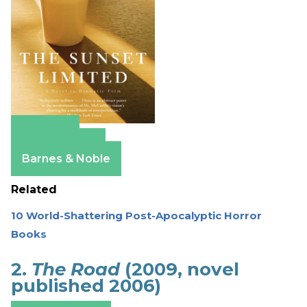
Amazon
Apple Books
Barnes & Noble
Related
10 World-Shattering Post-Apocalyptic Horror
Books
2.
The Road
(2009, novel
published 2006)