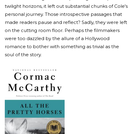
twilight horizons, it left out substantial chunks of Cole's
personal journey. Those introspective passages that
made readers pause and reflect? Sadly, they were left
on the cutting room floor. Perhaps the filmmakers
were too dazzled by the allure of a Hollywood
romance to bother with something as trivial as the
soul of the story.