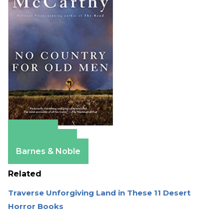
Amazon
Apple Books
Barnes & Noble
Related
Traverse Unforgiving Land in These 11 Desert
Horror Books