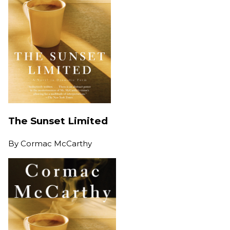
The Sunset Limited
By
Cormac McCarthy