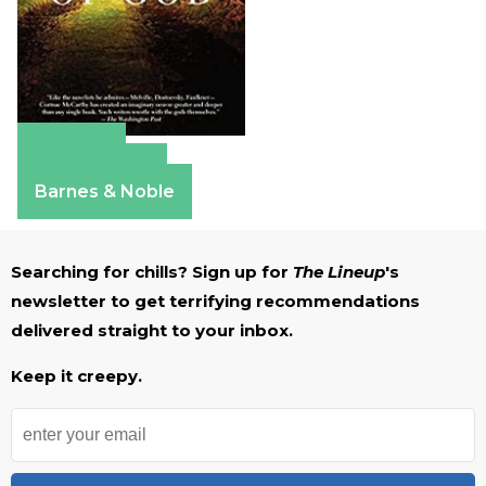
Amazon
Apple Books
Barnes & Noble
Searching for chills? Sign up for
The Lineup
's
newsletter to get terrifying recommendations
delivered straight to your inbox.
Keep it creepy.