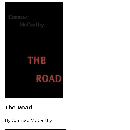
The Road
By
Cormac McCarthy