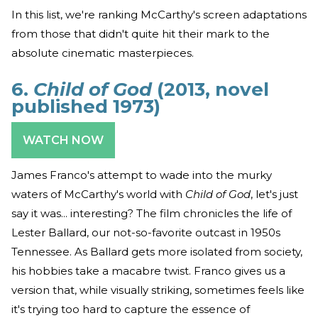
In this list, we're ranking McCarthy's screen adaptations
from those that didn't quite hit their mark to the
absolute cinematic masterpieces.
6.
Child of God
(2013, novel
published 1973)
WATCH NOW
James Franco's attempt to wade into the murky
waters of McCarthy's world with
Child of God
, let's just
say it was... interesting? The film chronicles the life of
Lester Ballard, our not-so-favorite outcast in 1950s
Tennessee. As Ballard gets more isolated from society,
his hobbies take a macabre twist. Franco gives us a
version that, while visually striking, sometimes feels like
it's trying too hard to capture the essence of