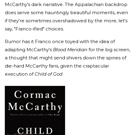
McCarthy's dark narrative. The Appalachian backdrop
does serve some hauntingly beautiful moments, even
if they're sometimes overshadowed by the more, let's
say, "Franco-ified" choices.
Rumor has it Franco once toyed with the idea of
adapting McCarthy's
Blood Meridian
for the big screen,
a thought that might send shivers down the spines of
die-hard McCarthy fans, given the craptacular
execution of
Child of God