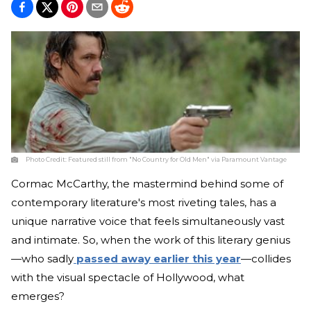
Photo Credit:
Featured still from "No Country for Old Men" via Paramount Vantage
Cormac McCarthy, the mastermind behind some of
contemporary literature's most riveting tales, has a
unique narrative voice that feels simultaneously vast
and intimate. So, when the work of this literary genius
—who sadly
passed away earlier this year
—collides
with the visual spectacle of Hollywood, what
emerges?