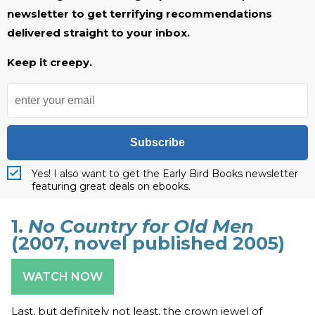
newsletter to get terrifying recommendations
delivered straight to your inbox.
Keep it creepy.
Subscribe
Yes! I also want to get the Early Bird Books newsletter
featuring great deals on ebooks.
1.
No Country for Old Men
(2007, novel published 2005)
WATCH NOW
Last, but definitely not least, the crown jewel of