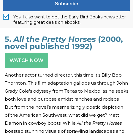
Subscribe
Yes! I also want to get the Early Bird Books newsletter
featuring great deals on ebooks.
5.
All the Pretty Horses
(2000,
novel published 1992)
WATCH NOW
Another actor turned director, this time it’s Billy Bob
Thornton. This film adaptation gallops us through John
Grady Cole's odyssey from Texas to Mexico, as he seeks
both love and purpose amidst ranches and rodeos.
But from the novel’s mesmerizingly poetic depiction
of the American Southwest, what did we get? Matt
Damon in cowboy boots. While
All the Pretty Horses
boasted stunning visuals of sprawling landscapes and