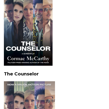
The Counselor