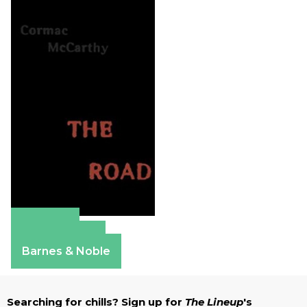
Amazon
Apple Books
Barnes & Noble
Searching for chills? Sign up for
The Lineup
's