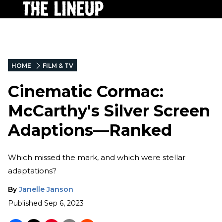
HOME
FILM & TV
Cinematic Cormac:
McCarthy's Silver Screen
Adaptions—Ranked
Which missed the mark, and which were stellar
adaptations?
By
Janelle Janson
Published
Sep 6, 2023