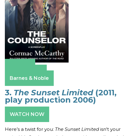
Amazon
Apple Books
Barnes & Noble
3.
The Sunset Limited
(2011,
play production 2006)
WATCH NOW
Here’s a twist for you:
The Sunset Limited
isn't your