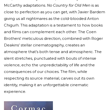
McCarthy adaptations.
No Country for Old Men
is as
close to perfection as you can get, with Javier Bardem
giving us all nightmares as the cold-blooded Anton
Chigurh. This adaptation is a testament to how books
and films can complement each other. The Coen
Brothers' meticulous direction, combined with Roger
Deakins’ stellar cinematography, creates an
atmosphere that’s both tense and atmospheric. The
silent stretches, punctuated with bouts of intense
violence, echo the unpredictability of life and the
consequences of our choices. The film, while
respecting its source material, carves out its own
identity, making it an unforgettable cinematic
experience.