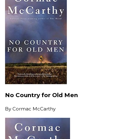
No Country for Old Men
By
Cormac McCarthy