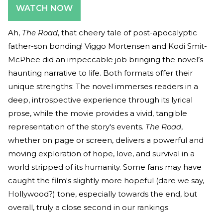
WATCH NOW
Ah,
The Road
, that cheery tale of post-apocalyptic
father-son bonding! Viggo Mortensen and Kodi Smit-
McPhee did an impeccable job bringing the novel’s
haunting narrative to life. Both formats offer their
unique strengths: The novel immerses readers in a
deep, introspective experience through its lyrical
prose, while the movie provides a vivid, tangible
representation of the story's events.
The Road
,
whether on page or screen, delivers a powerful and
moving exploration of hope, love, and survival in a
world stripped of its humanity. Some fans may have
caught the film's slightly more hopeful (dare we say,
Hollywood?) tone, especially towards the end, but
overall, truly a close second in our rankings.