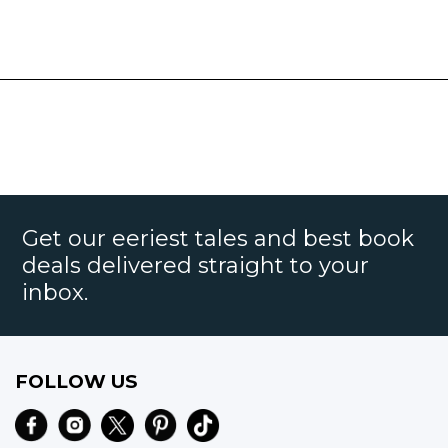
Get our eeriest tales and best book
deals delivered straight to your
inbox.
FOLLOW US