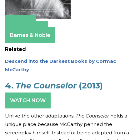
Amazon
Apple Books
Barnes & Noble
Related
Descend into the Darkest Books by Cormac
McCarthy
4.
The Counselor
(2013)
WATCH NOW
Unlike the other adaptations,
The Counselor
holds a
unique place because McCarthy penned the
screenplay himself. Instead of being adapted from a