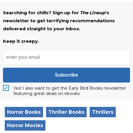
Searching for chills? Sign up for
The Lineup
's
newsletter to get terrifying recommendations
delivered straight to your inbox.
Keep it creepy.
Subscribe
Yes! I also want to get the Early Bird Books newsletter
featuring great deals on ebooks.
Horror Books
Thriller Books
Thrillers
Horror Movies