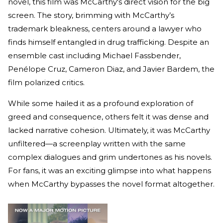
novel, this film was McCarthy's direct vision for the big
screen. The story, brimming with McCarthy’s
trademark bleakness, centers around a lawyer who
finds himself entangled in drug trafficking. Despite an
ensemble cast including Michael Fassbender,
Penélope Cruz, Cameron Diaz, and Javier Bardem, the
film polarized critics.
While some hailed it as a profound exploration of
greed and consequence, others felt it was dense and
lacked narrative cohesion. Ultimately, it was McCarthy
unfiltered—a screenplay written with the same
complex dialogues and grim undertones as his novels.
For fans, it was an exciting glimpse into what happens
when McCarthy bypasses the novel format altogether.