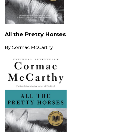
All the Pretty Horses
By
Cormac McCarthy