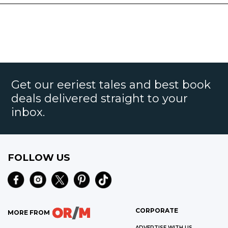
Get our eeriest tales and best book
deals delivered straight to your
inbox.
FOLLOW US
CORPORATE
MORE FROM
ADVERTISE WITH US