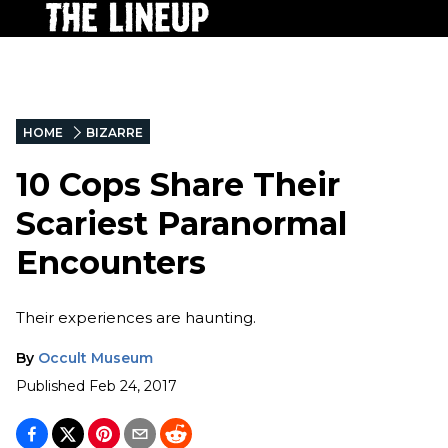
HOME
BIZARRE
10 Cops Share Their
Scariest Paranormal
Encounters
Their experiences are haunting.
By
Occult Museum
Published
Feb 24, 2017