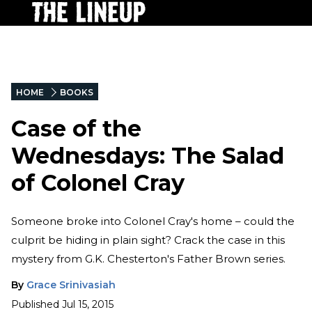
HOME
BOOKS
Case of the
Wednesdays: The Salad
of Colonel Cray
Someone broke into Colonel Cray's home – could the
culprit be hiding in plain sight? Crack the case in this
mystery from G.K. Chesterton's Father Brown series.
By
Grace Srinivasiah
Published
Jul 15, 2015