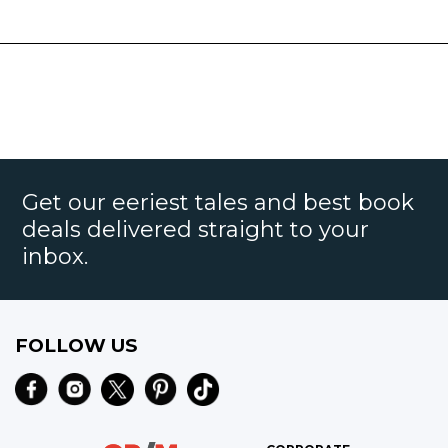
Get our eeriest tales and best book
deals delivered straight to your
inbox.
FOLLOW US