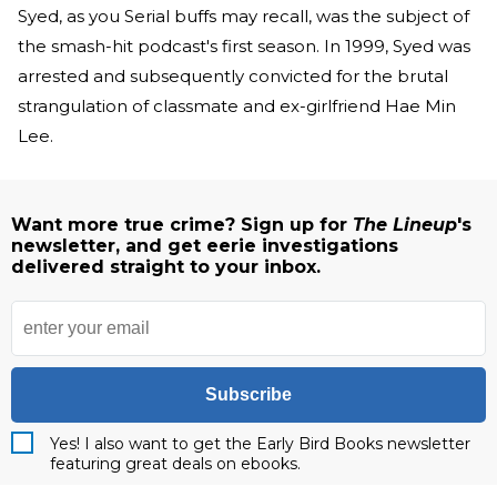
Syed, as you Serial buffs may recall, was the subject of
the smash-hit podcast's first season. In 1999, Syed was
arrested and subsequently convicted for the brutal
strangulation of classmate and ex-girlfriend Hae Min
Lee.
Want more true crime? Sign up for
The Lineup
's
newsletter, and get eerie investigations
delivered straight to your inbox.
Subscribe
Yes! I also want to get the Early Bird Books newsletter
featuring great deals on ebooks.