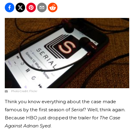
Photo Credit:
Flickr
Think you know everything about the case made
famous by the first season of
Serial
? Well, think again.
Because HBO just dropped the trailer for
The Case
Against Adnan Syed
.