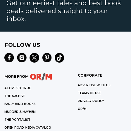
Get our eeriest tales and best book
deals delivered straight to your
inbox.
FOLLOW US
CORPORATE
MORE FROM
ADVERTISE WITH US
A LOVE SO TRUE
TERMS OF USE
THE ARCHIVE
PRIVACY POLICY
EARLY BIRD BOOKS
OR/M
MURDER & MAYHEM
THE PORTALIST
OPEN ROAD MEDIA CATALOG