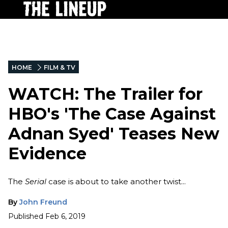
HOME
FILM & TV
WATCH: The Trailer for
HBO's 'The Case Against
Adnan Syed' Teases New
Evidence
The
Serial
case is about to take another twist...
By
John Freund
Published
Feb 6, 2019