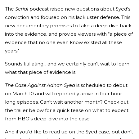
The
Serial
podcast raised new questions about Syed's
conviction and focused on his lackluster defense. This
new documentary promises to take a deep dive back
into the evidence, and provide viewers with “a piece of
evidence that no one even know existed all these
years."
Sounds titillating... and we certainly can't wait to learn
what that piece of evidence is.
The Case Against Adnan Syed
is scheduled to debut
on March 10 and will reportedly arrive in four hour-
long episodes. Can't wait another month? Check out
the trailer below for a quick tease on what to expect
from HBO's deep-dive into the case.
And if you'd like to read up on the Syed case, but don't