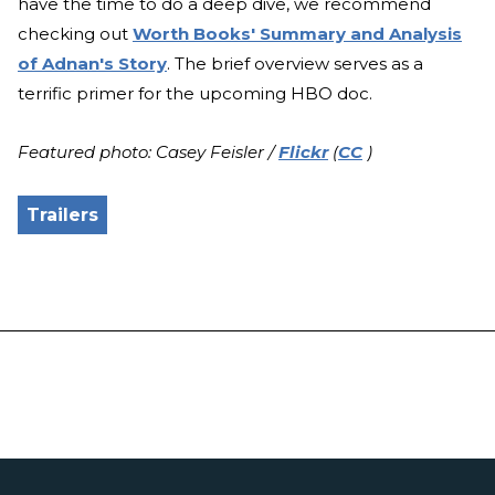
have the time to do a deep dive, we recommend
checking out
Worth Books' Summary and Analysis
of Adnan's Story
. The brief overview serves as a
terrific primer for the upcoming HBO doc.
Featured photo: Casey Feisler /
Flickr
(
CC
)
Trailers