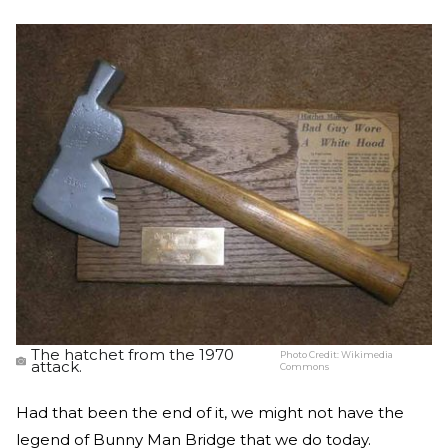
The hatchet from the 1970
Photo Credit:
Wikimedia
attack.
Commons
Had that been the end of it, we might not have the
legend of Bunny Man Bridge that we do today.