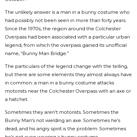
The unlikely answer is a man in a bunny costume who
had possibly not been seen in more than forty years.
Since the 1970s, the region around the Colchester
Overpass had been associated with a particular urban
legend, from which the overpass gained its unofficial
name, “Bunny Man Bridge.”
The particulars of the legend change with the telling,
but there are some elements they almost always have
in common: a man in a bunny costume attacks
motorists near the Colchester Overpass with an axe or
a hatchet.
Sometimes they aren’t motorists. Sometimes the
Bunny Man's not wielding an axe. Sometimes he’s
dead, and his angry spirit is the problem. Sometimes
he’s not even wearing a bunny costume.