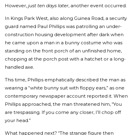
However,
just ten days later
, another event occurred.
In Kings Park West, also along Guinea Road, a security
guard named Paul Phillips was patrolling an under-
construction housing development after dark when
he came upon a man in a bunny costume who was
standing on the front porch of an unfinished home,
chopping at the porch post with a hatchet or a long-
handled axe.
This time, Phillips emphatically described the man as
wearing a “white bunny suit with floppy ears,” as one
contemporary newspaper account reported it. When
Phillips approached, the man threatened him, “You
are trespassing. If you come any closer, I’ll chop off
your head.”
What happened next? “The strange figure then