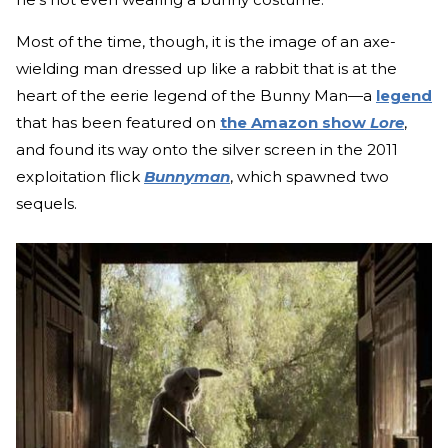
Most of the time, though, it is the image of an axe-
wielding man dressed up like a rabbit that is at the
heart of the eerie legend of the Bunny Man—a
legend
that has been featured on
the Amazon show
Lore
,
and found its way onto the silver screen in the 2011
exploitation flick
Bunnyman
, which spawned two
sequels.