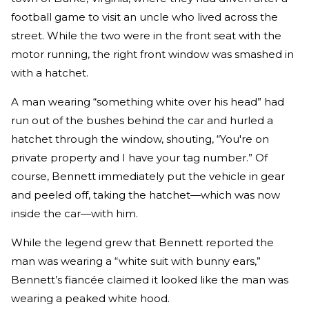
football game to visit an uncle who lived across the
street. While the two were in the front seat with the
motor running, the right front window was smashed in
with a hatchet.
A man wearing “something white over his head” had
run out of the bushes behind the car and hurled a
hatchet through the window, shouting, “You're on
private property and I have your tag number.” Of
course, Bennett immediately put the vehicle in gear
and peeled off, taking the hatchet—which was now
inside the car—with him.
While the legend grew that Bennett reported the
man was wearing a “white suit with bunny ears,”
Bennett’s fiancée claimed it looked like the man was
wearing a peaked white hood.