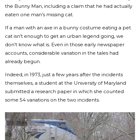
the Bunny Man, including a claim that he had actually
eaten one man’s missing cat.
If a man with an axe in a bunny costume eating a pet
cat isn’t enough to get an urban legend going, we
don’t know what is. Even in those early newspaper
accounts, considerable variation in the tales had
already begun.
Indeed, in 1973, just a few years after the incidents
themselves, a student at the University of Maryland
submitted a research paper in which she counted
some 54 variations on the two incidents.