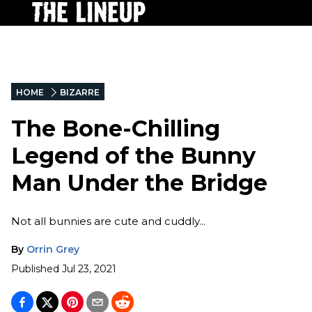
HOME
BIZARRE
The Bone-Chilling
Legend of the Bunny
Man Under the Bridge
Not all bunnies are cute and cuddly...
By
Orrin Grey
Published
Jul 23, 2021