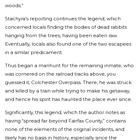
woods.”
Stachyra’s reporting continues the legend, which
concerned locals finding the bodies of dead rabbits
hanging from the trees, having been eaten raw.
Eventually, locals also found one of the two escapees
in a similar predicament.
Thus began a manhunt for the remaining inmate, who
was cornered on the railroad tracks above, you
guessed it, Colchester Overpass. There, he was struck
and killed by a train while trying to make his getaway,
and hence his spirit has haunted the place ever since.
Significantly, this legend, which the author notes as
having “spread far beyond Fairfax County,” contains
none of the elements of the original incidents, and
likely has no basis in history, especially since the