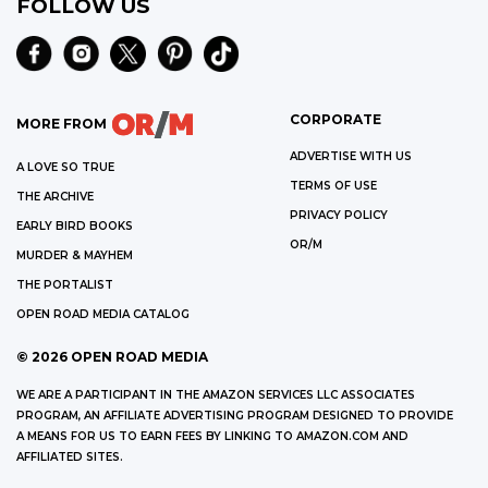
FOLLOW US
CORPORATE
MORE FROM
ADVERTISE WITH US
A LOVE SO TRUE
TERMS OF USE
THE ARCHIVE
PRIVACY POLICY
EARLY BIRD BOOKS
OR/M
MURDER & MAYHEM
THE PORTALIST
OPEN ROAD MEDIA CATALOG
©
2026
OPEN ROAD MEDIA
WE ARE A PARTICIPANT IN THE AMAZON SERVICES LLC ASSOCIATES
PROGRAM, AN AFFILIATE ADVERTISING PROGRAM DESIGNED TO PROVIDE
A MEANS FOR US TO EARN FEES BY LINKING TO AMAZON.COM AND
AFFILIATED SITES.