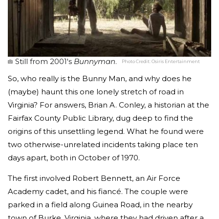
Still from 2001's
Bunnyman
.
Photo Credit:
Osiris Entertainment
So, who really is the Bunny Man, and why does he
(maybe) haunt this one lonely stretch of road in
Virginia? For answers, Brian A. Conley, a historian at the
Fairfax County Public Library, dug deep to find the
origins of this unsettling legend. What he found were
two otherwise-unrelated incidents taking place ten
days apart, both in October of 1970.
The first involved Robert Bennett, an Air Force
Academy cadet, and his fiancé. The couple were
parked in a field along Guinea Road, in the nearby
town of Burke, Virginia, where they had driven after a