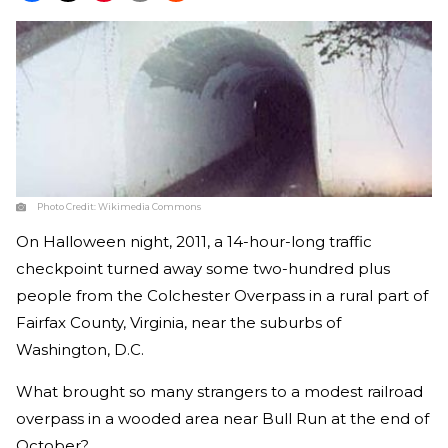
Photo Credit:
Wikimedia Commons
On Halloween night, 2011, a 14-hour-long traffic
checkpoint turned away some two-hundred plus
people from the Colchester Overpass in a rural part of
Fairfax County, Virginia, near the suburbs of
Washington, D.C.
What brought so many strangers to a modest railroad
overpass in a wooded area near Bull Run at the end of
October?