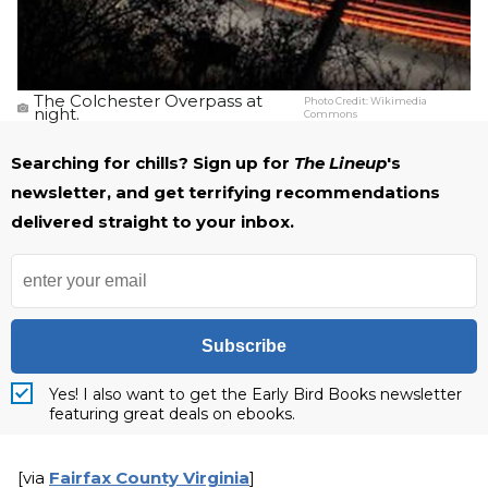
The Colchester Overpass at
Photo Credit:
Wikimedia
night.
Commons
Searching for chills? Sign up for
The Lineup
's
newsletter, and get terrifying recommendations
delivered straight to your inbox.
Subscribe
Yes! I also want to get the Early Bird Books newsletter
featuring great deals on ebooks.
[via
Fairfax County Virginia
]