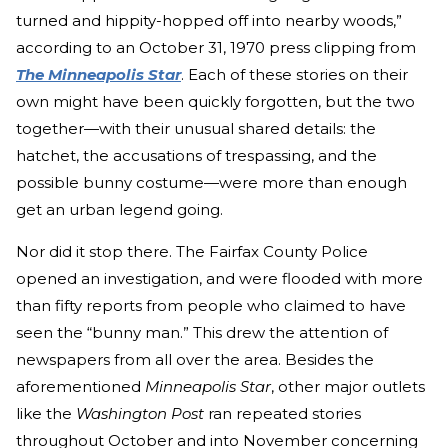
turned and hippity-hopped off into nearby woods,”
according to an October 31, 1970 press clipping from
The Minneapolis Star
. Each of these stories on their
own might have been quickly forgotten, but the two
together—with their unusual shared details: the
hatchet, the accusations of trespassing, and the
possible bunny costume—were more than enough
get an urban legend going.
Nor did it stop there. The Fairfax County Police
opened an investigation, and were flooded with more
than fifty reports from people who claimed to have
seen the “bunny man.” This drew the attention of
newspapers from all over the area. Besides the
aforementioned
Minneapolis Star
, other major outlets
like the
Washington Post
ran repeated stories
throughout October and into November concerning