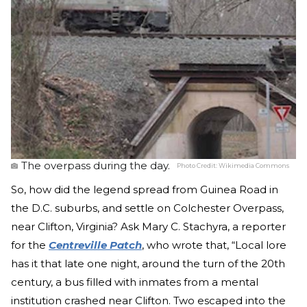
The overpass during the day.
Photo Credit:
Wikimedia Commons
So, how did the legend spread from Guinea Road in
the D.C. suburbs, and settle on Colchester Overpass,
near Clifton, Virginia? Ask Mary C. Stachyra, a reporter
for the
Centreville Patch
, who wrote that, “Local lore
has it that late one night, around the turn of the 20th
century, a bus filled with inmates from a mental
institution crashed near Clifton. Two escaped into the