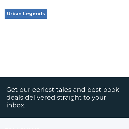
Urban Legends
Get our eeriest tales and best book
deals delivered straight to your
inbox.