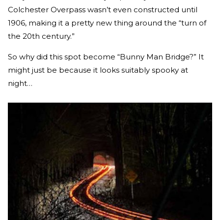
Colchester Overpass wasn’t even constructed until
1906, making it a pretty new thing around the “turn of
the 20th century.”
So why did this spot become “Bunny Man Bridge?” It
might just be because it looks suitably spooky at
night…