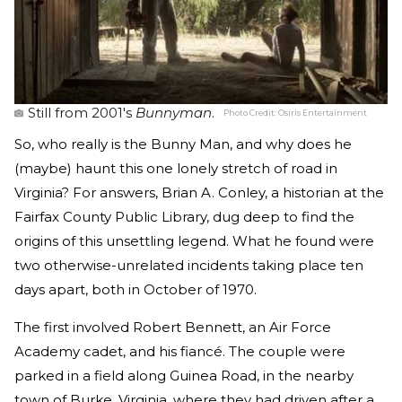
Still from 2001's
Bunnyman
.
Photo Credit:
Osiris Entertainment
So, who really is the Bunny Man, and why does he
(maybe) haunt this one lonely stretch of road in
Virginia? For answers, Brian A. Conley, a historian at the
Fairfax County Public Library, dug deep to find the
origins of this unsettling legend. What he found were
two otherwise-unrelated incidents taking place ten
days apart, both in October of 1970.
The first involved Robert Bennett, an Air Force
Academy cadet, and his fiancé. The couple were
parked in a field along Guinea Road, in the nearby
town of Burke, Virginia, where they had driven after a