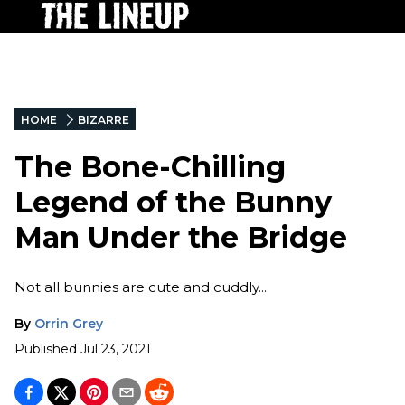
HOME
BIZARRE
The Bone-Chilling
Legend of the Bunny
Man Under the Bridge
Not all bunnies are cute and cuddly...
By
Orrin Grey
Published
Jul 23, 2021