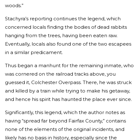
woods.”
Stachyra’s reporting continues the legend, which
concerned locals finding the bodies of dead rabbits
hanging from the trees, having been eaten raw.
Eventually, locals also found one of the two escapees
in a similar predicament.
Thus began a manhunt for the remaining inmate, who
was cornered on the railroad tracks above, you
guessed it, Colchester Overpass. There, he was struck
and killed by a train while trying to make his getaway,
and hence his spirit has haunted the place ever since.
Significantly, this legend, which the author notes as
having “spread far beyond Fairfax County,” contains
none of the elements of the original incidents, and
likely has no basis in history, especially since the