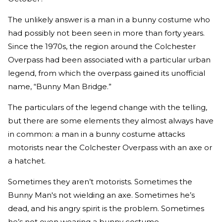
The unlikely answer is a man in a bunny costume who
had possibly not been seen in more than forty years.
Since the 1970s, the region around the Colchester
Overpass had been associated with a particular urban
legend, from which the overpass gained its unofficial
name, “Bunny Man Bridge.”
The particulars of the legend change with the telling,
but there are some elements they almost always have
in common: a man in a bunny costume attacks
motorists near the Colchester Overpass with an axe or
a hatchet.
Sometimes they aren’t motorists. Sometimes the
Bunny Man's not wielding an axe. Sometimes he’s
dead, and his angry spirit is the problem. Sometimes
he’s not even wearing a bunny costume.