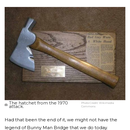
The hatchet from the 1970
Photo Credit:
Wikimedia
attack.
Commons
Had that been the end of it, we might not have the
legend of Bunny Man Bridge that we do today.