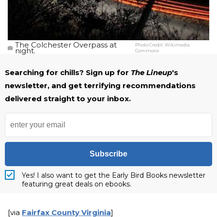
The Colchester Overpass at
Photo Credit:
Wikimedia
night.
Commons
Searching for chills? Sign up for
The Lineup
's
newsletter, and get terrifying recommendations
delivered straight to your inbox.
Subscribe
Yes! I also want to get the Early Bird Books newsletter
featuring great deals on ebooks.
[via
Fairfax County Virginia
]