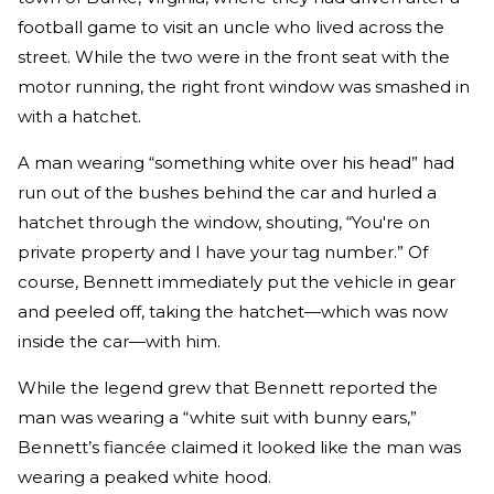
football game to visit an uncle who lived across the
street. While the two were in the front seat with the
motor running, the right front window was smashed in
with a hatchet.
A man wearing “something white over his head” had
run out of the bushes behind the car and hurled a
hatchet through the window, shouting, “You're on
private property and I have your tag number.” Of
course, Bennett immediately put the vehicle in gear
and peeled off, taking the hatchet—which was now
inside the car—with him.
While the legend grew that Bennett reported the
man was wearing a “white suit with bunny ears,”
Bennett’s fiancée claimed it looked like the man was
wearing a peaked white hood.