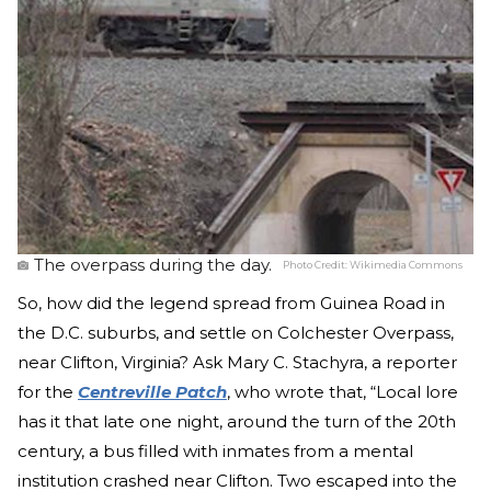
The overpass during the day.
Photo Credit:
Wikimedia Commons
So, how did the legend spread from Guinea Road in
the D.C. suburbs, and settle on Colchester Overpass,
near Clifton, Virginia? Ask Mary C. Stachyra, a reporter
for the
Centreville Patch
, who wrote that, “Local lore
has it that late one night, around the turn of the 20th
century, a bus filled with inmates from a mental
institution crashed near Clifton. Two escaped into the