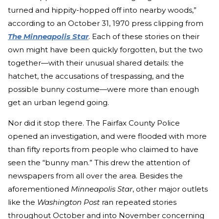
turned and hippity-hopped off into nearby woods,”
according to an October 31, 1970 press clipping from
The Minneapolis Star
. Each of these stories on their
own might have been quickly forgotten, but the two
together—with their unusual shared details: the
hatchet, the accusations of trespassing, and the
possible bunny costume—were more than enough
get an urban legend going.
Nor did it stop there. The Fairfax County Police
opened an investigation, and were flooded with more
than fifty reports from people who claimed to have
seen the “bunny man.” This drew the attention of
newspapers from all over the area. Besides the
aforementioned
Minneapolis Star
, other major outlets
like the
Washington Post
ran repeated stories
throughout October and into November concerning