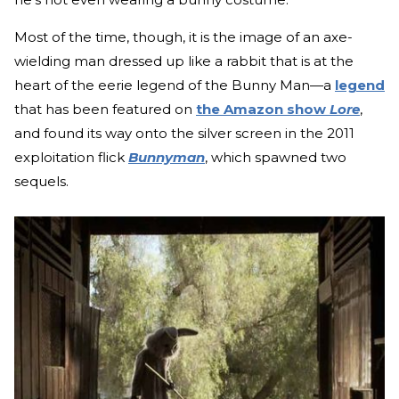
Most of the time, though, it is the image of an axe-
wielding man dressed up like a rabbit that is at the
heart of the eerie legend of the Bunny Man—a
legend
that has been featured on
the Amazon show
Lore
,
and found its way onto the silver screen in the 2011
exploitation flick
Bunnyman
, which spawned two
sequels.