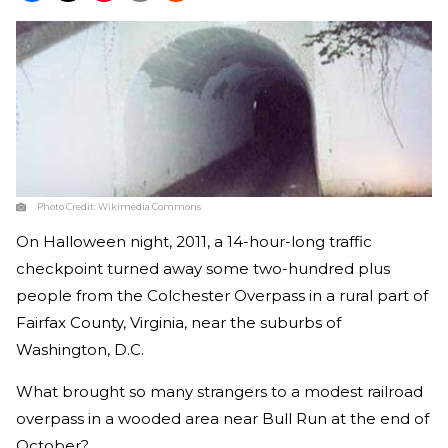
Photo Credit:
Wikimedia Commons
On Halloween night, 2011, a 14-hour-long traffic
checkpoint turned away some two-hundred plus
people from the Colchester Overpass in a rural part of
Fairfax County, Virginia, near the suburbs of
Washington, D.C.
What brought so many strangers to a modest railroad
overpass in a wooded area near Bull Run at the end of
October?