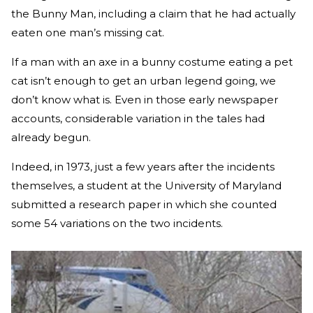
the Bunny Man, including a claim that he had actually
eaten one man’s missing cat.
If a man with an axe in a bunny costume eating a pet
cat isn’t enough to get an urban legend going, we
don’t know what is. Even in those early newspaper
accounts, considerable variation in the tales had
already begun.
Indeed, in 1973, just a few years after the incidents
themselves, a student at the University of Maryland
submitted a research paper in which she counted
some 54 variations on the two incidents.