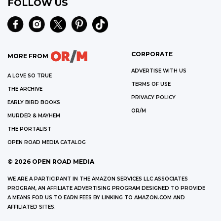
FOLLOW US
CORPORATE
MORE FROM
ADVERTISE WITH US
A LOVE SO TRUE
TERMS OF USE
THE ARCHIVE
PRIVACY POLICY
EARLY BIRD BOOKS
OR/M
MURDER & MAYHEM
THE PORTALIST
OPEN ROAD MEDIA CATALOG
©
2026
OPEN ROAD MEDIA
WE ARE A PARTICIPANT IN THE AMAZON SERVICES LLC ASSOCIATES
PROGRAM, AN AFFILIATE ADVERTISING PROGRAM DESIGNED TO PROVIDE
A MEANS FOR US TO EARN FEES BY LINKING TO AMAZON.COM AND
AFFILIATED SITES.