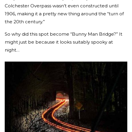
Colchester Overpass wasn’t even constructed until
1906, making it a pretty new thing around the “turn of
the 20th century.”
So why did this spot become “Bunny Man Bridge?” It
might just be because it looks suitably spooky at
night…