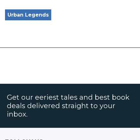
Urban Legends
Get our eeriest tales and best book
deals delivered straight to your
inbox.