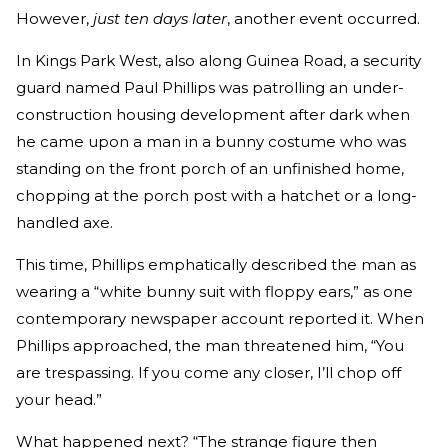
However,
just ten days later
, another event occurred.
In Kings Park West, also along Guinea Road, a security
guard named Paul Phillips was patrolling an under-
construction housing development after dark when
he came upon a man in a bunny costume who was
standing on the front porch of an unfinished home,
chopping at the porch post with a hatchet or a long-
handled axe.
This time, Phillips emphatically described the man as
wearing a “white bunny suit with floppy ears,” as one
contemporary newspaper account reported it. When
Phillips approached, the man threatened him, “You
are trespassing. If you come any closer, I’ll chop off
your head.”
What happened next? “The strange figure then