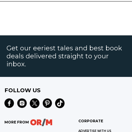
Get our eeriest tales and best book
deals delivered straight to your
inbox.
FOLLOW US
CORPORATE
MORE FROM
ADVERTISE WITH US