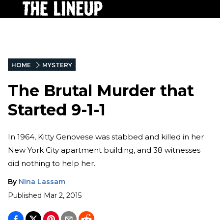
HOME
MYSTERY
The Brutal Murder that
Started 9-1-1
In 1964, Kitty Genovese was stabbed and killed in her
New York City apartment building, and 38 witnesses
did nothing to help her.
By
Nina Lassam
Published
Mar 2, 2015