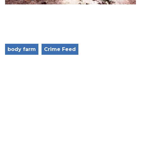
body farm
Crime Feed