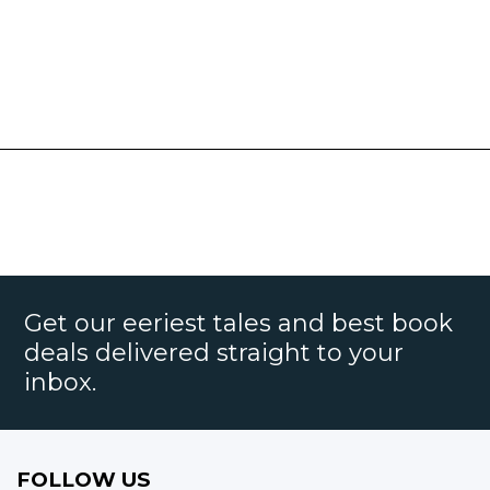
Get our eeriest tales and best book
deals delivered straight to your
inbox.
FOLLOW US