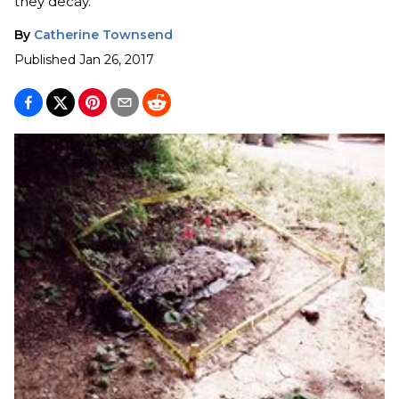
they decay.
By
Catherine Townsend
Published
Jan 26, 2017