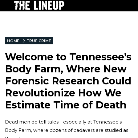
HOME
TRUE CRIME
Welcome to Tennessee’s
Body Farm, Where New
Forensic Research Could
Revolutionize How We
Estimate Time of Death
Dead men do tell tales—especially at Tennessee's
Body Farm, where dozens of cadavers are studied as