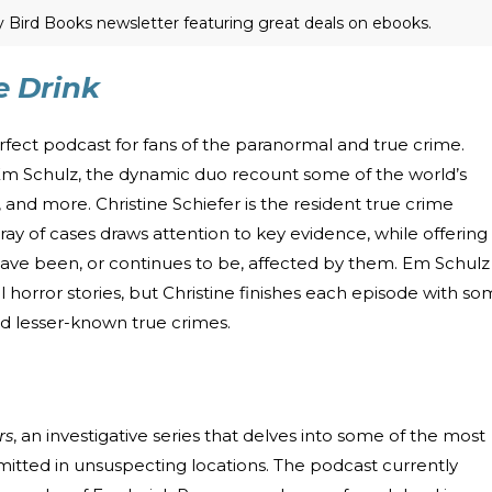
ly Bird Books newsletter featuring great deals on ebooks.
 Drink
erfect podcast for fans of the paranormal and true crime.
Em Schulz, the dynamic duo recount some of the world’s
 and more. Christine Schiefer is the resident true crime
ray of cases draws attention to key evidence, while offering
e been, or continues to be, affected by them. Em Schulz
 horror stories, but Christine finishes each episode with s
nd lesser-known true crimes.
rs
, an investigative series that delves into some of the most
tted in unsuspecting locations. The podcast currently