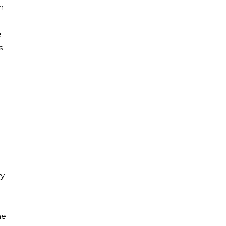
n
e
s
ty
ne