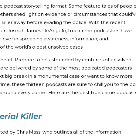
he podcast storytelling format. Some feature tales of peopl
others shed light on evidence or circumstances that could’
ac killer away before evading the police. With the recent
ller, Joseph James DeAngelo, true crime podcasters have
 ever in spreading awareness, information, and
f the world’s oldest unsolved cases.
 of heart. Prepare to be astounded by centuries of unsolved
more delivered by some of the most dedicated podcasters.
ext big break in a monumental case or want to know more
crime, these thirteen podcasts are sure to chill you to the b
s around every corner Here are the best true crime podcast
rial Killer
sted by Chris Mass, who outlines all of the information