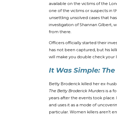
available on the victims of the Lon
one of the victims or suspects in 
unsettling unsolved cases that has
investigation of Shannan Gilbert,
from there.
Officers officially started their inv
has not been captured, but his kil
will make you double check your l
It Was Simple: The
Betty Broderick killed her ex-hus
The Betty Broderick Murders
is a f
years after the events took place.
and uses it as a mode of uncoverin
particular. Women killers aren’t en