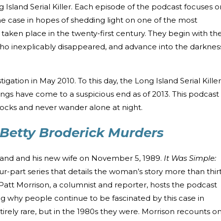
g Island Serial Killer. Each episode of the podcast focuses o
the case in hopes of shedding light on one of the most
 taken place in the twenty-first century. They begin with th
 who inexplicably disappeared, and advance into the darknes
estigation in May 2010. To this day, the Long Island Serial Killer
lings have come to a suspicious end as of 2013. This podcast
ocks and never wander alone at night.
 Betty Broderick Murders
band and his new wife on November 5, 1989.
It Was Simple:
our-part series that details the woman’s story more than thir
 Patt Morrison, a columnist and reporter, hosts the podcast
g why people continue to be fascinated by this case in
tirely rare, but in the 1980s they were. Morrison recounts o