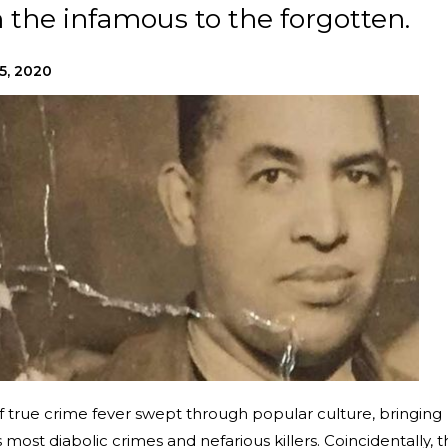
 the infamous to the forgotten.
5, 2020
of true crime fever swept through popular culture, bringing
 most diabolic crimes and nefarious killers. Coincidentally, t