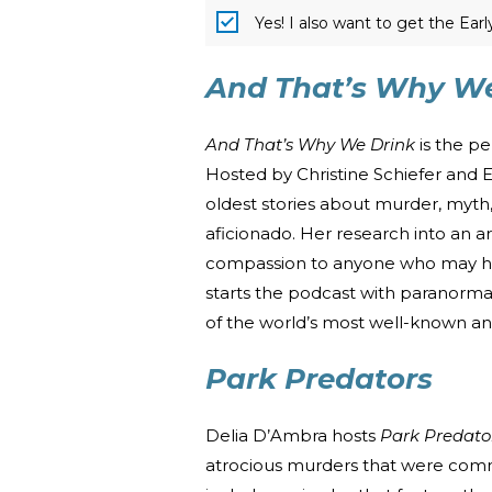
Yes! I also want to get the Ear
And That’s Why We
And That’s Why We Drink
is the p
Hosted by Christine Schiefer and 
oldest stories about murder, myth,
aficionado. Her research into an ar
compassion to anyone who may hav
starts the podcast with paranormal
of the world’s most well-known a
Park Predators
Delia D’Ambra hosts
Park Predato
atrocious murders that were commi