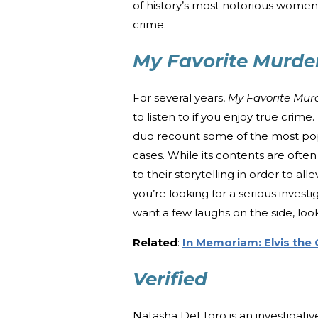
of history’s most notorious women w
crime.
My Favorite Murde
For several years,
My Favorite Mur
to listen to if you enjoy true crim
duo recount some of the most popu
cases. While its contents are ofte
to their storytelling in order to all
you’re looking for a serious inve
want a few laughs on the side, lo
Related
:
In Memoriam: Elvis the 
Verified
Natasha Del Toro is an investigati