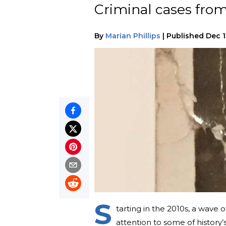
Criminal cases from
By
Marian Phillips
|
Published
Dec 1
S
tarting in the 2010s, a wave 
attention to some of history’s