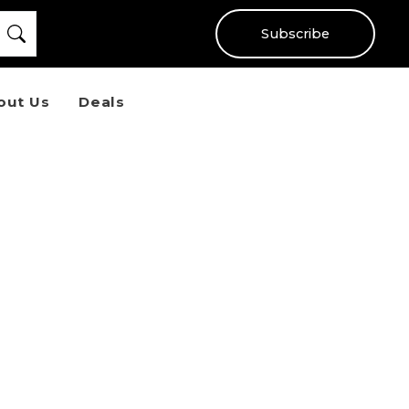
Subscribe
out Us
Deals