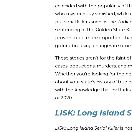
coincided with the popularity of t
who mysteriously vanished, while 
put serial killers such as the Zodi
sentencing of the Golden State Ki
proven to be more important than
groundbreaking changes in some o
These stories aren’t for the faint
cases, abductions, murders, and 
Whether you’re looking for the n
about your state’s history of true 
with the knowledge that evil lurk
of 2020
LISK: Long Island Se
LISK: Long Island Serial Killer
is ho