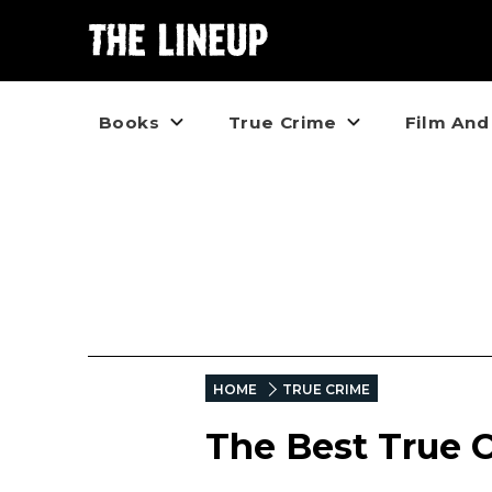
Books
True Crime
Film And
HOME
TRUE CRIME
The Best True 