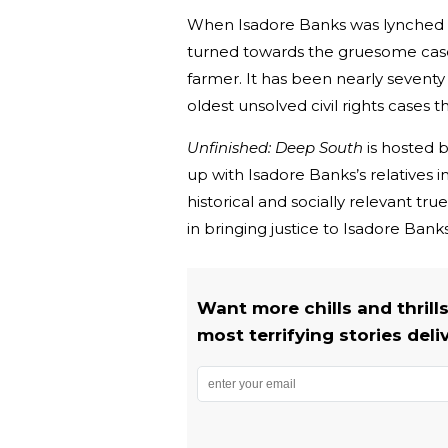
When Isadore Banks was lynched a
turned towards the gruesome case
farmer. It has been nearly seventy
oldest unsolved civil rights cases t
Unfinished: Deep South
is hosted 
up with Isadore Banks’s relatives in 
historical and socially relevant tru
in bringing justice to Isadore Bank
Want more chills and thrill
most terrifying stories deli