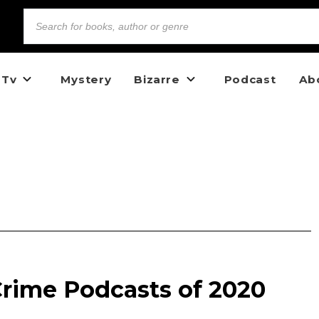
 Tv
Mystery
Bizarre
Podcast
Ab
Crime Podcasts of 2020