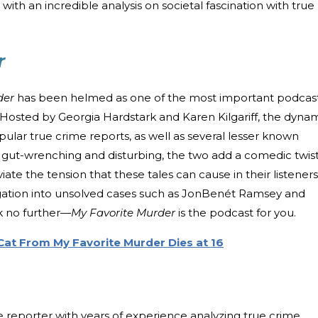
ith an incredible analysis on societal fascination with true
r
der
has been helmed as one of the most important podcas
e. Hosted by Georgia Hardstark and Karen Kilgariff, the dyna
lar true crime reports, as well as several lesser known
n gut-wrenching and disturbing, the two add a comedic twis
eviate the tension that these tales can cause in their listeners.
stigation into unsolved cases such as JonBenét Ramsey and
ok no further—
My Favorite Murder
is the podcast for you.
Cat From My Favorite Murder Dies at 16
ve reporter with years of experience analyzing true crime