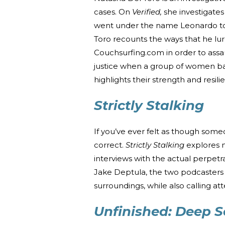
cases. On
Verified,
she investigate
went under the name Leonardo to av
Toro recounts the ways that he l
Couchsurfing.com in order to assa
justice when a group of women ba
highlights their strength and resil
Strictly Stalking
If you’ve ever felt as though someo
correct.
Strictly Stalking
explores 
interviews with the actual perpetr
Jake Deptula, the two podcasters h
surroundings, while also calling att
Unfinished: Deep 