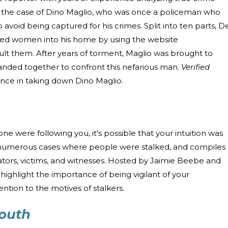
s the case of Dino Maglio, who was once a policeman who
oid being captured for his crimes. Split into ten parts, D
ured women into his home by using the website
ult them. After years of torment, Maglio was brought to
nded together to confront this nefarious man.
Verified
ience in taking down Dino Maglio.
ne were following you, it's possible that your intuition was
numerous cases where people were stalked, and compiles
ators, victims, and witnesses. Hosted by Jaimie Beebe and
ighlight the importance of being vigilant of your
ention to the motives of stalkers.
South