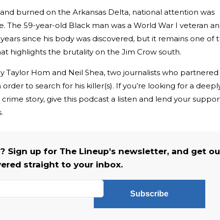
nd burned on the Arkansas Delta, national attention was
. The 59-year-old Black man was a World War I veteran a
 years since his body was discovered, but it remains one of 
hat highlights the brutality on the Jim Crow south.
by Taylor Hom and Neil Shea, two journalists who partnered
order to search for his killer(s). If you’re looking for a deepl
e crime story, give this podcast a listen and lend your suppor
s.
s? Sign up for The Lineup's newsletter, and get ou
vered straight to your inbox.
Subscribe