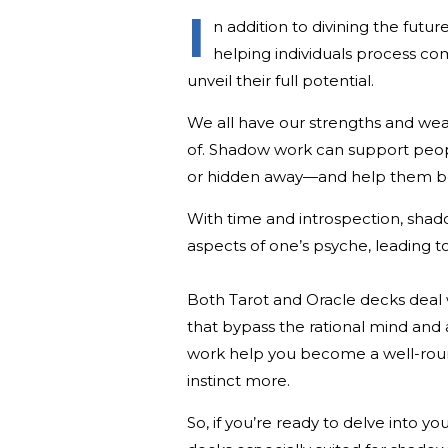
I
n addition to divining the futur
helping individuals process co
unveil their full potential.
We all have our strengths and wea
of. Shadow work can support peop
or hidden away—and help them bec
With time and introspection, sha
aspects of one’s psyche, leading t
Both Tarot and Oracle decks deal
that bypass the rational mind and a
work help you become a well-round
instinct more.
So, if you’re ready to delve into y