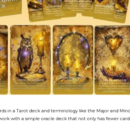
cards in a Tarot deck and terminology like the Major and Min
ork with a simple oracle deck that not only has fewer card