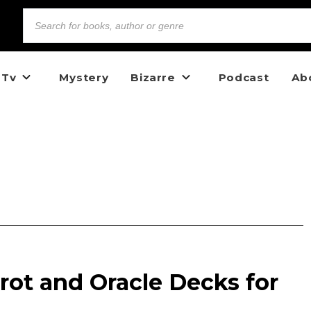
 Tv
Mystery
Bizarre
Podcast
Ab
arot and Oracle Decks for