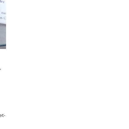
,
et-