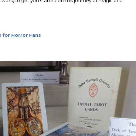
 work, to get you started on this journey of magic and
s for Horror Fans