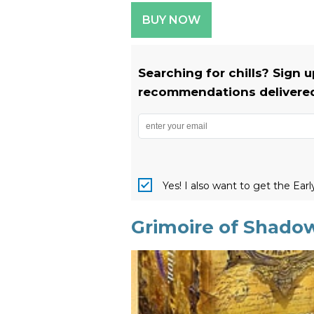
BUY NOW
Searching for chills? Sign 
recommendations delivered 
Yes! I also want to get the Ear
Grimoire of Shado