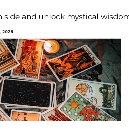
n side and unlock mystical wisdom
, 2026