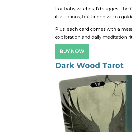
For baby witches, I’d suggest the 
illustrations, but tinged with a gol
Plus, each card comes with a messa
exploration and daily meditation ri
BUY NOW
Dark Wood Tarot