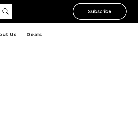
Subscribe
out Us
Deals