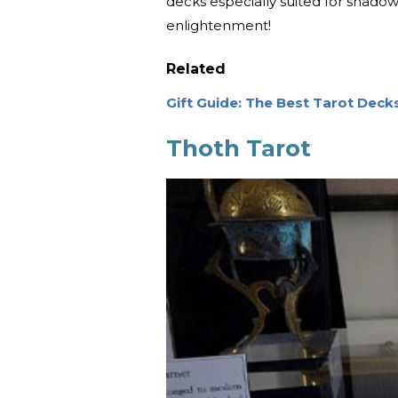
decks especially suited for shadow
enlightenment!
Related
Gift Guide: The Best Tarot Deck
Thoth Tarot