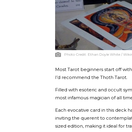
Photo Credit:
Ethan Doyle White / Wi
Most Tarot beginners start off with
I’d recommend the Thoth Tarot.
Filled with esoteric and occult sy
most infamous magician of all time
Each evocative card in this deck h
inviting the querent to contempla
sized edition, making it ideal for t