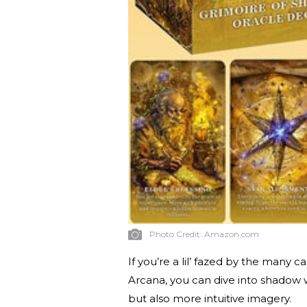
Photo Credit:
Amazon.com
If you’re a lil’ fazed by the many 
Arcana, you can dive into shadow w
but also more intuitive imagery.