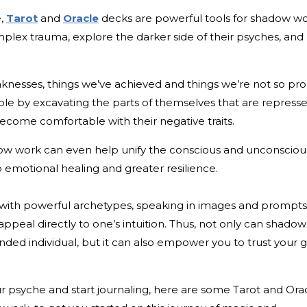
e,
Tarot
and
Oracle
decks are powerful tools for shadow wo
mplex trauma, explore the darker side of their psyches, and
knesses, things we’ve achieved and things we’re not so pr
le by excavating the parts of themselves that are repress
ome comfortable with their negative traits.
dow work can even help unify the conscious and unconsciou
o emotional healing and greater resilience.
 with powerful archetypes, speaking in images and prompts
ppeal directly to one’s intuition. Thus, not only can shadow
ed individual, but it can also empower you to trust your 
our psyche and start journaling, here are some Tarot and Ora