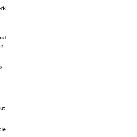
rk,
oud
ed
s
gut
cle