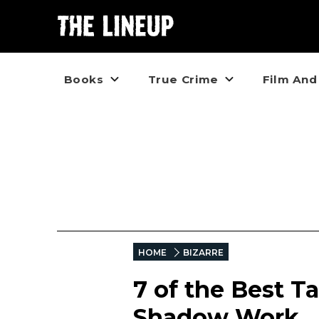
Books
True Crime
Film And
HOME
BIZARRE
7 of the Best T
Shadow Work