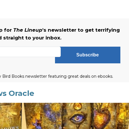
up for
The Lineup
's newsletter to get terrifying
straight to your inbox.
Subscribe
ly Bird Books newsletter featuring great deals on ebooks.
ws Oracle