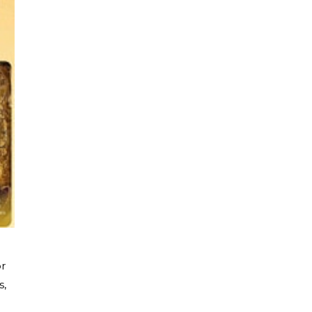
or
s,