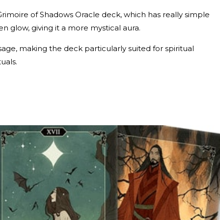
Grimoire of Shadows Oracle deck, which has really simple
den glow, giving it a more mystical aura.
ge, making the deck particularly suited for spiritual
tuals.