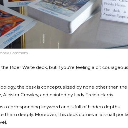
kimedia Commons
 the Rider Waite deck, but if you’re feeling a bit courageous
mbology, the desk is conceptualized by none other than the
, Aleister Crowley, and painted by Lady Freida Harris.
as a corresponding keyword and is full of hidden depths,
te them deeply. Moreover, this deck comes in a small pock
ravel.