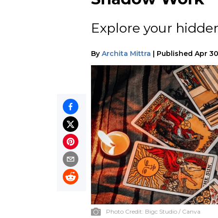
Explore your hidde
By
Archita Mittra
|
Published
Apr 30
Photo Credit:
Bigc Studio / Canva