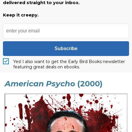
delivered straight to your inbox.
Keep it creepy.
Subscribe
Yes! I also want to get the Early Bird Books newsletter
featuring great deals on ebooks.
American Psych
o (2000)