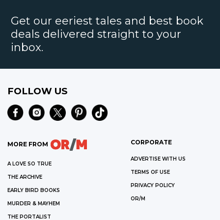
Get our eeriest tales and best book
deals delivered straight to your
inbox.
FOLLOW US
CORPORATE
MORE FROM
ADVERTISE WITH US
A LOVE SO TRUE
TERMS OF USE
THE ARCHIVE
PRIVACY POLICY
EARLY BIRD BOOKS
OR/M
MURDER & MAYHEM
THE PORTALIST