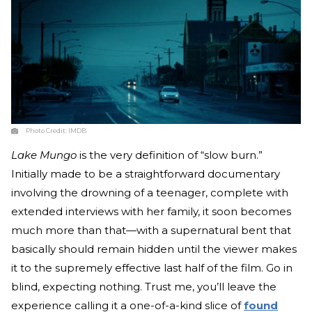
Photo Credit:
IMDB
Lake Mungo
is the very definition of “slow burn.”
Initially made to be a straightforward documentary
involving the drowning of a teenager, complete with
extended interviews with her family, it soon becomes
much more than that—with a supernatural bent that
basically should remain hidden until the viewer makes
it to the supremely effective last half of the film. Go in
blind, expecting nothing. Trust me, you’ll leave the
experience calling it a one-of-a-kind slice of
found