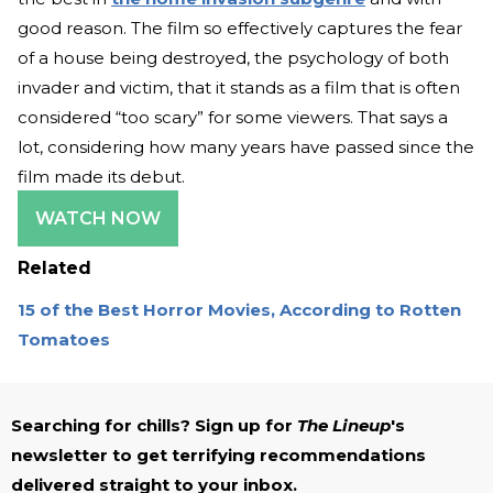
good reason. The film so effectively captures the fear
of a house being destroyed, the psychology of both
invader and victim, that it stands as a film that is often
considered “too scary” for some viewers. That says a
lot, considering how many years have passed since the
film made its debut.
WATCH NOW
Related
15 of the Best Horror Movies, According to Rotten
Tomatoes
Searching for chills? Sign up for
The Lineup
's
newsletter to get terrifying recommendations
delivered straight to your inbox.