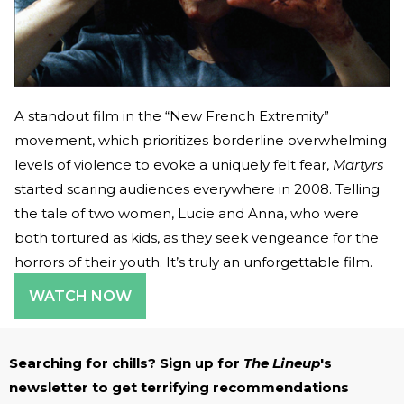
A standout film in the “New French Extremity”
movement, which prioritizes borderline overwhelming
levels of violence to evoke a uniquely felt fear,
Martyrs
started scaring audiences everywhere in 2008. Telling
the tale of two women, Lucie and Anna, who were
both tortured as kids, as they seek vengeance for the
horrors of their youth. It’s truly an unforgettable film.
WATCH NOW
Searching for chills? Sign up for
The Lineup
's
newsletter to get terrifying recommendations