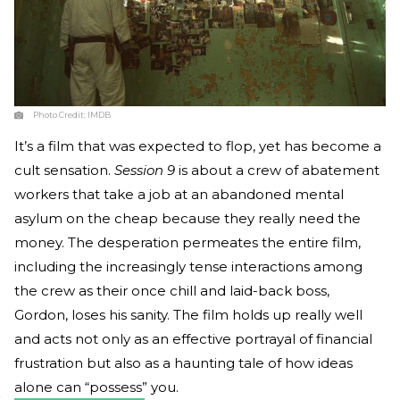
Photo Credit:
IMDB
It’s a film that was expected to flop, yet has become a
cult sensation.
Session 9
is about a crew of abatement
workers that take a job at an abandoned mental
asylum on the cheap because they really need the
money. The desperation permeates the entire film,
including the increasingly tense interactions among
the crew as their once chill and laid-back boss,
Gordon, loses his sanity. The film holds up really well
and acts not only as an effective portrayal of financial
frustration but also as a haunting tale of how ideas
alone can “possess” you.