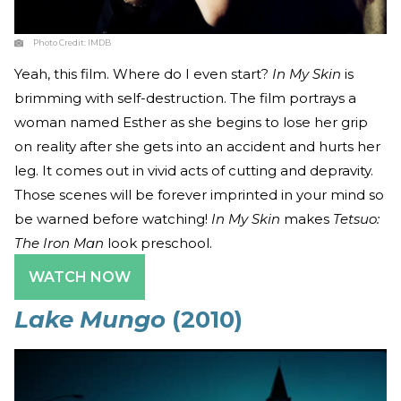
Photo Credit:
IMDB
Yeah, this film. Where do I even start?
In My Skin
is
brimming with self-destruction. The film portrays a
woman named Esther as she begins to lose her grip
on reality after she gets into an accident and hurts her
leg. It comes out in vivid acts of cutting and depravity.
Those scenes will be forever imprinted in your mind so
be warned before watching!
In My Skin
makes
Tetsuo:
The Iron Man
look preschool.
WATCH NOW
Lake Mungo
(2010)