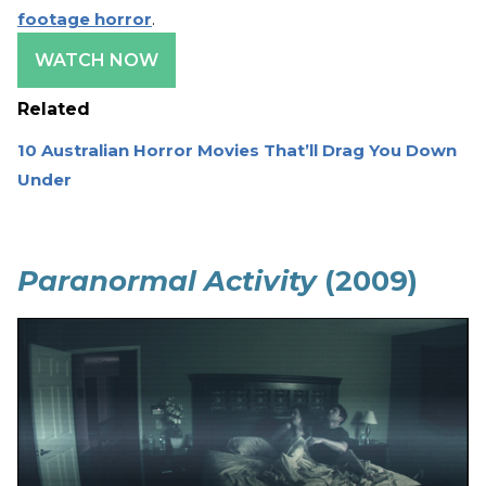
footage horror
.
WATCH NOW
Related
10 Australian Horror Movies That’ll Drag You Down
Under
Paranormal Activity
(2009)