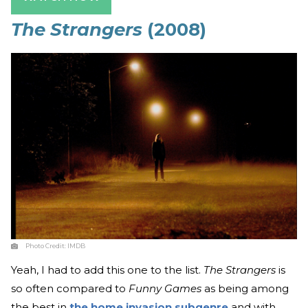
The Strangers
(2008)
Photo Credit:
IMDB
Yeah, I had to add this one to the list.
The Strangers
is
so often compared to
Funny Games
as being among
the best in
the home invasion subgenre
and with