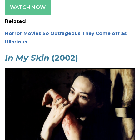
WATCH NOW
Related
Horror Movies So Outrageous They Come off as
Hilarious
In My Skin
(2002)