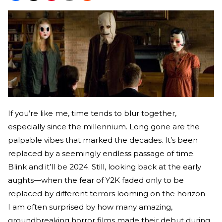
If you’re like me, time tends to blur together,
especially since the millennium. Long gone are the
palpable vibes that marked the decades. It’s been
replaced by a seemingly endless passage of time.
Blink and it’ll be 2024. Still, looking back at the early
aughts—when the fear of Y2K faded only to be
replaced by different terrors looming on the horizon—
I am often surprised by how many amazing,
groundbreaking horror films made their debut during