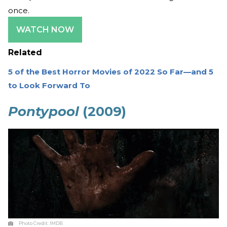
once.
WATCH NOW
Related
5 of the Best Horror Movies of 2022 So Far—and 5
to Look Forward To
Pontypool
(2009)
Photo Credit:
IMDB