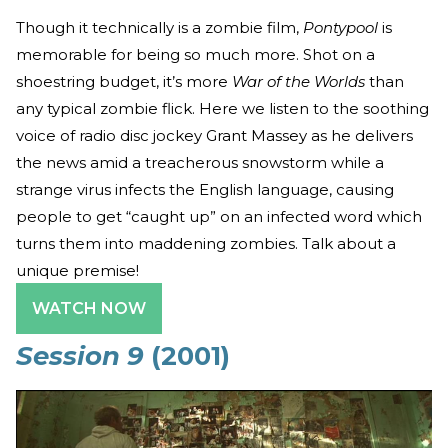
Though it technically is a zombie film,
Pontypool
is
memorable for being so much more. Shot on a
shoestring budget, it’s more
War of the Worlds
than
any typical zombie flick. Here we listen to the soothing
voice of radio disc jockey Grant Massey as he delivers
the news amid a treacherous snowstorm while a
strange virus infects the English language, causing
people to get “caught up” on an infected word which
turns them into maddening zombies. Talk about a
unique premise!
WATCH NOW
Session 9
(2001)