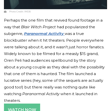
Photo Credit:
IMDB
Perhaps the one film that revived found footage in a
way that
Blair Witch Project
had popularized the
subgenre,
Paranormal Activity
was a true
blockbuster when it hit theaters. People everywhere
were talking about it, and it wasn’t just horror fanatics.
Widely known to be filmed for a measly $15 grand,
Oren Peli had audiences spellbound by the story
about a young couple as they deal with the possibility
that one of them is haunted. The film launched a
lucrative series (hey, some of the sequels are actually
good too!) but there really was nothing quite like
watching
Paranormal Activity
when it launched in
theaters.
WATCH NOW