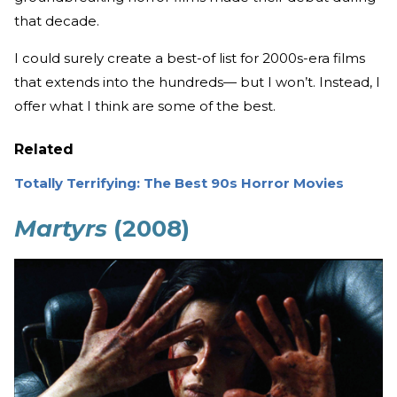
that decade.
I could surely create a best-of list for 2000s-era films
that extends into the hundreds— but I won’t. Instead, I
offer what I think are some of the best.
Related
Totally Terrifying: The Best 90s Horror Movies
Martyrs
(2008)