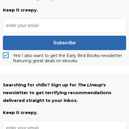
Keep it creepy.
Subscribe
Yes! I also want to get the Early Bird Books newsletter
featuring great deals on ebooks.
Searching for chills? Sign up for
The Lineup
's
newsletter to get terrifying recommendations
delivered straight to your inbox.
Keep it creepy.