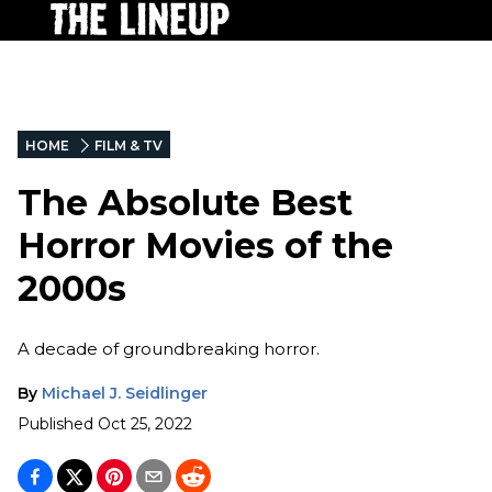
HOME
FILM & TV
The Absolute Best
Horror Movies of the
2000s
A decade of groundbreaking horror.
By
Michael J. Seidlinger
Published
Oct 25, 2022