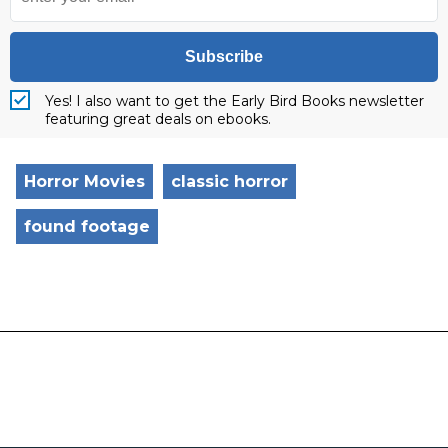
Subscribe
Yes! I also want to get the Early Bird Books newsletter
featuring great deals on ebooks.
Horror Movies
classic horror
found footage