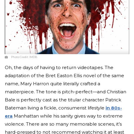
Photo Credit:
IMDB
Oh, the days of having to return videotapes. The
adaptation of the Bret Easton Ellis novel of the same
name, Mary Harron quite literally crafted a
masterpiece. The tone is pitch-perfect—and Christian
Bale is perfectly cast as the titular character Patrick
Bateman living a fickle, consumerist lifestyle
in 80s-
era
Manhattan while his sanity gives way to extreme
violence. There are so many memorable scenes, it’s
hard-pressed to not recommend watching it at least