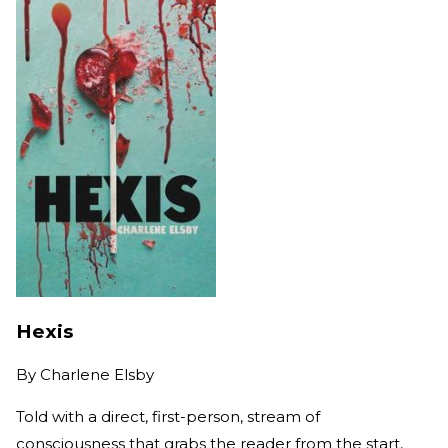
Hexis
By
Charlene Elsby
Told with a direct, first-person, stream of
consciousness that grabs the reader from the start,