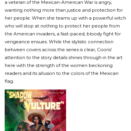
a veteran of the Mexican-American War is angry,
wanting nothing more than justice and protection for
her people. When she teams up with a powerful witch
who will stop at nothing to protect her people from
the American invaders, a fast-paced, bloody fight for
vengeance ensues. While the stylistic connection
between covers across the series is clear, Coons’
attention to the story details shines through in the art
here with the strength of the women beckoning
readers and its allusion to the colors of the Mexican
flag.