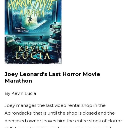
Joey Leonard's Last Horror Movie
Marathon
By
Kevin Lucia
Joey manages the last video rental shop in the
Adirondacks, that is until the shop is closed and the
deceased owner leaves him the entire stock of Horror