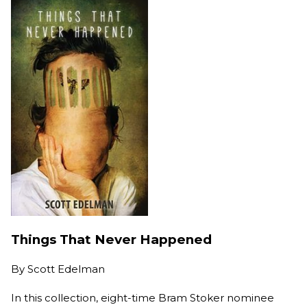
Things That Never Happened
By
Scott Edelman
In this collection, eight-time Bram Stoker nominee