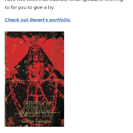
to for you to give a try.
Check out Revert's portfolio.