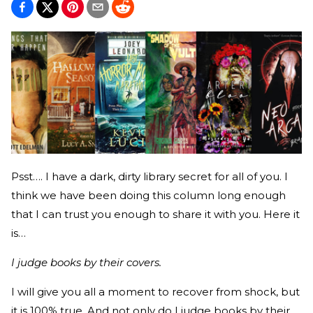
Psst…. I have a dark, dirty library secret for all of you. I
think we have been doing this column long enough
that I can trust you enough to share it with you. Here it
is…
I judge books by their covers.
I will give you all a moment to recover from shock, but
it is 100% true. And not only do I judge books by their