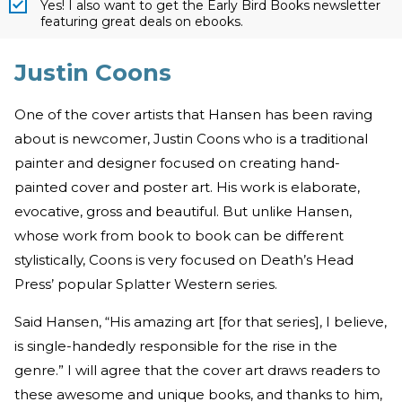
Yes! I also want to get the Early Bird Books newsletter
featuring great deals on ebooks.
Justin Coons
One of the cover artists that Hansen has been raving
about is newcomer, Justin Coons who is a traditional
painter and designer focused on creating hand-
painted cover and poster art. His work is elaborate,
evocative, gross and beautiful. But unlike Hansen,
whose work from book to book can be different
stylistically, Coons is very focused on Death’s Head
Press’ popular Splatter Western series.
Said Hansen, “His amazing art [for that series], I believe,
is single-handedly responsible for the rise in the
genre.” I will agree that the cover art draws readers to
these awesome and unique books, and thanks to him,