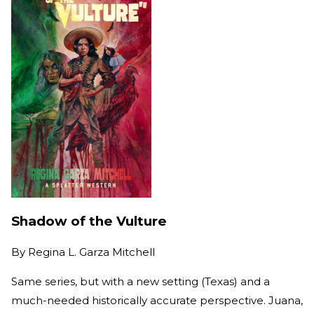
Shadow of the Vulture
By
Regina L. Garza Mitchell
Same series, but with a new setting (Texas) and a
much-needed historically accurate perspective. Juana,