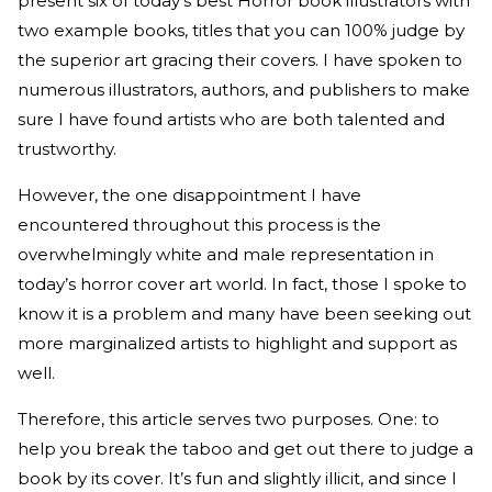
present six of today’s best Horror book illustrators with
two example books, titles that you can 100% judge by
the superior art gracing their covers. I have spoken to
numerous illustrators, authors, and publishers to make
sure I have found artists who are both talented and
trustworthy.
However, the one disappointment I have
encountered throughout this process is the
overwhelmingly white and male representation in
today’s horror cover art world. In fact, those I spoke to
know it is a problem and many have been seeking out
more marginalized artists to highlight and support as
well.
Therefore, this article serves two purposes. One: to
help you break the taboo and get out there to judge a
book by its cover. It’s fun and slightly illicit, and since I