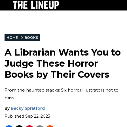
HOME
BOOKS
A Librarian Wants You to
Judge These Horror
Books by Their Covers
From the haunted stacks: Six horror illustrators not to
miss.
By
Becky Spratford
Published
Sep 22, 2023