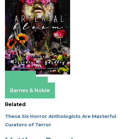
Amazon
Apple Books
Barnes & Noble
Related
These Six Horror Anthologists Are Masterful
Curators of Terror