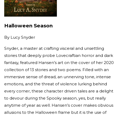
Halloween Season
By
Lucy Snyder
Snyder, a master at crafting visceral and unsettling
stories that deeply probe Lovecraftian horror and dark
fantasy, featured Hansen’s art on the cover of her 2020
collection of 13 stories and two poems. Filled with an
immersive sense of dread, an unnerving tone, intense
emotions, and the threat of violence lurking behind
every corner, these character driven tales are a delight
to devour during the Spooky season, yes, but really
anytime of year as well. Hansen’s cover makes obvious
allusions to the Halloween frame but it is the use of