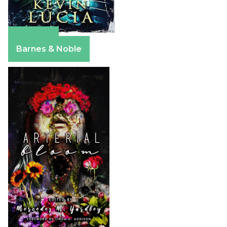
Amazon
Barnes & Noble