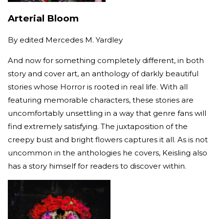
Arterial Bloom
By
edited Mercedes M. Yardley
And now for something completely different, in both
story and cover art, an anthology of darkly beautiful
stories whose Horror is rooted in real life. With all
featuring memorable characters, these stories are
uncomfortably unsettling in a way that genre fans will
find extremely satisfying. The juxtaposition of the
creepy bust and bright flowers captures it all. As is not
uncommon in the anthologies he covers, Keisling also
has a story himself for readers to discover within.