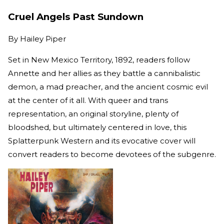
Cruel Angels Past Sundown
By
Hailey Piper
Set in New Mexico Territory, 1892, readers follow
Annette and her allies as they battle a cannibalistic
demon, a mad preacher, and the ancient cosmic evil
at the center of it all. With queer and trans
representation, an original storyline, plenty of
bloodshed, but ultimately centered in love, this
Splatterpunk Western and its evocative cover will
convert readers to become devotees of the subgenre.