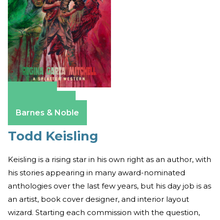
Amazon
Apple Books
Barnes & Noble
Todd Keisling
Keisling is a rising star in his own right as an author, with
his stories appearing in many award-nominated
anthologies over the last few years, but his day job is as
an artist, book cover designer, and interior layout
wizard. Starting each commission with the question,