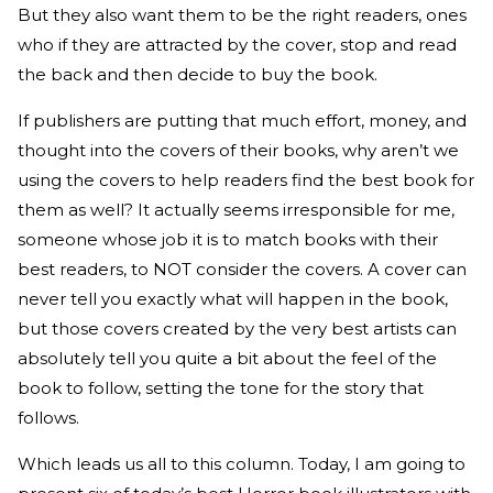
But they also want them to be the right readers, ones
who if they are attracted by the cover, stop and read
the back and then decide to buy the book.
If publishers are putting that much effort, money, and
thought into the covers of their books, why aren’t we
using the covers to help readers find the best book for
them as well? It actually seems irresponsible for me,
someone whose job it is to match books with their
best readers, to NOT consider the covers. A cover can
never tell you exactly what will happen in the book,
but those covers created by the very best artists can
absolutely tell you quite a bit about the feel of the
book to follow, setting the tone for the story that
follows.
Which leads us all to this column. Today, I am going to