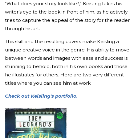
“What does your story look like?,” Keisling takes his
writer’s eye to the book in front of him, as he actively
tries to capture the appeal of the story for the reader
through his art.
This skill and the resulting covers make Keisling a
unique creative voice in the genre. His ability to move
between words and images with ease and success is
stunning to behold, both in his own books and those
he illustrates for others. Here are two very different
titles where you can see him at work.
Check out Keisling's portfolio.