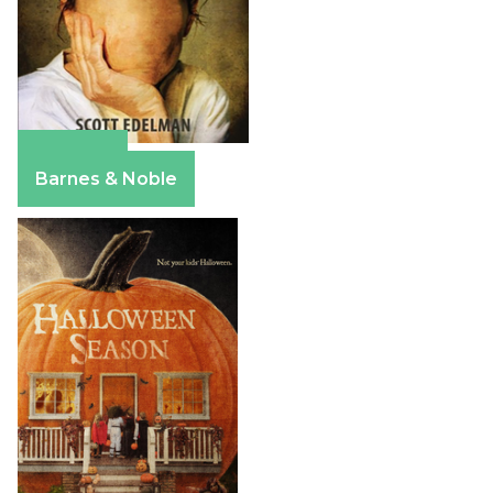
Amazon
Barnes & Noble