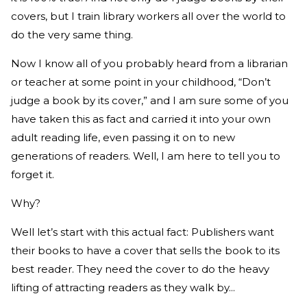
covers, but I train library workers all over the world to
do the very same thing.
Now I know all of you probably heard from a librarian
or teacher at some point in your childhood, “Don’t
judge a book by its cover,” and I am sure some of you
have taken this as fact and carried it into your own
adult reading life, even passing it on to new
generations of readers. Well, I am here to tell you to
forget it.
Why?
Well let’s start with this actual fact: Publishers want
their books to have a cover that sells the book to its
best reader. They need the cover to do the heavy
lifting of attracting readers as they walk by...