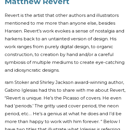
Matthew Revert
Revert is the artist that other authors and illustrators
mentioned to me more than anyone else, besides
Hansen. Revert’s work evokes a sense of nostalgia and
harkens back to an untainted version of design. His
work ranges from purely digital design, to organic
construction, to creation by hand and/or a careful
symbiosis of multiple mediums to create eye-catching
and idiosyncratic designs.
ram Stoker and Shirley Jackson award-winning author,
Gabino Iglesias had this to share with me about Revert,
“Revert is unique. He’s the Picasso of covers. He even
had ‘periods.’ The gritty used cover period, the neon
period, etc… He’s a genius at what he does and I’d be
more than happy to work with him forever. “ Below I
have two titles that illustrate what Iglesias is referring