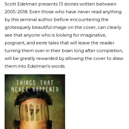
Scott Edelman presents 13 stories written between
2005-2018. Even those who have never read anything
by this seminal author before encountering the
grotesquely beautiful image on the cover, can clearly
see that anyone who is looking for imaginative,
poignant, and eerie tales that will leave the reader
turning them over in their brain long after completion,
will be greatly rewarded by allowing the cover to draw
them into Edelman’s words.