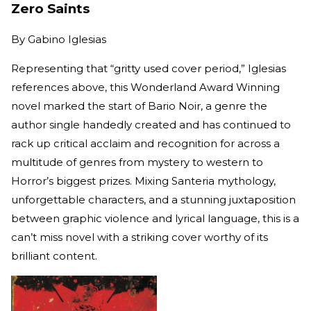
Zero Saints
By
Gabino Iglesias
Representing that “gritty used cover period,” Iglesias
references above, this Wonderland Award Winning
novel marked the start of Bario Noir, a genre the
author single handedly created and has continued to
rack up critical acclaim and recognition for across a
multitude of genres from mystery to western to
Horror’s biggest prizes. Mixing Santeria mythology,
unforgettable characters, and a stunning juxtaposition
between graphic violence and lyrical language, this is a
can’t miss novel with a striking cover worthy of its
brilliant content.