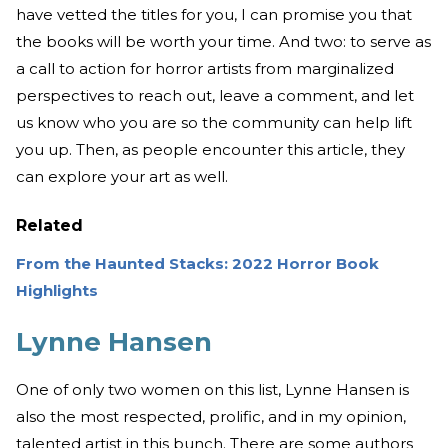
have vetted the titles for you, I can promise you that
the books will be worth your time. And two: to serve as
a call to action for horror artists from marginalized
perspectives to reach out, leave a comment, and let
us know who you are so the community can help lift
you up. Then, as people encounter this article, they
can explore your art as well.
Related
From the Haunted Stacks: 2022 Horror Book
Highlights
Lynne Hansen
One of only two women on this list, Lynne Hansen is
also the most respected, prolific, and in my opinion,
talented artist in this bunch. There are some authors