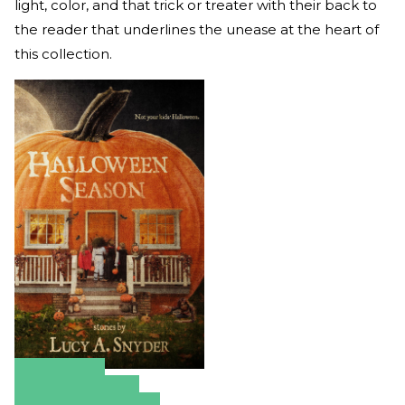
light, color, and that trick or treater with their back to
the reader that underlines the unease at the heart of
this collection.
Amazon
Apple Books