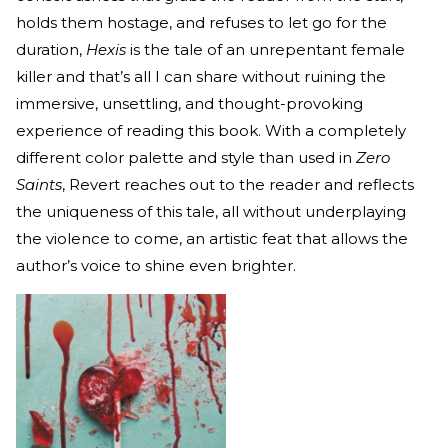
holds them hostage, and refuses to let go for the
duration,
Hexis
is the tale of an unrepentant female
killer and that’s all I can share without ruining the
immersive, unsettling, and thought-provoking
experience of reading this book. With a completely
different color palette and style than used in
Zero
Saints
, Revert reaches out to the reader and reflects
the uniqueness of this tale, all without underplaying
the violence to come, an artistic feat that allows the
author’s voice to shine even brighter.