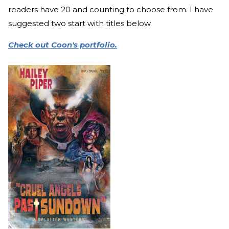
readers have 20 and counting to choose from. I have
suggested two start with titles below.
Check out Coon's portfolio.