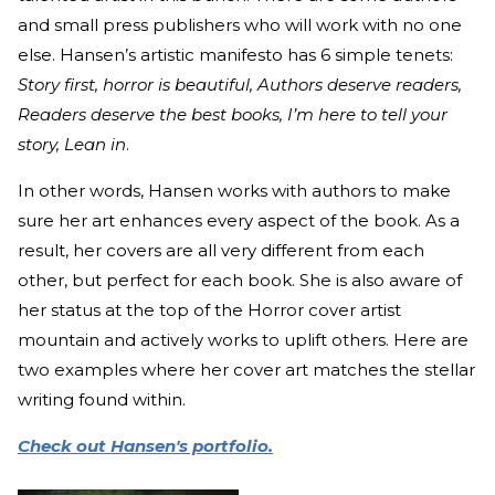
and small press publishers who will work with no one
else. Hansen’s artistic manifesto has 6 simple tenets:
Story first, horror is beautiful, Authors deserve readers,
Readers deserve the best books, I’m here to tell your
story, Lean in
.
In other words, Hansen works with authors to make
sure her art enhances every aspect of the book. As a
result, her covers are all very different from each
other, but perfect for each book. She is also aware of
her status at the top of the Horror cover artist
mountain and actively works to uplift others. Here are
two examples where her cover art matches the stellar
writing found within.
Check out Hansen's portfolio.