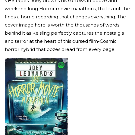
VHS tapes. Joey drowns his sorrows in booze and
weekend long Horror movie marathons, that is until he
finds a home recording that changes everything. The
cover image here is worth the thousands of words
behind it as Keisling perfectly captures the nostalgia
and terror at the heart of this cursed film-Cosmic
horror hybrid that oozes dread from every page.