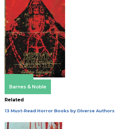
Amazon
Barnes & Noble
Related
13 Must-Read Horror Books by Diverse Authors