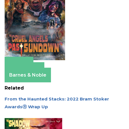
Amazon
Apple Books
Barnes & Noble
Related
From the Haunted Stacks: 2022 Bram Stoker
AwardsⓇ Wrap Up