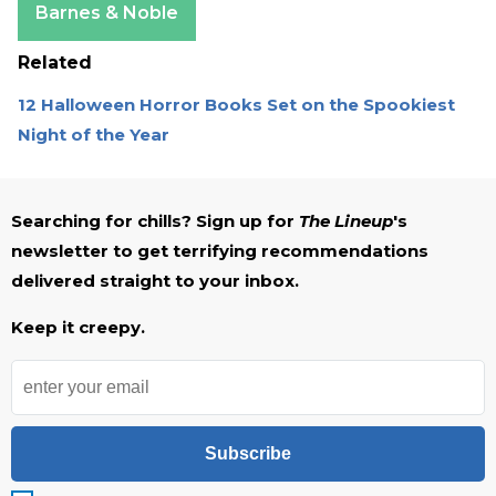
Barnes & Noble
Related
12 Halloween Horror Books Set on the Spookiest
Night of the Year
Searching for chills? Sign up for
The Lineup
's
newsletter to get terrifying recommendations
delivered straight to your inbox.
Keep it creepy.
Subscribe