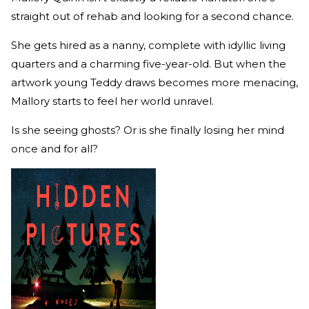
straight out of rehab and looking for a second chance.
She gets hired as a nanny, complete with idyllic living
quarters and a charming five-year-old. But when the
artwork young Teddy draws becomes more menacing,
Mallory starts to feel her world unravel.
Is she seeing ghosts? Or is she finally losing her mind
once and for all?