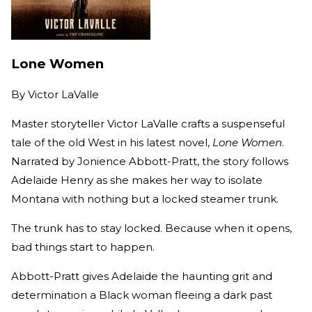
Lone Women
By
Victor LaValle
Master storyteller Victor LaValle crafts a suspenseful
tale of the old West in his latest novel,
Lone Women
.
Narrated by Jonience Abbott-Pratt, the story follows
Adelaide Henry as she makes her way to isolate
Montana with nothing but a locked steamer trunk.
The trunk has to stay locked. Because when it opens,
bad things start to happen.
Abbott-Pratt gives Adelaide the haunting grit and
determination a Black woman fleeing a dark past