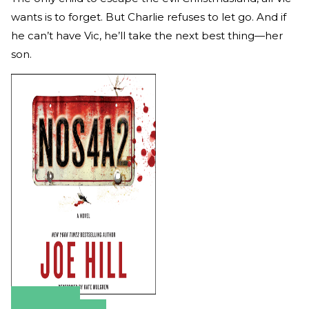
wants is to forget. But Charlie refuses to let go. And if
he can’t have Vic, he’ll take the next best thing—her
son.
Amazon