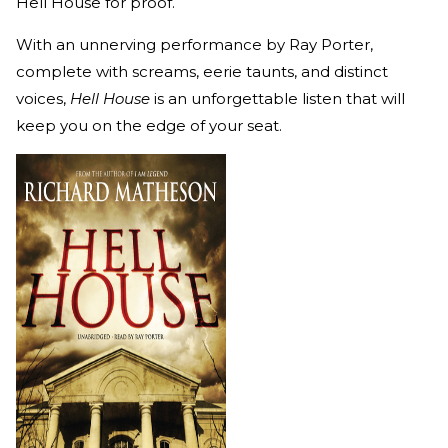
Hell House for proof.
With an unnerving performance by Ray Porter,
complete with screams, eerie taunts, and distinct
voices,
Hell House
is an unforgettable listen that will
keep you on the edge of your seat.