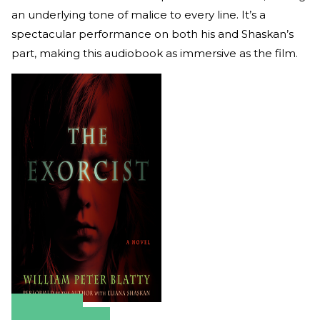
an underlying tone of malice to every line. It’s a
spectacular performance on both his and Shaskan’s
part, making this audiobook as immersive as the film.
Amazon