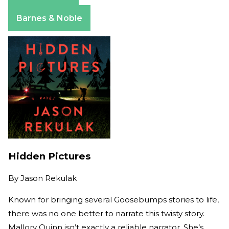
Apple Books
Barnes & Noble
Hidden Pictures
By
Jason Rekulak
Known for bringing several Goosebumps stories to life,
there was no one better to narrate this twisty story.
Mallory Quinn isn’t exactly a reliable narrator. She’s