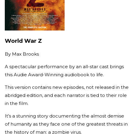
World War Z
By
Max Brooks
A spectacular performance by an all-star cast brings
this Audie Award-Winning audiobook to life.
This version contains new episodes, not released in the
abridged edition, and each narrator is tied to their role
in the film.
It’s a stunning story documenting the almost demise
of humanity as they face one of the greatest threats in
the history of man: a zombie virus.