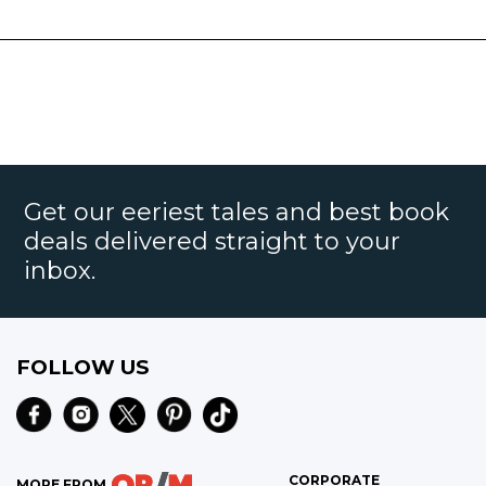
Get our eeriest tales and best book
deals delivered straight to your
inbox.
FOLLOW US
CORPORATE
MORE FROM