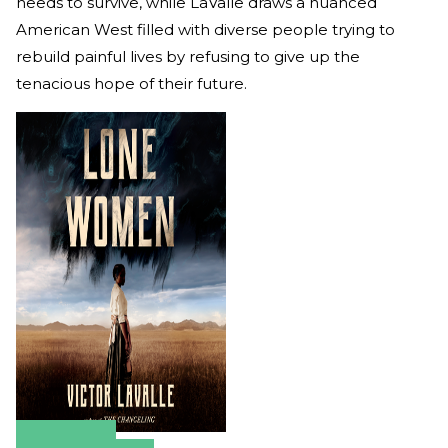
needs to survive, while LaValle draws a nuanced
American West filled with diverse people trying to
rebuild painful lives by refusing to give up the
tenacious hope of their future.
Amazon