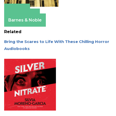
Amazon
Apple Books
Barnes & Noble
Related
Bring the Scares to Life With These Chilling Horror
Audiobooks