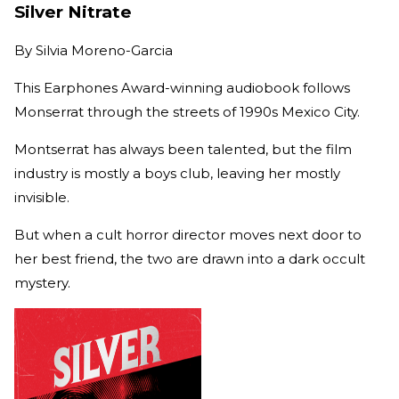
Silver Nitrate
By
Silvia Moreno-Garcia
This Earphones Award-winning audiobook follows
Monserrat through the streets of 1990s Mexico City.
Montserrat has always been talented, but the film
industry is mostly a boys club, leaving her mostly
invisible.
But when a cult horror director moves next door to
her best friend, the two are drawn into a dark occult
mystery.