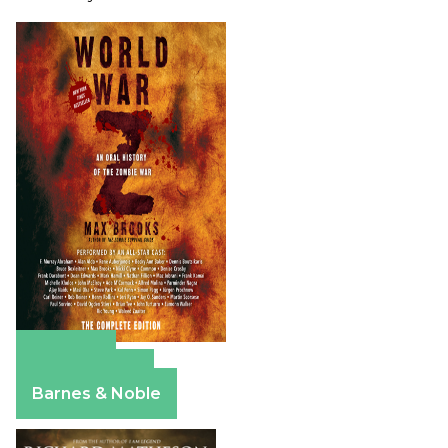
Amazon
Apple Books
Barnes & Noble