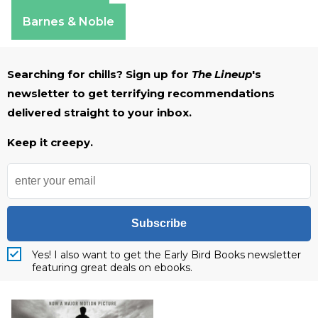
Apple Books
Barnes & Noble
Searching for chills? Sign up for
The Lineup
's
newsletter to get terrifying recommendations
delivered straight to your inbox.
Keep it creepy.
Subscribe
Yes! I also want to get the Early Bird Books newsletter
featuring great deals on ebooks.