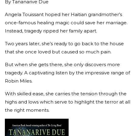
By
Tananarive Due
Angela Touissant hoped her Haitian grandmother’s
once-famous healing magic could save her marriage.
Instead, tragedy ripped her family apart.
Two years later, she’s ready to go back to the house
that she once loved but caused so much pain.
But when she gets there, she only discovers more
tragedy. A captivating listen by the impressive range of
Robin Miles.
With skilled ease, she carries the tension through the
highs and lows which serve to highlight the terror at all
the right moments.