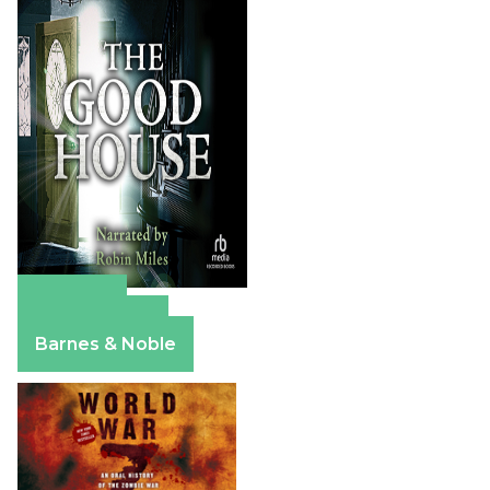
Amazon
Apple Books
Barnes & Noble