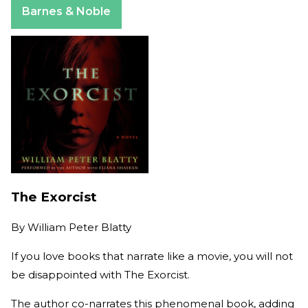
Barnes & Noble
The Exorcist
By
William Peter Blatty
If you love books that narrate like a movie, you will not
be disappointed with The Exorcist.
The author co-narrates this phenomenal book, adding