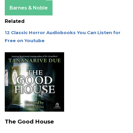
Apple Books
Barnes & Noble
Related
12 Classic Horror Audiobooks You Can Listen for
Free on Youtube
The Good House