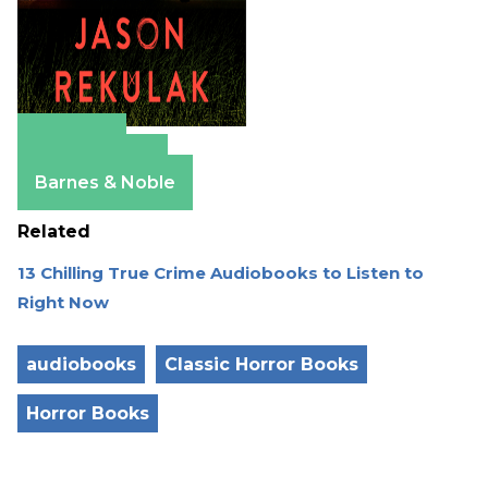
Amazon
Apple Books
Barnes & Noble
Related
13 Chilling True Crime Audiobooks to Listen to
Right Now
audiobooks
Classic Horror Books
Horror Books