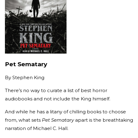
Pet Sematary
By
Stephen King
There’s no way to curate a list of best horror
audiobooks and not include the King himself.
And while he has a litany of chilling books to choose
from, what sets
Pet Sematary
apart is the breathtaking
narration of Michael C. Hall.