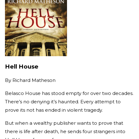
Hell House
By
Richard Matheson
Belasco House has stood empty for over two decades.
There’s no denying it’s haunted. Every attempt to
prove its not has ended in violent tragedy.
But when a wealthy publisher wants to prove that
there is life after death, he sends four strangers into