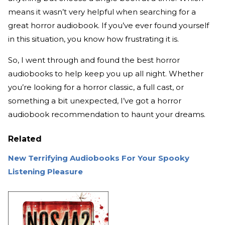
means it wasn’t very helpful when searching for a
great horror audiobook. If you’ve ever found yourself
in this situation, you know how frustrating it is.
So, I went through and found the best horror
audiobooks to help keep you up all night. Whether
you’re looking for a horror classic, a full cast, or
something a bit unexpected, I’ve got a horror
audiobook recommendation to haunt your dreams.
Related
New Terrifying Audiobooks For Your Spooky
Listening Pleasure