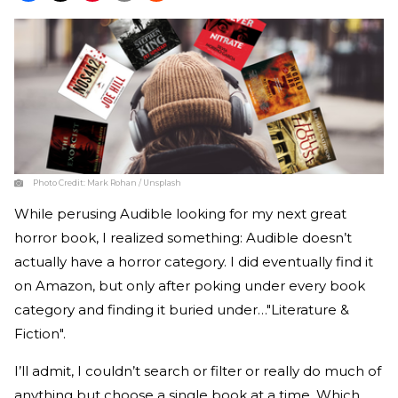
Photo Credit:
Mark Rohan / Unsplash
While perusing Audible looking for my next great
horror book, I realized something: Audible doesn’t
actually have a horror category. I did eventually find it
on Amazon, but only after poking under every book
category and finding it buried under…"Literature &
Fiction".
I’ll admit, I couldn’t search or filter or really do much of
anything but choose a single book at a time. Which