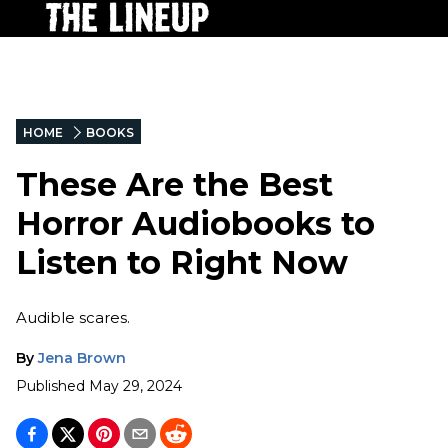
HOME
BOOKS
These Are the Best
Horror Audiobooks to
Listen to Right Now
Audible scares.
By
Jena Brown
Published
May 29, 2024