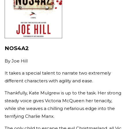
NOS4A2
By
Joe Hill
It takes a special talent to narrate two extremely
different characters with agility and ease.
Thankfully, Kate Mulgrew is up to the task. Her strong
steady voice gives Victoria McQueen her tenacity,
while she weaves a chilling nefarious edge into the
terrifying Charlie Manx.
The only child to escape the evil Christmasland, all Vic