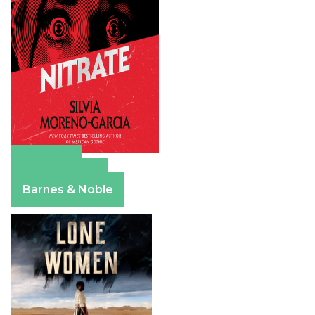
Amazon
Apple Books
Barnes & Noble