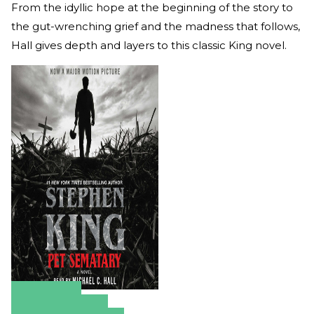
From the idyllic hope at the beginning of the story to
the gut-wrenching grief and the madness that follows,
Hall gives depth and layers to this classic King novel.
Amazon
Apple Books