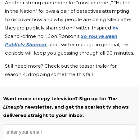
Another strong contender for “most internet,” “Hated
in the Nation” follows a pair of detectives attempting
to discover how and why people are being killed after
they are publicly shamed on Twitter. Inspired
by
Scandi-crime noir, Jon Ronson’s
So You’ve Been
Publicly Shamed
, and Twitter outrage in general, this
episode will keep you guessing through all 90 minutes.
Still need more? Check out the teaser trailer for
season 4, dropping sometime this fall.
Want more creepy television? Sign up for
The
Lineup’s
newsletter, and get the scariest tv shows
delivered straight to your inbox.