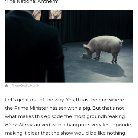
"The National Anthem"
Photo Credit:
Netflix
Let’s get it out of the way: Yes, this is the one where
the Prime Minister has sex with a pig. But that’s not
what makes this episode the most groundbreaking.
Black Mirror
arrived with a bang in its very first episode,
making it clear that the show would be like nothing