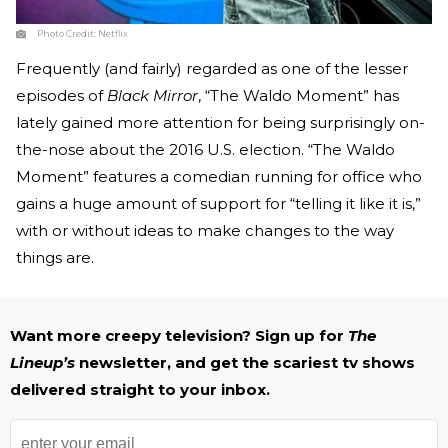
Photo Credit:
Netflix
Frequently (and fairly) regarded as one of the lesser
episodes of
Black Mirror
, “The Waldo Moment” has
lately gained more attention for being surprisingly on-
the-nose about the 2016 U.S. election. “The Waldo
Moment” features a comedian running for office who
gains a huge amount of support for “telling it like it is,”
with or without ideas to make changes to the way
things are.
Want more creepy television? Sign up for
The
Lineup’s
newsletter, and get the scariest tv shows
delivered straight to your inbox.