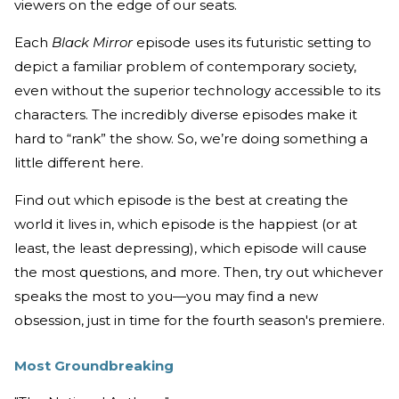
viewers on the edge of our seats.
Each
Black Mirror
episode uses its futuristic setting to
depict a familiar problem of contemporary society,
even without the superior technology accessible to its
characters. The incredibly diverse episodes make it
hard to “rank” the show. So, we’re doing something a
little different here.
Find out which episode is the best at creating the
world it lives in, which episode is the happiest (or at
least, the least depressing), which episode will cause
the most questions, and more. Then, try out whichever
speaks the most to you—you may find a new
obsession, just in time for the fourth season's premiere.
Most Groundbreaking