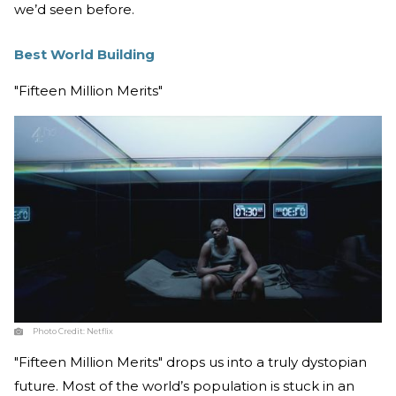
we’d seen before.
Best World Building
"Fifteen Million Merits"
Photo Credit:
Netflix
"Fifteen Million Merits" drops us into a truly dystopian
future. Most of the world’s population is stuck in an