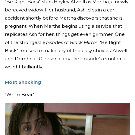
"Be Right Back"
stars Hayley Atwell as Martha, a newly
bereaved widow. Her husband, Ash, dies in a car
accident shortly before Martha discovers that she is
pregnant. When Martha begins using a service that
replicates Ash for her, things get even grimmer. One
of the strongest episodes of
Black Mirror
, "Be Right
Back" refuses to make any of the easy choices. Atwell
and Domhnall Gleeson carry the episode’s emotional
weight brilliantly.
Most Shocking
"White Bear"