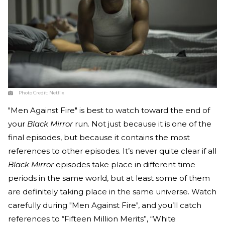
Photo Credit:
Netflix
"Men Against Fire" is best to watch toward the end of
your
Black Mirror
run. Not just because it is one of the
final episodes, but because it contains the most
references to other episodes. It’s never quite clear if all
Black Mirror
episodes take place in different time
periods in the same world, but at least some of them
are definitely taking place in the same universe. Watch
carefully during "Men Against Fire", and you’ll catch
references to “Fifteen Million Merits”, “White