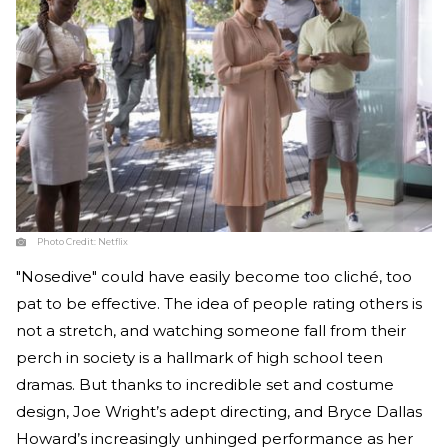
Photo Credit:
Netflix
"Nosedive" could have easily become too cliché, too
pat to be effective. The idea of people rating others is
not a stretch, and watching someone fall from their
perch in society is a hallmark of high school teen
dramas. But thanks to incredible set and costume
design, Joe Wright’s adept directing, and Bryce Dallas
Howard’s increasingly unhinged performance as her