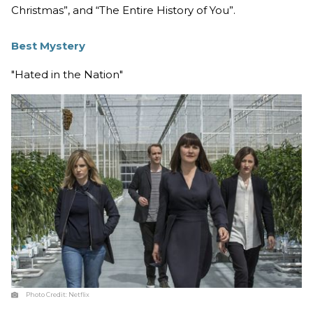
Christmas”, and “The Entire History of You”.
Best Mystery
"Hated in the Nation"
Photo Credit:
Netflix