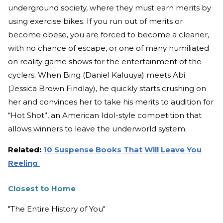
underground society, where they must earn merits by
using exercise bikes. If you run out of merits or
become obese, you are forced to become a cleaner,
with no chance of escape, or one of many humiliated
on reality game shows for the entertainment of the
cyclers. When Bing (Daniel Kaluuya) meets Abi
(Jessica Brown Findlay), he quickly starts crushing on
her and convinces her to take his merits to audition for
“Hot Shot”, an American Idol-style competition that
allows winners to leave the underworld system.
Related:
10 Suspense Books That Will Leave You
Reeling
Closest to Home
"The Entire History of You"