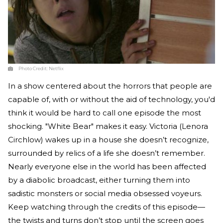
Photo Credit:
Netflix
In a show centered about the horrors that people are
capable of, with or without the aid of technology, you'd
think it would be hard to call one episode the most
shocking. "White Bear" makes it easy. Victoria (Lenora
Circhlow) wakes up in a house she doesn’t recognize,
surrounded by relics of a life she doesn’t remember.
Nearly everyone else in the world has been affected
by a diabolic broadcast, either turning them into
sadistic monsters or social media obsessed voyeurs.
Keep watching through the credits of this episode—
the twists and turns don’t stop until the screen goes