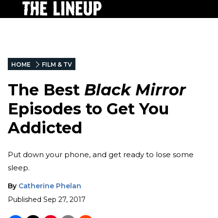
HOME
FILM & TV
The Best
Black Mirror
Episodes to Get You
Addicted
Put down your phone, and get ready to lose some
sleep.
By
Catherine Phelan
Published
Sep 27, 2017