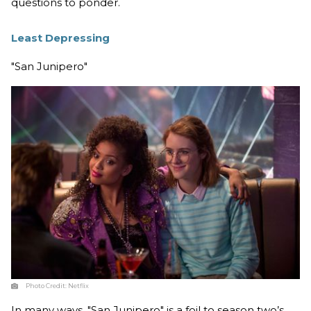
questions to ponder.
Least Depressing
"San Junipero"
Photo Credit:
Netflix
In many ways, "San Junipero" is a foil to season two’s