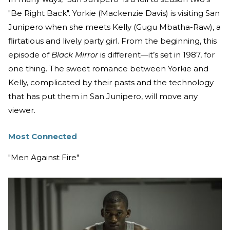
"Be Right Back". Yorkie (Mackenzie Davis) is visiting San
Junipero when she meets Kelly (Gugu Mbatha-Raw), a
flirtatious and lively party girl. From the beginning, this
episode of
Black Mirror
is different—it’s set in 1987, for
one thing. The sweet romance between Yorkie and
Kelly, complicated by their pasts and the technology
that has put them in San Junipero, will move any
viewer.
Most Connected
"Men Against Fire"