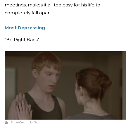
meetings, makes it all too easy for his life to
completely fall apart.
Most Depressing
"Be Right Back"
Photo Credit:
Netflix