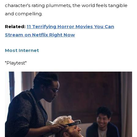
character's rating plummets, the world feels tangible
and compelling.
Related:
11 Terrifying Horror Movies You Can
Stream on Netflix Right Now
Most Internet
"Playtest"