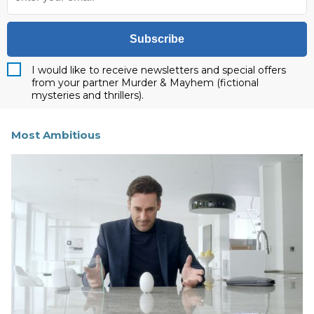
Subscribe
I would like to receive newsletters and special offers
from your partner Murder & Mayhem (fictional
mysteries and thrillers).
Most Ambitious