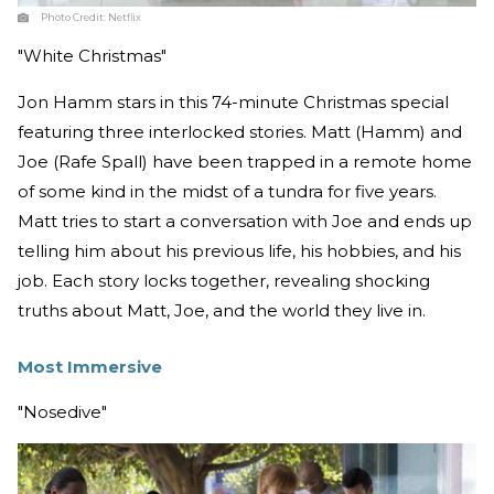
Photo Credit:
Netflix
"White Christmas"
Jon Hamm stars in this 74-minute Christmas special
featuring three interlocked stories. Matt (Hamm) and
Joe (Rafe Spall) have been trapped in a remote home
of some kind in the midst of a tundra for five years.
Matt tries to start a conversation with Joe and ends up
telling him about his previous life, his hobbies, and his
job. Each story locks together, revealing shocking
truths about Matt, Joe, and the world they live in.
Most Immersive
"Nosedive"