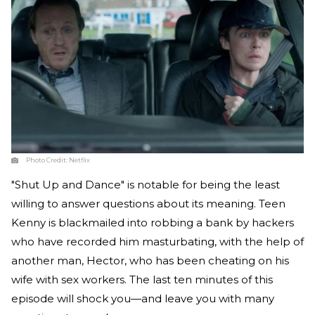
Photo Credit:
Netflix
"Shut Up and Dance" is notable for being the least
willing to answer questions about its meaning. Teen
Kenny is blackmailed into robbing a bank by hackers
who have recorded him masturbating, with the help of
another man, Hector, who has been cheating on his
wife with sex workers. The last ten minutes of this
episode will shock you—and leave you with many