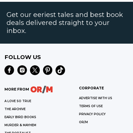
Get our eeriest tales and best book
deals delivered straight to your
inbox.
FOLLOW US
CORPORATE
MORE FROM
ADVERTISE WITH US
A LOVE SO TRUE
TERMS OF USE
THE ARCHIVE
PRIVACY POLICY
EARLY BIRD BOOKS
OR/M
MURDER & MAYHEM