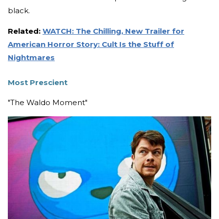
black.
Related:
WATCH: The Chilling, New Trailer for
American Horror Story: Cult Is the Stuff of
Nightmares
Most Prescient
"The Waldo Moment"