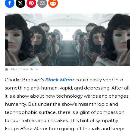
Photo Credit:
Netflix
Charlie Brooker’s
Black Mirror
could easily veer into
something anti-human, vapid, and depressing. After all,
it is a show about how technology warps and changes
humanity. But under the show’s misanthropic and
technophobic surface, there is a glint of compassion
for our foibles and mistakes. This hint of sympathy
keeps
Black Mirror
from going off the rails and keeps