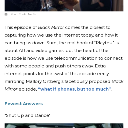
Photo Credit:
Netflix
This episode of
Black Mirror
comes the closest to
capturing how we use the internet today, and how it
can bring us down. Sure, the real hook of "Playtest" is
about AR and video games, but the heart of the
episode is how we use telecommunication to connect
with some people and push others away. Extra
internet points for the twist of this episode eerily
mirroring Mallory Ortberg’s facetiously proposed
Black
Mirror
episode,
“what if phones, but too much”
.
Fewest Answers
"Shut Up and Dance"