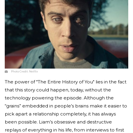
Photo Credit:
Netflix
The power of "The Entire History of You" lies in the fact
that this story could happen, today, without the
technology powering the episode. Although the
“grains” embedded in people’s brains make it easier to
pick apart a relationship completely, it has always
been possible. Liam’s obsessive and destructive
replays of everything in his life, from interviews to first