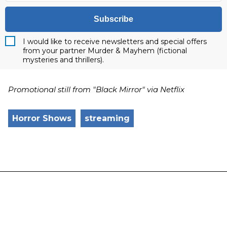
Subscribe
I would like to receive newsletters and special offers
from your partner Murder & Mayhem (fictional
mysteries and thrillers).
Promotional still from "Black Mirror" via Netflix
Horror Shows
streaming