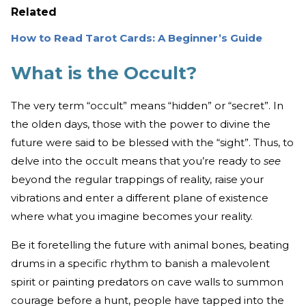
Related
How to Read Tarot Cards: A Beginner’s Guide
What is the Occult?
The very term “occult” means “hidden” or “secret”. In
the olden days, those with the power to divine the
future were said to be blessed with the “sight”. Thus, to
delve into the occult means that you’re ready to
see
beyond the regular trappings of reality, raise your
vibrations and enter a different plane of existence
where what you imagine becomes your reality.
Be it foretelling the future with animal bones, beating
drums in a specific rhythm to banish a malevolent
spirit or painting predators on cave walls to summon
courage before a hunt, people have tapped into the