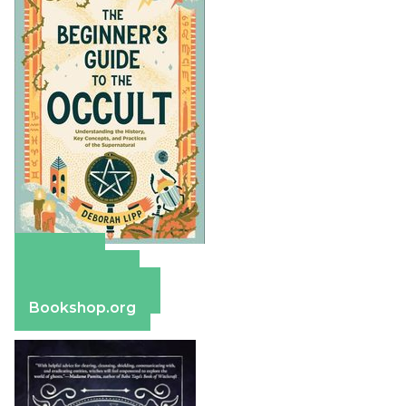
Amazon
Apple Books
Barnes & Noble
Bookshop.org