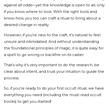
against all odds—yet the knowledge is open to all, only
if you know where to look. With the right tools and
know-how, you too can craft a ritual to bring about a
desired change in reality.
However, if you’re new to the craft, it’s natural to feel
unsure and intimidated. And without understanding
the foundational principles of magic, it is quite easy for
a spell to go wrong or backfire on its caster.
That’s why it’s very important to do the research, be
clear about intent, and trust your intuition to guide the
process.
So, if you’re ready to do your first occult ritual, we have
everything you need (including the must-read occult
books) to get you started!