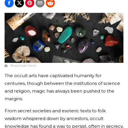
Photo Credit:
Canva
The occult arts have captivated humanity for
centuries, though between the institutions of science
and religion, magic has always been pushed to the
margins.
From secret societies and esoteric texts to folk
wisdom whispered down by ancestors, occult
knowledge has found a way to persist, often in secrecy,