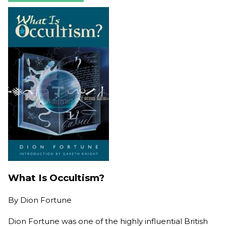
What Is Occultism?
By
Dion Fortune
Dion Fortune was one of the highly influential British