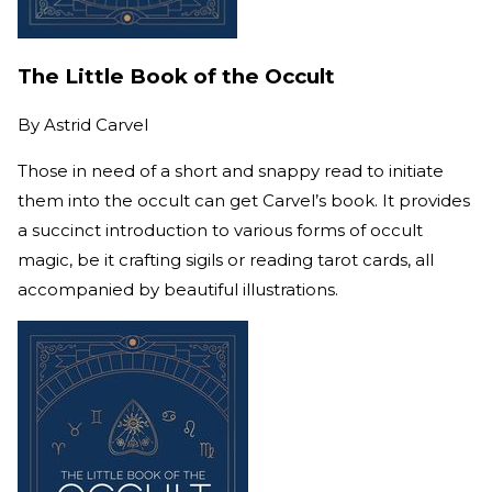
The Little Book of the Occult
By
Astrid Carvel
Those in need of a short and snappy read to initiate
them into the occult can get Carvel’s book. It provides
a succinct introduction to various forms of occult
magic, be it crafting sigils or reading tarot cards, all
accompanied by beautiful illustrations.