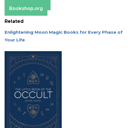
Barnes & Noble
Bookshop.org
Related
Enlightening Moon Magic Books for Every Phase of
Your Life