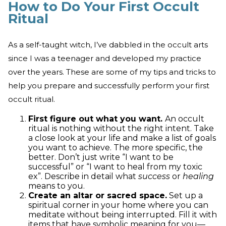
How to Do Your First Occult
Ritual
As a self-taught witch, I’ve dabbled in the occult arts
since I was a teenager and developed my practice
over the years. These are some of my tips and tricks to
help you prepare and successfully perform your first
occult ritual.
First figure out what you want.
An occult
ritual is nothing without the right intent. Take
a close look at your life and make a list of goals
you want to achieve. The more specific, the
better. Don’t just write “I want to be
successful” or “I want to heal from my toxic
ex”. Describe in detail what
success
or
healing
means to you.
Create an altar or sacred space.
Set up a
spiritual corner in your home where you can
meditate without being interrupted. Fill it with
items that have symbolic meaning for you—