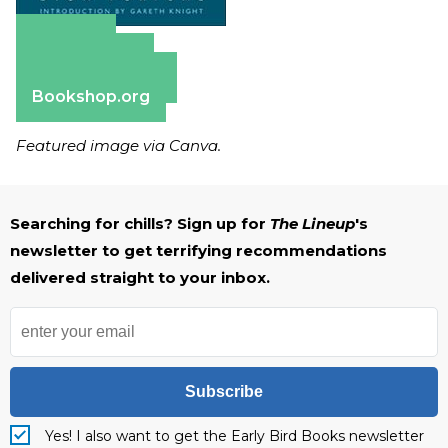
Amazon
Apple Books
Barnes & Noble
Bookshop.org
Featured image via Canva.
Searching for chills? Sign up for
The Lineup
's
newsletter to get terrifying recommendations
delivered straight to your inbox.
Subscribe
Yes! I also want to get the Early Bird Books newsletter