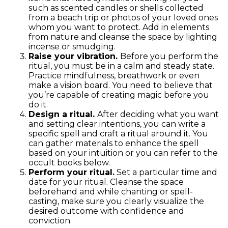
such as scented candles or shells collected
from a beach trip or photos of your loved ones
whom you want to protect. Add in elements
from nature and cleanse the space by lighting
incense or smudging.
Raise your vibration.
Before you perform the
ritual, you must be in a calm and steady state.
Practice mindfulness, breathwork or even
make a vision board. You need to believe that
you’re capable of creating magic before you
do it.
Design a ritual.
After deciding what you want
and setting clear intentions, you can write a
specific spell and craft a ritual around it. You
can gather materials to enhance the spell
based on your intuition or you can refer to the
occult books below.
Perform your ritual.
Set a particular time and
date for your ritual. Cleanse the space
beforehand and while chanting or spell-
casting, make sure you clearly visualize the
desired outcome with confidence and
conviction.