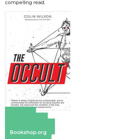
compelling read.
Amazon
Apple Books
Barnes & Noble
Bookshop.org