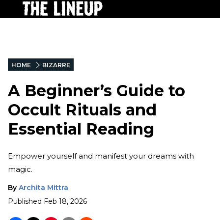
HOME
BIZARRE
A Beginner’s Guide to
Occult Rituals and
Essential Reading
Empower yourself and manifest your dreams with
magic.
By
Archita Mittra
Published
Feb 18, 2026