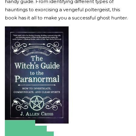
handy guide. From identifying different types of
hauntings to exorcising a vengeful poltergeist, this
book has it all to make you a successful ghost hunter.
Amazon
Apple Books