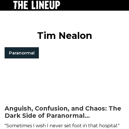
Tim Nealon
Paranormal
Anguish, Confusion, and Chaos: The
Dark Side of Paranormal
Investigating
"Sometimes I wish I never set foot in that hospital."