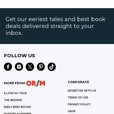
Get our eeriest tales and best book
deals delivered straight to your
inbox.
FOLLOW US
CORPORATE
MORE FROM
ADVERTISE WITH US
A LOVE SO TRUE
TERMS OF USE
THE ARCHIVE
PRIVACY POLICY
EARLY BIRD BOOKS
OR/M
MURDER & MAYHEM