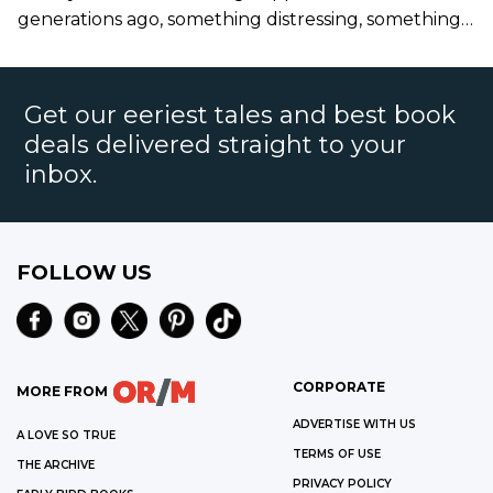
generations ago, something distressing, something
terrible."
Get our eeriest tales and best book
deals delivered straight to your
inbox.
FOLLOW US
CORPORATE
MORE FROM
ADVERTISE WITH US
A LOVE SO TRUE
TERMS OF USE
THE ARCHIVE
PRIVACY POLICY