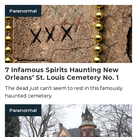
Paranormal
7 Infamous Spirits Haunting New
Orleans’ St. Louis Cemetery No. 1
The dead just can't seem to rest in this famously
haunted cemetery.
Paranormal