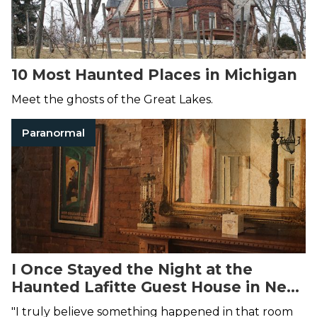
10 Most Haunted Places in Michigan
Meet the ghosts of the Great Lakes.
Paranormal
I Once Stayed the Night at the
Haunted Lafitte Guest House in New
Orleans—Here's What Happened
"I truly believe something happened in that room