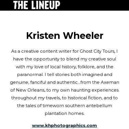
Kristen Wheeler
As a creative content writer for Ghost City Tours, I
have the opportunity to blend my creative soul
with my love of local history, folklore, and the
paranormal. I tell stories both imagined and
genuine, fanciful and authentic...from the Axeman
of New Orleans, to my own haunting experiences
throughout my travels, to historical fiction, and to
the tales of timeworn southern antebellum
plantation homes.
www.khphotographics.com