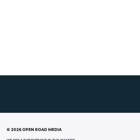
©
2026
OPEN ROAD MEDIA