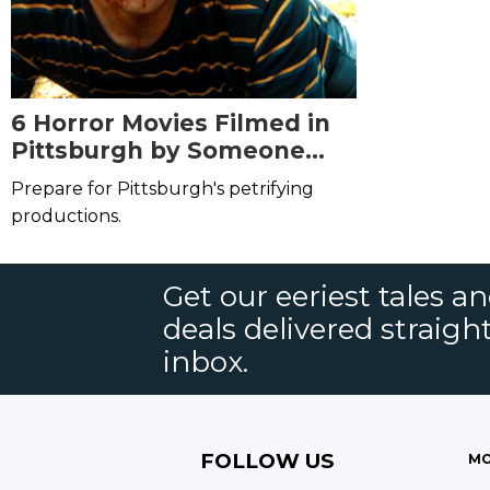
6 Horror Movies Filmed in
Pittsburgh by Someone
Other Than George Romero
Prepare for Pittsburgh's petrifying
productions.
Get our eeriest tales a
deals delivered straigh
inbox.
FOLLOW US
MO