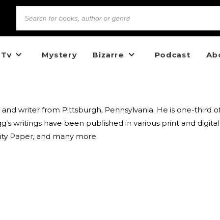
 Tv
Mystery
Bizarre
Podcast
Ab
 and writer from Pittsburgh, Pennsylvania. He is one-third 
s writings have been published in various print and digita
City Paper, and many more.