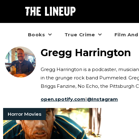
Books
True Crime
Film And
Gregg Harrington
Gregg Harrington is a podcaster, musician
in the grunge rock band Pummeled. Gregg'
Briggs Fanzine, No Echo, the Pittsburgh 
open.spotify.com
|
@
Instagram
Horror Movies