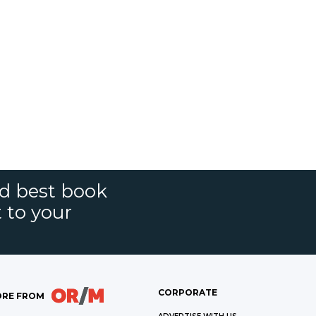
nd best book
t to your
CORPORATE
RE FROM