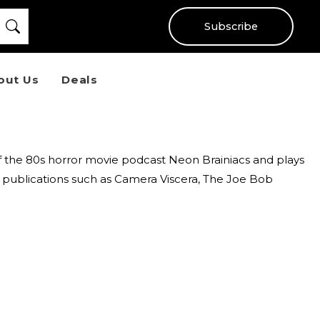
Subscribe
out Us
Deals
of the 80s horror movie podcast Neon Brainiacs and plays
l publications such as Camera Viscera, The Joe Bob