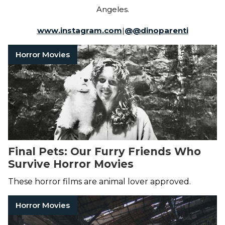
Angeles.
www.instagram.com
|
@
@dinoparenti
Horror Movies
Final Pets: Our Furry Friends Who
Survive Horror Movies
These horror films are animal lover approved.
Horror Movies