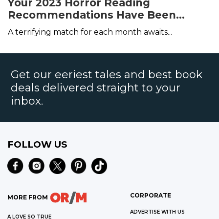
Your 2023 Horror Reading
Recommendations Have Been
Served
A terrifying match for each month awaits...
Get our eeriest tales and best book
deals delivered straight to your
inbox.
FOLLOW US
CORPORATE
MORE FROM
ADVERTISE WITH US
A LOVE SO TRUE