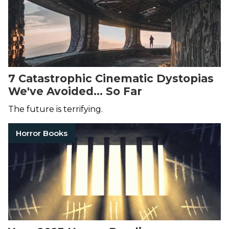
7 Catastrophic Cinematic Dystopias
We've Avoided... So Far
The future is terrifying.
Horror Books