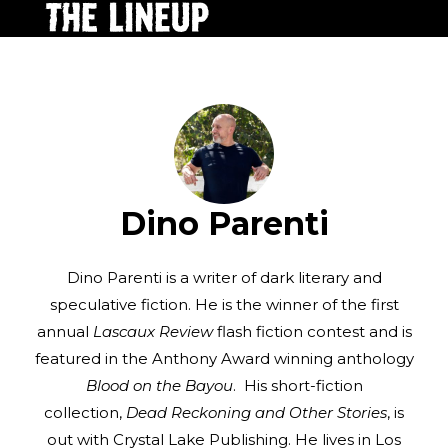
Dino Parenti
Dino Parenti is a writer of dark literary and
speculative fiction. He is the winner of the first
annual
Lascaux Review
flash fiction contest and is
featured in the Anthony Award winning anthology
Blood on the Bayou
. His short-fiction
collection,
Dead Reckoning and Other Stories
, is
out with Crystal Lake Publishing. He lives in Los