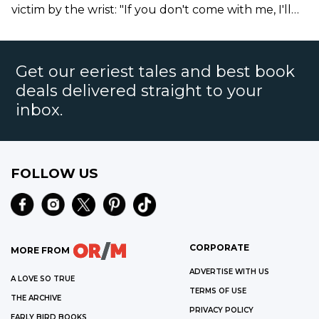
victim by the wrist: "If you don't come with me, I'll
drown you."
Get our eeriest tales and best book
deals delivered straight to your
inbox.
FOLLOW US
CORPORATE
MORE FROM
ADVERTISE WITH US
A LOVE SO TRUE
TERMS OF USE
THE ARCHIVE
PRIVACY POLICY
EARLY BIRD BOOKS