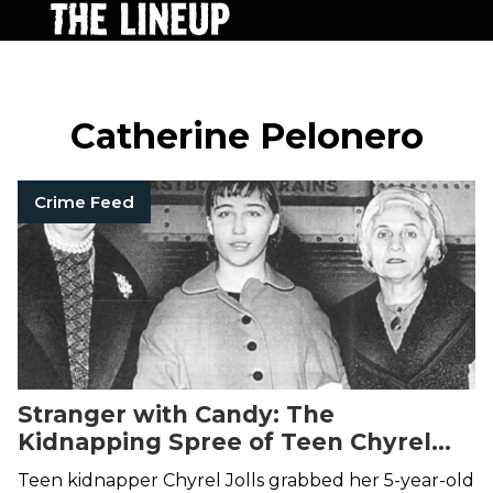
Catherine Pelonero
Crime Feed
Stranger with Candy: The
Kidnapping Spree of Teen Chyrel
Jolls
Teen kidnapper Chyrel Jolls grabbed her 5-year-old