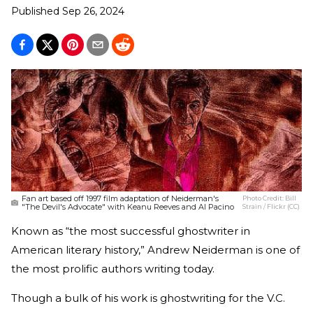
Published
Sep 26, 2024
Fan art based off 1997 film adaptation of Neiderman's
Photo Credit:
Bill
"The Devil's Advocate" with Keanu Reeves and Al Pacino
Strain / Flickr (CC)
Known as “the most successful ghostwriter in
American literary history,” Andrew Neiderman is one of
the most prolific authors writing today.
Though a bulk of his work is ghostwriting for the V.C.