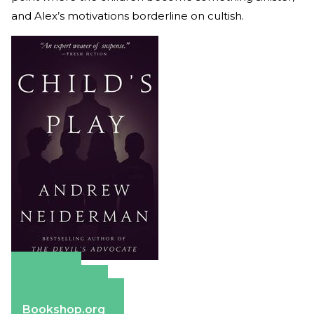
and Alex’s motivations borderline on cultish.
Amazon
Apple Books
Barnes & Noble
Bookshop.org