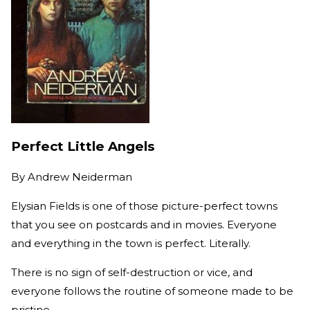
Perfect Little Angels
By
Andrew Neiderman
Elysian Fields is one of those picture-perfect towns
that you see on postcards and in movies. Everyone
and everything in the town is perfect. Literally.
There is no sign of self-destruction or vice, and
everyone follows the routine of someone made to be
pristine.