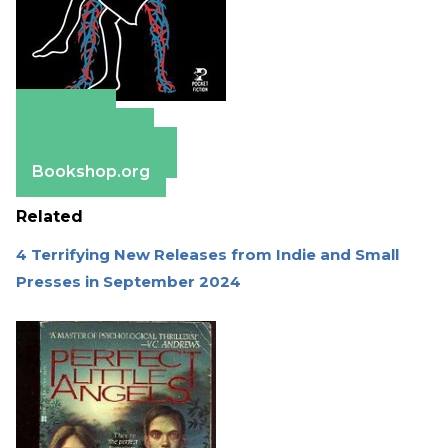
Amazon
Apple Books
Barnes & Noble
Bookshop.org
Related
4 Terrifying New Releases from Indie and Small
Presses in September 2024