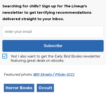
Searching for chills? Sign up for
The Lineup
's
newsletter to get terrifying recommendations
delivered straight to your inbox.
Subscribe
Yes! I also want to get the Early Bird Books newsletter
featuring great deals on ebooks.
Featured photo:
Bill Strain / Flickr (CC)
Horror Books
Occult