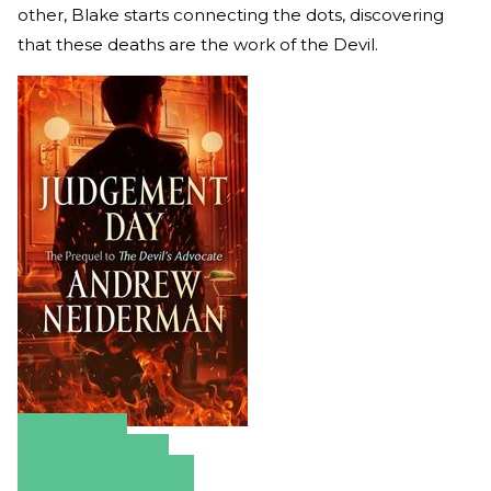
other, Blake starts connecting the dots, discovering
that these deaths are the work of the Devil.
Amazon
Apple Books
Barnes & Noble