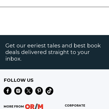
Get our eeriest tales and best book
deals delivered straight to your
inbox.
FOLLOW US
CORPORATE
MORE FROM