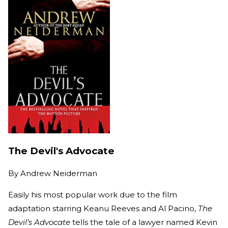
The Devil's Advocate
By
Andrew Neiderman
Easily his most popular work due to the film
adaptation starring Keanu Reeves and Al Pacino,
The
Devil’s Advocate
tells the tale of a lawyer named Kevin