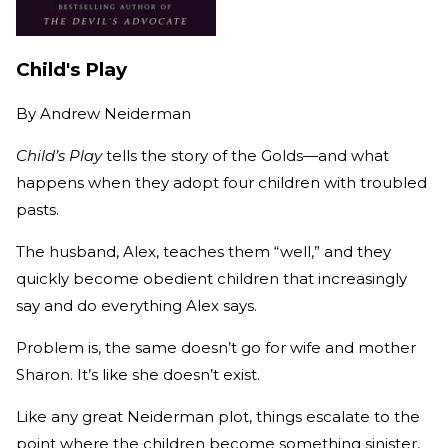
Child's Play
By
Andrew Neiderman
Child’s Play
tells the story of the Golds—and what
happens when they adopt four children with troubled
pasts.
The husband, Alex, teaches them “well,” and they
quickly become obedient children that increasingly
say and do everything Alex says.
Problem is, the same doesn’t go for wife and mother
Sharon. It’s like she doesn’t exist.
Like any great Neiderman plot, things escalate to the
point where the children become something sinister,