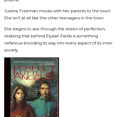
Justine Freeman moves with her parents to the town.
She isn’t at all like the other teenagers in the town.
She begins to see through the sheen of perfection,
realizing that behind Elysian Fields is something
nefarious brooding its way into every aspect of its inner
society.