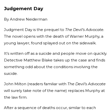
Judgement Day
By
Andrew Neiderman
Judgment Day is the prequel to
The Devil’s Advocate
.
The novel opens with the death of Warner Murphy, a
young lawyer, found splayed out on the sidewalk.
It’s written off as a suicide and people move on quickly.
Detective Matthew Blake takes up the case and finds
something odd about the conditions involving the
suicide.
John Milton (readers familiar with
The Devil’s Advocate
will surely take note of the name) replaces Murphy at
the law firm.
After a sequence of deaths occur, similar to each