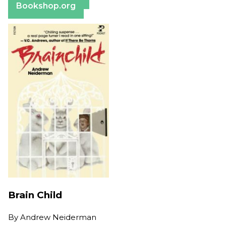
Bookshop.org
Brain Child
By
Andrew Neiderman