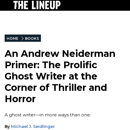
HOME
BOOKS
An Andrew Neiderman
Primer: The Prolific
Ghost Writer at the
Corner of Thriller and
Horror
A ghost writer—in more ways than one.
By
Michael J. Seidlinger