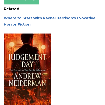
Related
Where to Start With Rachel Harrison's Evocative
Horror Fiction