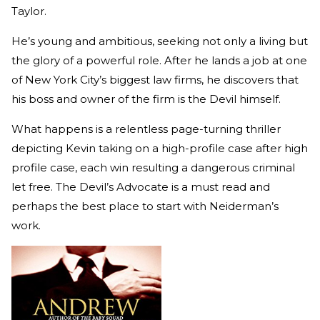
Taylor.
He’s young and ambitious, seeking not only a living but
the glory of a powerful role. After he lands a job at one
of New York City’s biggest law firms, he discovers that
his boss and owner of the firm is the Devil himself.
What happens is a relentless page-turning thriller
depicting Kevin taking on a high-profile case after high
profile case, each win resulting a dangerous criminal
let free. The Devil’s Advocate is a must read and
perhaps the best place to start with Neiderman’s
work.