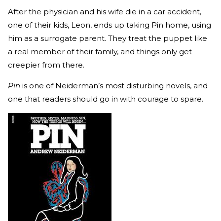
After the physician and his wife die in a car accident,
one of their kids, Leon, ends up taking Pin home, using
him as a surrogate parent. They treat the puppet like
a real member of their family, and things only get
creepier from there.
Pin
is one of Neiderman’s most disturbing novels, and
one that readers should go in with courage to spare.