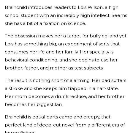
Brainchild introduces readers to Lois Wilson, a high
school student with an incredibly high intellect. Seems
she has a bit of a fixation on science.
The obsession makes her a target for bullying, and yet
Lois has something big, an experiment of sorts that
consumes her life and her family. Her specialty is
behavioral conditioning, and she begins to use her
brother, father, and mother as test subjects.
The result is nothing short of alarming: Her dad suffers
a stroke and she keeps him trapped in a half-state.
Her mom becomes a drunk recluse, and her brother
becomes her biggest fan.
Brainchild is equal parts camp and creepy, that
perfect kind of deep-cut novel from a different era of
horror fiction.