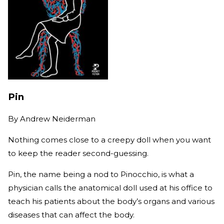
Pin
By
Andrew Neiderman
Nothing comes close to a creepy doll when you want
to keep the reader second-guessing.
Pin, the name being a nod to Pinocchio, is what a
physician calls the anatomical doll used at his office to
teach his patients about the body’s organs and various
diseases that can affect the body.