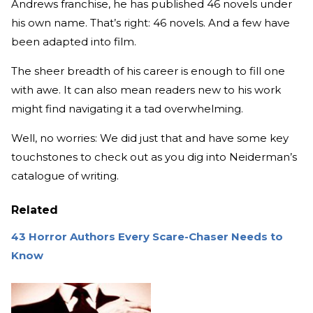
Andrews franchise, he has published 46 novels under
his own name. That’s right: 46 novels. And a few have
been adapted into film.
The sheer breadth of his career is enough to fill one
with awe. It can also mean readers new to his work
might find navigating it a tad overwhelming.
Well, no worries: We did just that and have some key
touchstones to check out as you dig into Neiderman’s
catalogue of writing.
Related
43 Horror Authors Every Scare-Chaser Needs to
Know