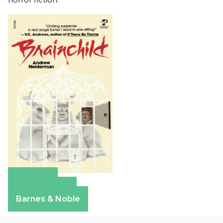
Amazon
Apple Books
Barnes & Noble