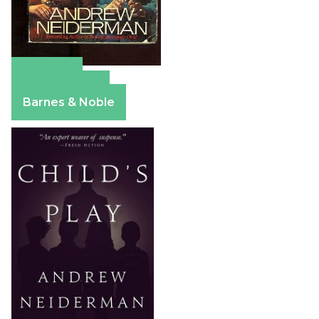
Amazon
Apple Books
Barnes & Noble