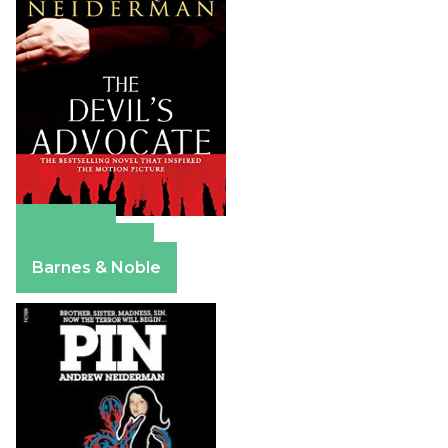
Amazon
Apple Books
Barnes & Noble