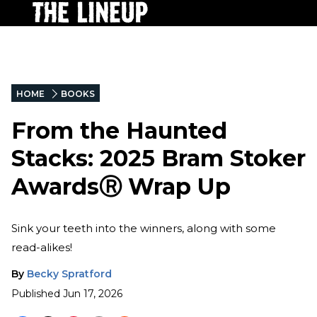
HOME
BOOKS
From the Haunted
Stacks: 2025 Bram Stoker
AwardsⓇ Wrap Up
Sink your teeth into the winners, along with some
read-alikes!
By
Becky Spratford
Published
Jun 17, 2026