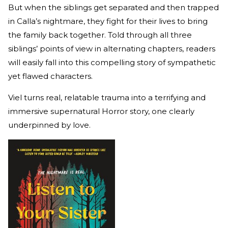
But when the siblings get separated and then trapped
in Calla’s nightmare, they fight for their lives to bring
the family back together. Told through all three
siblings’ points of view in alternating chapters, readers
will easily fall into this compelling story of sympathetic
yet flawed characters.
Viel turns real, relatable trauma into a terrifying and
immersive supernatural Horror story, one clearly
underpinned by love.