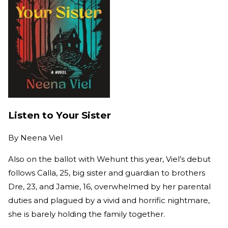
Listen to Your Sister
By
Neena Viel
Also on the ballot with Wehunt this year, Viel’s debut
follows Calla, 25, big sister and guardian to brothers
Dre, 23, and Jamie, 16, overwhelmed by her parental
duties and plagued by a vivid and horrific nightmare,
she is barely holding the family together.