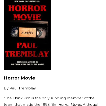
Horror Movie
By
Paul Tremblay
“The Think Kid” is the only surviving member of the
team that made the 1993 film
Horror Movie
. Although