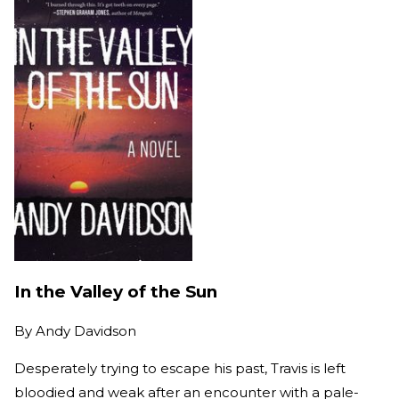
In the Valley of the Sun
By
Andy Davidson
Desperately trying to escape his past, Travis is left
bloodied and weak after an encounter with a pale-