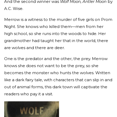
And the second winner was
Wolf Moon, Antler Moon
by
A.C. Wise.
Merrow is a witness to the murder of five girls on Prom
Night. She knows who killed them—men from her
high school, so she runs into the woods to hide. Her
grandmother had taught her that in the world, there
are wolves and there are deer.
One is the predator and the other, the prey. Merrow
knows she does not want to be the prey, so she
becomes the monster who hunts the wolves. Written
like a dark fairy tale, with characters that can slip in and
out of animal forms, this dark town will captivate the
readers who pay it a visit.