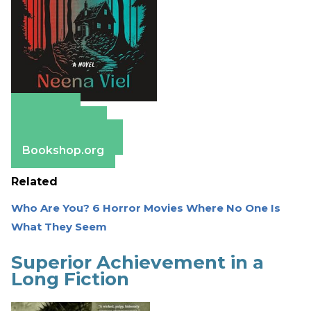
Amazon
Apple Books
Barnes & Noble
Bookshop.org
Related
Who Are You? 6 Horror Movies Where No One Is
What They Seem
Superior Achievement in a
Long Fiction