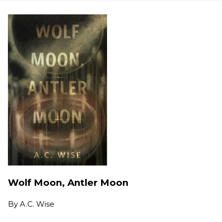
Wolf Moon, Antler Moon
By
A.C. Wise