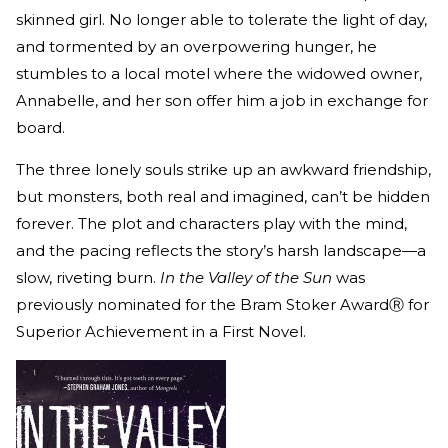
skinned girl. No longer able to tolerate the light of day,
and tormented by an overpowering hunger, he
stumbles to a local motel where the widowed owner,
Annabelle, and her son offer him a job in exchange for
board.
The three lonely souls strike up an awkward friendship,
but monsters, both real and imagined, can’t be hidden
forever. The plot and characters play with the mind,
and the pacing reflects the story’s harsh landscape—a
slow, riveting burn.
In the Valley of the Sun
was
previously nominated for the Bram Stoker AwardⓇ for
Superior Achievement in a First Novel.