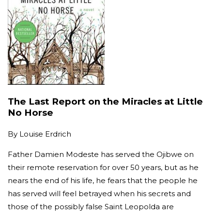
The Last Report on the Miracles at Little
No Horse
By
Louise Erdrich
Father Damien Modeste has served the Ojibwe on
their remote reservation for over 50 years, but as he
nears the end of his life, he fears that the people he
has served will feel betrayed when his secrets and
those of the possibly false Saint Leopolda are