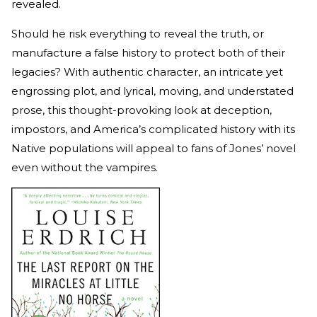
revealed.
Should he risk everything to reveal the truth, or
manufacture a false history to protect both of their
legacies? With authentic character, an intricate yet
engrossing plot, and lyrical, moving, and understated
prose, this thought-provoking look at deception,
impostors, and America’s complicated history with its
Native populations will appeal to fans of Jones’ novel
even without the vampires.