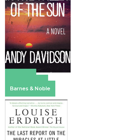
Amazon
Apple Books
Barnes & Noble