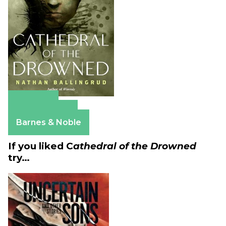
Amazon
Apple Books
Barnes & Noble
If you liked C
athedral of the Drowned
try…