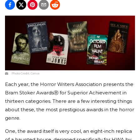
Photo Credit:
Canva
Each year, the Horror Writers Association presents the
Bram Stoker AwardsⓇ for Superior Achievement in
thirteen categories. There are a few interesting things
about these, the most prestigious awards in the horror
genre.
One, the award itself is very cool, an eight-inch replica
of a haunted house, designed specifically for HWA by