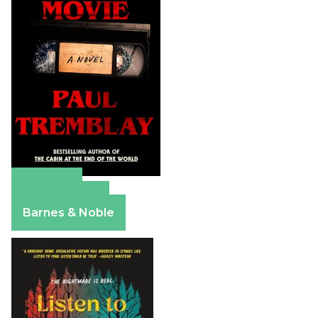
Amazon
Apple Books
Barnes & Noble