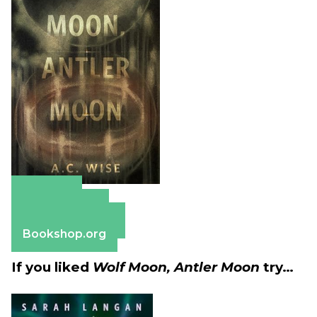
Amazon
Apple Books
Barnes & Noble
Bookshop.org
If you liked
Wolf Moon, Antler Moon
try…