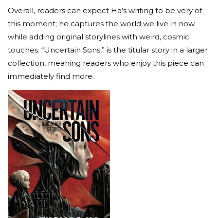
Overall, readers can expect Ha’s writing to be very of
this moment; he captures the world we live in now
while adding original storylines with weird, cosmic
touches. “Uncertain Sons,” is the titular story in a larger
collection, meaning readers who enjoy this piece can
immediately find more.