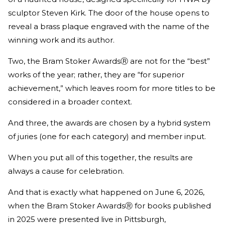
sculptor Steven Kirk. The door of the house opens to
reveal a brass plaque engraved with the name of the
winning work and its author.
Two, the Bram Stoker AwardsⓇ are not for the “best”
works of the year; rather, they are “for superior
achievement,” which leaves room for more titles to be
considered in a broader context.
And three, the awards are chosen by a hybrid system
of juries (one for each category) and member input.
When you put all of this together, the results are
always a cause for celebration.
And that is exactly what happened on June 6, 2026,
when the Bram Stoker AwardsⓇ for books published
in 2025 were presented live in Pittsburgh,