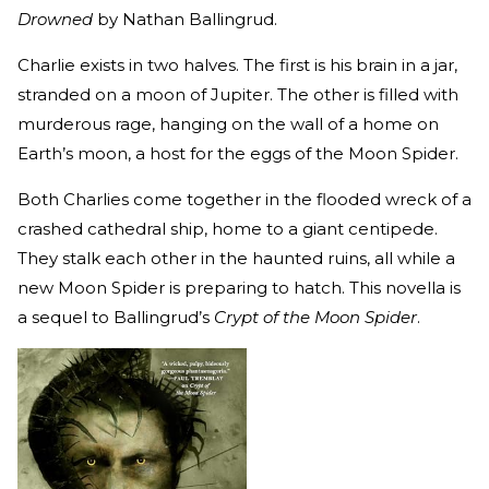
Drowned
by Nathan Ballingrud.
Charlie exists in two halves. The first is his brain in a jar,
stranded on a moon of Jupiter. The other is filled with
murderous rage, hanging on the wall of a home on
Earth’s moon, a host for the eggs of the Moon Spider.
Both Charlies come together in the flooded wreck of a
crashed cathedral ship, home to a giant centipede.
They stalk each other in the haunted ruins, all while a
new Moon Spider is preparing to hatch. This novella is
a sequel to Ballingrud’s
Crypt of the Moon Spider
.