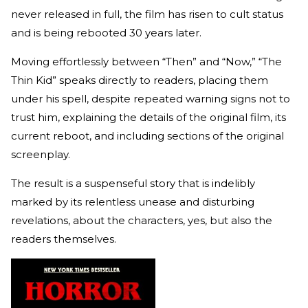
never released in full, the film has risen to cult status
and is being rebooted 30 years later.
Moving effortlessly between “Then” and “Now,” “The
Thin Kid” speaks directly to readers, placing them
under his spell, despite repeated warning signs not to
trust him, explaining the details of the original film, its
current reboot, and including sections of the original
screenplay.
The result is a suspenseful story that is indelibly
marked by its relentless unease and disturbing
revelations, about the characters, yes, but also the
readers themselves.