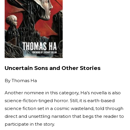
Uncertain Sons and Other Stories
By
Thomas Ha
Another nominee in this category, Ha’s novella is also
science-fiction-tinged horror. Still, it is earth-based
science fiction set in a cosmic wasteland, told through
direct and unsettling narration that begs the reader to
participate in the story.