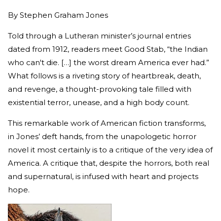
By
Stephen Graham Jones
Told through a Lutheran minister’s journal entries
dated from 1912, readers meet Good Stab, “the Indian
who can't die. […] the worst dream America ever had.”
What follows is a riveting story of heartbreak, death,
and revenge, a thought-provoking tale filled with
existential terror, unease, and a high body count.
This remarkable work of American fiction transforms,
in Jones’ deft hands, from the unapologetic horror
novel it most certainly is to a critique of the very idea of
America. A critique that, despite the horrors, both real
and supernatural, is infused with heart and projects
hope.