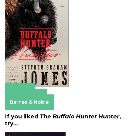
Amazon
Apple Books
Barnes & Noble
If you liked
The Buffalo Hunter Hunter
,
try…