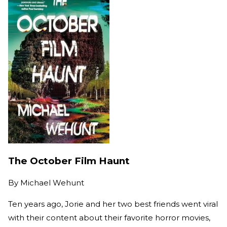
The October Film Haunt
By
Michael Wehunt
Ten years ago, Jorie and her two best friends went viral
with their content about their favorite horror movies,