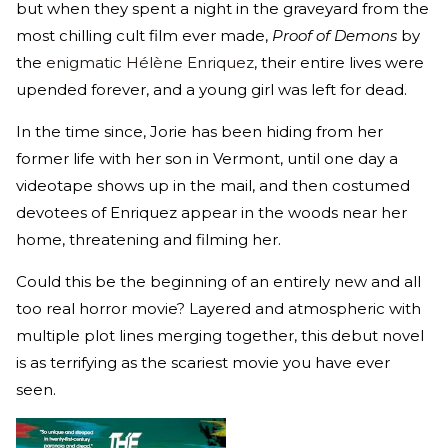
but when they spent a night in the graveyard from the
most chilling cult film ever made,
Proof of Demons
by
the
enigmatic Hélène Enriquez
, their entire lives were
upended forever, and a young girl was left for dead.
In the time since, Jorie has been hiding from her
former life with her son in Vermont, until one day a
videotape shows up in the mail, and then costumed
devotees of Enriquez appear in the woods near her
home, threatening and filming her.
Could this be the beginning of an entirely new and all
too real horror movie? Layered and atmospheric with
multiple plot lines merging together, this debut novel
is as terrifying as the scariest movie you have ever
seen.