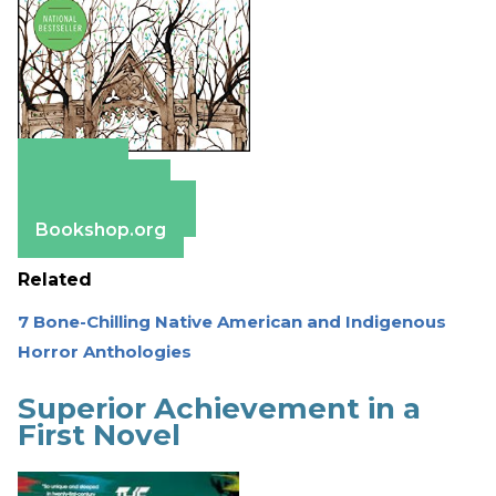
Amazon
Apple Books
Barnes & Noble
Bookshop.org
Related
7 Bone-Chilling Native American and Indigenous
Horror Anthologies
Superior Achievement in a
First Novel