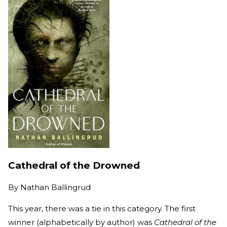
Cathedral of the Drowned
By
Nathan Ballingrud
This year, there was a tie in this category. The first
winner (alphabetically by author) was
Cathedral of the