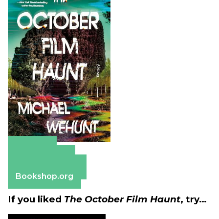
Amazon
Apple Books
Barnes & Noble
Bookshop.org
If you liked
The October Film Haunt
, try…