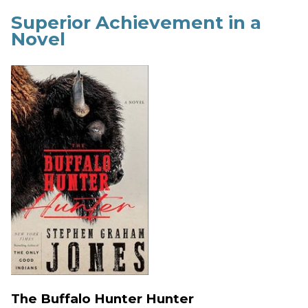
Superior Achievement in a
Novel
The Buffalo Hunter Hunter