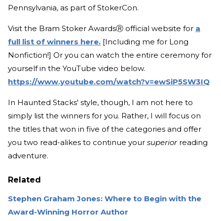
Pennsylvania, as part of StokerCon.
Visit the Bram Stoker AwardsⓇ official website for
a
full list of winners here.
[Including me for Long
Nonfiction!] Or you can watch the entire ceremony for
yourself in the YouTube video below.
https://www.youtube.com/watch?v=ewSiP5SW3IQ
In Haunted Stacks' style, though, I am not here to
simply list the winners for you. Rather, I will focus on
the titles that won in five of the categories and offer
you two read-alikes to continue your
superior
reading
adventure.
Related
Stephen Graham Jones: Where to Begin with the
Award-Winning Horror Author