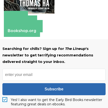
Amazon
Apple Books
Barnes & Noble
Bookshop.org
Searching for chills? Sign up for
The Lineup
's
newsletter to get terrifying recommendations
delivered straight to your inbox.
Subscribe
Yes! I also want to get the Early Bird Books newsletter
featuring great deals on ebooks.