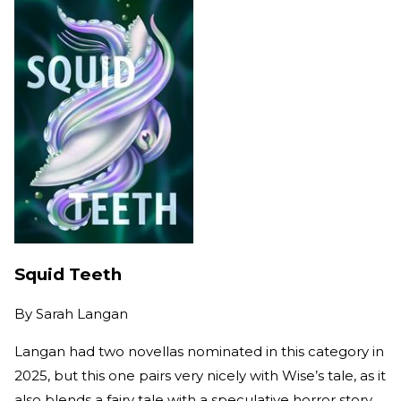
Squid Teeth
By
Sarah Langan
Langan had two novellas nominated in this category in
2025, but this one pairs very nicely with Wise’s tale, as it
also blends a fairy tale with a speculative horror story