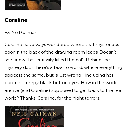
Coraline
By
Neil Gaiman
Coraline has always wondered where that mysterious
door in the back of the drawing room leads. Doesn’t
she know that curiosity killed the cat? Behind the
mystery door there’s a bizarro world, where everything
appears the same, but is just wrong—including her
parents’ creepy black button eyes! How in the world
are we (and Coraline) supposed to get back to the real
world? Thanks, Coraline, for the night terrors.