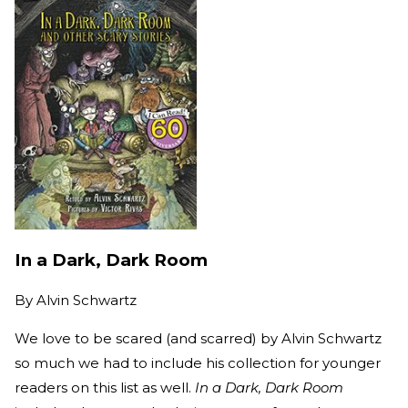
In a Dark, Dark Room
By
Alvin Schwartz
We love to be scared (and scarred) by Alvin Schwartz
so much we had to include his collection for younger
readers on this list as well.
In a Dark, Dark Room