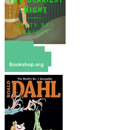
Amazon
Apple Books
Barnes & Noble
Bookshop.org