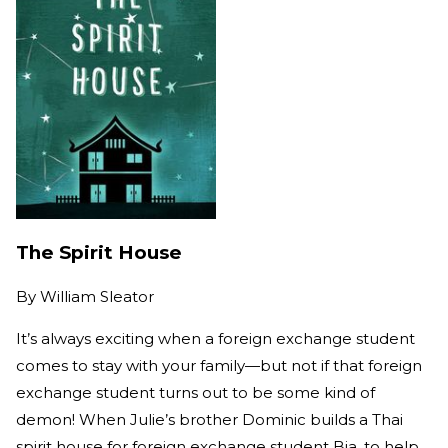
The Spirit House
By
William Sleator
It’s always exciting when a foreign exchange student
comes to stay with your family—but not if that foreign
exchange student turns out to be some kind of
demon! When Julie’s brother Dominic builds a Thai
spirit house for foreign exchange student Bia, to help