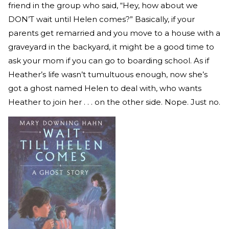
friend in the group who said, “Hey, how about we
DON’T wait until Helen comes?” Basically, if your
parents get remarried and you move to a house with a
graveyard in the backyard, it might be a good time to
ask your mom if you can go to boarding school. As if
Heather’s life wasn’t tumultuous enough, now she’s
got a ghost named Helen to deal with, who wants
Heather to join her . . . on the other side. Nope. Just no.