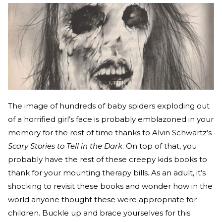
The image of hundreds of baby spiders exploding out
of a horrified girl’s face is probably emblazoned in your
memory for the rest of time thanks to Alvin Schwartz’s
Scary Stories to Tell in the Dark
. On top of that, you
probably have the rest of these creepy kids books to
thank for your mounting therapy bills. As an adult, it’s
shocking to revisit these books and wonder how in the
world anyone thought these were appropriate for
children. Buckle up and brace yourselves for this