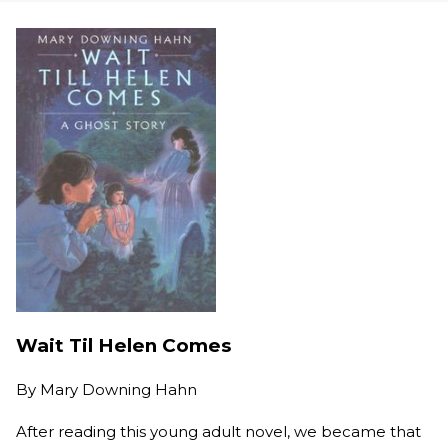
Wait Til Helen Comes
By
Mary Downing Hahn
After reading this young adult novel, we became that