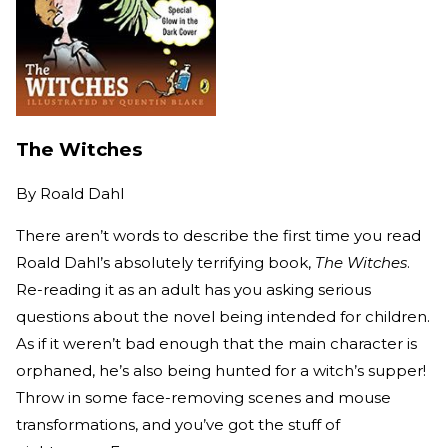
The Witches
By
Roald Dahl
There aren’t words to describe the first time you read
Roald Dahl’s absolutely terrifying book,
The Witches
.
Re-reading it as an adult has you asking serious
questions about the novel being intended for children.
As if it weren’t bad enough that the main character is
orphaned, he’s also being hunted for a witch’s supper!
Throw in some face-removing scenes and mouse
transformations, and you’ve got the stuff of