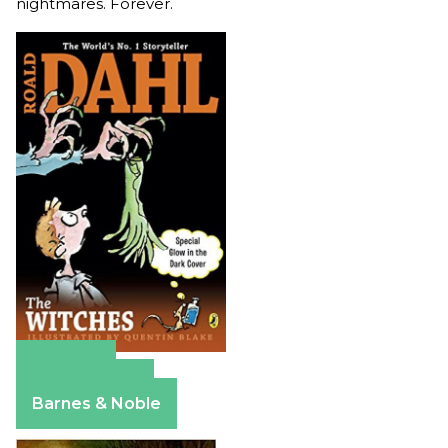
nightmares. Forever.
Amazon
Apple Books
Barnes & Noble