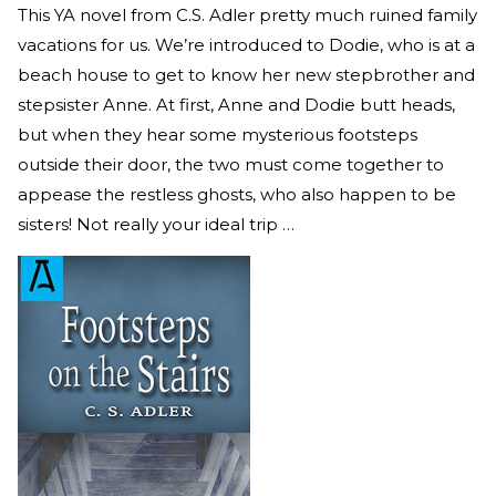
This YA novel from C.S. Adler pretty much ruined family
vacations for us. We’re introduced to Dodie, who is at a
beach house to get to know her new stepbrother and
stepsister Anne. At first, Anne and Dodie butt heads,
but when they hear some mysterious footsteps
outside their door, the two must come together to
appease the restless ghosts, who also happen to be
sisters! Not really your ideal trip …