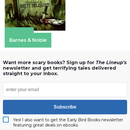
Amazon
Barnes & Noble
Want more scary books? Sign up for
The Lineup's
newsletter and get terrifying tales delivered
straight to your inbox.
Subscribe
Yes! I also want to get the Early Bird Books newsletter
featuring great deals on ebooks.