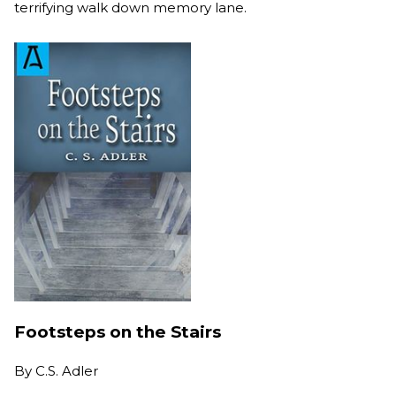
terrifying walk down memory lane.
Footsteps on the Stairs
By
C.S. Adler