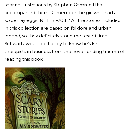
searing illustrations by Stephen Gammell that
accompanied them. Remember the girl who had a
spider lay eggs IN HER FACE? All the stories included
in this collection are based on folklore and urban
legend, so they definitely stand the test of time.
Schwartz would be happy to know he’s kept
therapists in business from the never-ending trauma of
reading this book.