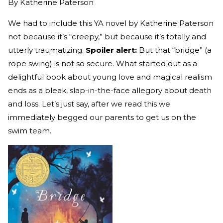
By
Katherine Paterson
We had to include this YA novel by Katherine Paterson
not because it’s “creepy,” but because it’s totally and
utterly traumatizing.
Spoiler alert:
But that “bridge” (a
rope swing) is not so secure. What started out as a
delightful book about young love and magical realism
ends as a bleak, slap-in-the-face allegory about death
and loss. Let’s just say, after we read this we
immediately begged our parents to get us on the
swim team.