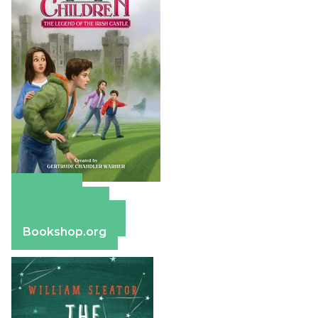
Amazon
Apple Books
Barnes & Noble
Bookshop.org