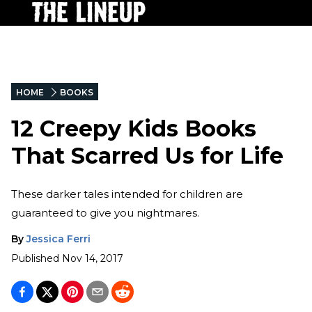
HOME
BOOKS
12 Creepy Kids Books
That Scarred Us for Life
These darker tales intended for children are
guaranteed to give you nightmares.
By
Jessica Ferri
Published
Nov 14, 2017