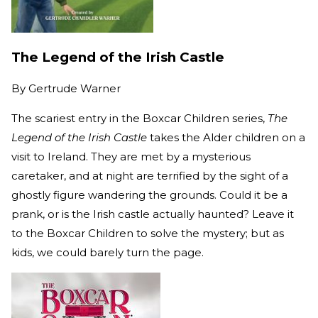
The Legend of the Irish Castle
By
Gertrude Warner
The scariest entry in the Boxcar Children series,
The
Legend of the Irish Castle
takes the Alder children on a
visit to Ireland. They are met by a mysterious
caretaker, and at night are terrified by the sight of a
ghostly figure wandering the grounds. Could it be a
prank, or is the Irish castle actually haunted? Leave it
to the Boxcar Children to solve the mystery; but as
kids, we could barely turn the page.