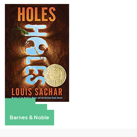
Amazon
Apple Books
Barnes & Noble