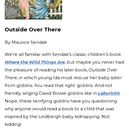
Outside Over There
By
Maurice Sendak
We’re all familiar with Sendak’s classic children’s book
Where the Wild Things Are
, but maybe you never had
the pleasure of reading his later book,
Outside Over
There
, in which young Ida must rescue her baby sister
from goblins. You read that right: goblins. And not
friendly, singing David Bowie goblins like in
Labyrinth
.
Nope, these terrifying goblins have you questioning
why anyone would read a book to a child that was
inspired by the Lindbergh baby kidnapping. Not
kidding!