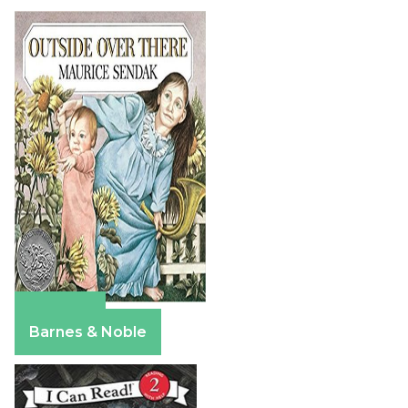
Amazon
Barnes & Noble