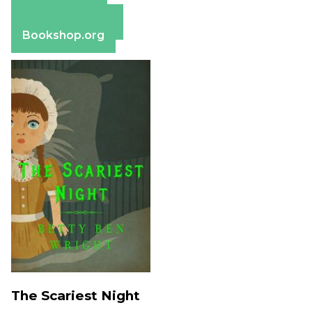
Apple Books
Barnes & Noble
Bookshop.org
The Scariest Night