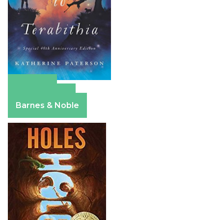
Amazon
Apple Books
Barnes & Noble