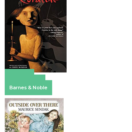
Amazon
Apple Books
Barnes & Noble