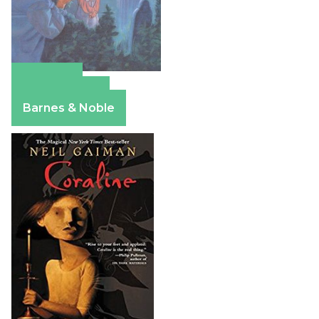
Amazon
Apple Books
Barnes & Noble