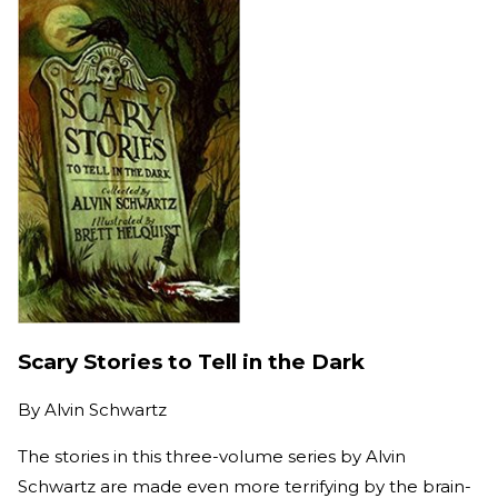
Scary Stories to Tell in the Dark
By
Alvin Schwartz
The stories in this three-volume series by Alvin
Schwartz are made even more terrifying by the brain-