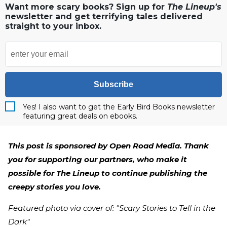
Want more scary books? Sign up for
The Lineup's
newsletter and get terrifying tales delivered
straight to your inbox.
Subscribe
Yes! I also want to get the Early Bird Books newsletter
featuring great deals on ebooks.
This post is sponsored by Open Road Media. Thank
you for supporting our partners, who make it
possible for The Lineup to continue publishing the
creepy stories you love.
Featured photo via cover of: "Scary Stories to Tell in the
Dark"