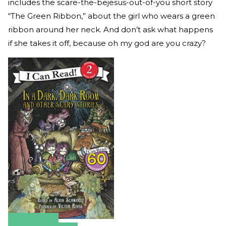
includes the scare-the-bejesus-out-of-you short story
“The Green Ribbon,” about the girl who wears a green
ribbon around her neck. And don’t ask what happens
if she takes it off, because oh my god are you crazy?
Amazon