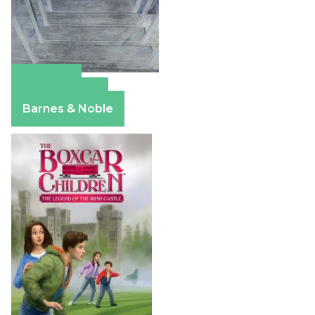
Amazon
Apple Books
Barnes & Noble