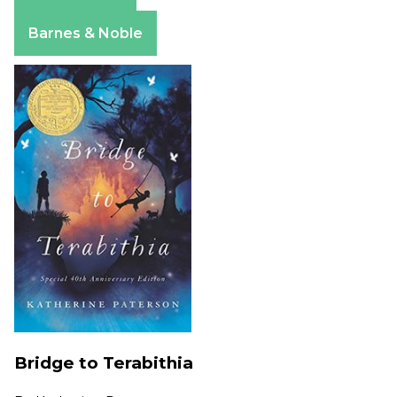
Apple Books
Barnes & Noble
Bridge to Terabithia