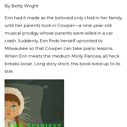
By
Betty Wright
Erin had it made as the beloved only child in her family,
until her parents took in Cowper—a nine-year-old
musical prodigy whose parents were killed in a car
crash. Suddenly, Erin finds herself uprooted to
Milwaukee so that Cowper can take piano lessons.
When Erin meets the medium Molly Pancea, all heck
breaks loose. Long story short, this book lived up to its
title.