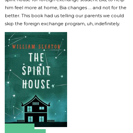
him feel more at home, Bia changes … and not for the
better. This book had us telling our parents we could
skip the foreign exchange program, uh, indefinitely.
Amazon