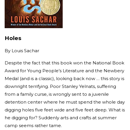
Holes
By
Louis Sachar
Despite the fact that this book won the National Book
Award for Young People’s Literature and the Newbery
Medal (and is a classic), looking back now … this story is
downright terrifying. Poor Stanley Yelnats, suffering
from a family curse, is wrongly sent to a juvenile
detention center where he must spend the whole day
digging holes five feet wide and five feet deep. What is
he digging for? Suddenly arts and crafts at summer
camp seems rather tame.