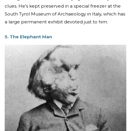
clues. He’s kept preserved in a special freezer at the
South Tyrol Museum of Archaeology in Italy, which has
a large permanent exhibit devoted just to him.
5. The Elephant Man