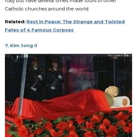
Italy but have several times made tours of other
Catholic churches around the world.
Related:
Rest in Peace: The Strange and Twisted
Fates of 4 Famous Corpses
7. Kim Jong Il