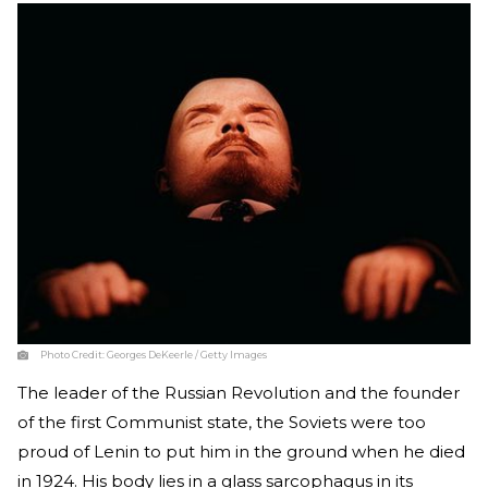
Photo Credit:
Georges DeKeerle / Getty Images
The leader of the Russian Revolution and the founder
of the first Communist state, the Soviets were too
proud of Lenin to put him in the ground when he died
in 1924. His body lies in a glass sarcophagus in its