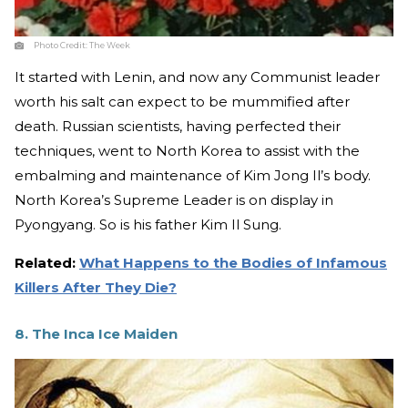
Photo Credit:
The Week
It started with Lenin, and now any Communist leader
worth his salt can expect to be mummified after
death. Russian scientists, having perfected their
techniques, went to North Korea to assist with the
embalming and maintenance of Kim Jong Il’s body.
North Korea’s Supreme Leader is on display in
Pyongyang. So is his father Kim Il Sung.
Related:
What Happens to the Bodies of Infamous
Killers After They Die?
8. The Inca Ice Maiden