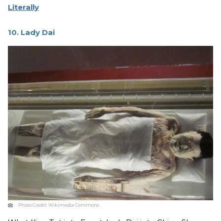
Literally
10. Lady Dai
Photo Credit:
Wikimedia Commons