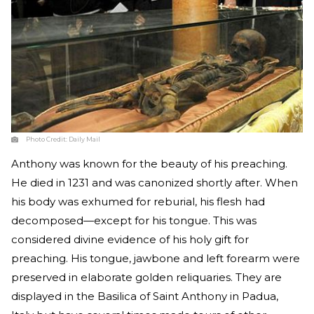
Photo Credit:
Daily Mail
Anthony was known for the beauty of his preaching.
He died in 1231 and was canonized shortly after. When
his body was exhumed for reburial, his flesh had
decomposed—except for his tongue. This was
considered divine evidence of his holy gift for
preaching. His tongue, jawbone and left forearm were
preserved in elaborate golden reliquaries. They are
displayed in the Basilica of Saint Anthony in Padua,