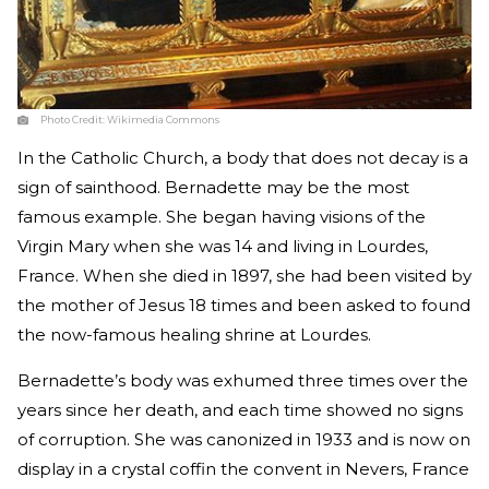
Photo Credit:
Wikimedia Commons
In the Catholic Church, a body that does not decay is a
sign of sainthood. Bernadette may be the most
famous example. She began having visions of the
Virgin Mary when she was 14 and living in Lourdes,
France. When she died in 1897, she had been visited by
the mother of Jesus 18 times and been asked to found
the now-famous healing shrine at Lourdes.
Bernadette’s body was exhumed three times over the
years since her death, and each time showed no signs
of corruption. She was canonized in 1933 and is now on
display in a crystal coffin the convent in Nevers, France