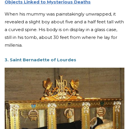
Objects Linked to Mysterious Deaths
When his mummy was painstakingly unwrapped, it
revealed a slight boy about five and a half feet tall with
a curved spine. His body is on display in a glass case,
still in his tomb, about 30 feet from where he lay for
millenia.
3. Saint Bernadette of Lourdes