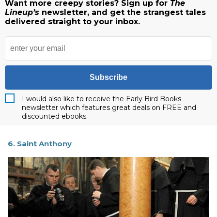
Want more creepy stories? Sign up for
The
Lineup’s
newsletter, and get the strangest tales
delivered straight to your inbox.
Subscribe
I would also like to receive the Early Bird Books
newsletter which features great deals on FREE and
discounted ebooks.
6. Saint Anthony