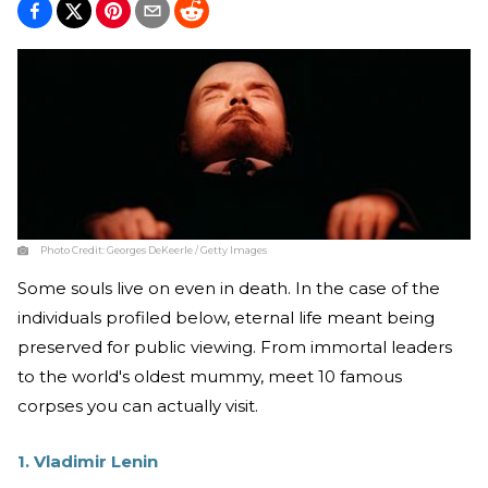
Photo Credit:
Georges DeKeerle / Getty Images
Some souls live on even in death. In the case of the
individuals profiled below, eternal life meant being
preserved for public viewing. From immortal leaders
to the world's oldest mummy, meet 10 famous
corpses you can actually visit.
1. Vladimir Lenin