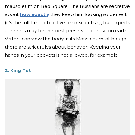
mausoleum on Red Square. The Russians are secretive
about
how exactly
they keep him looking so perfect
(it’s the full-time job of five or six scientists), but experts
agree his may be the best preserved corpse on earth.
Visitors can view the body in its Mausoleum, although
there are strict rules about behavior: Keeping your
hands in your pockets is not allowed, for example.
2. King Tut