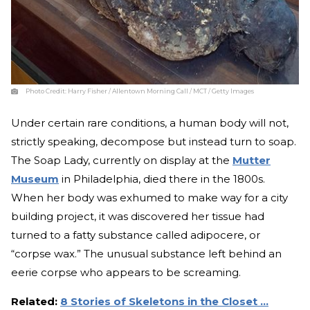
Photo Credit:
Harry Fisher / Allentown Morning Call / MCT / Getty Images
Under certain rare conditions, a human body will not,
strictly speaking, decompose but instead turn to soap.
The Soap Lady, currently on display at the
Mutter
Museum
in Philadelphia, died there in the 1800s.
When her body was exhumed to make way for a city
building project, it was discovered her tissue had
turned to a fatty substance called adipocere, or
“corpse wax.” The unusual substance left behind an
eerie corpse who appears to be screaming.
Related:
8 Stories of Skeletons in the Closet …