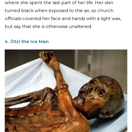
where she spent the last part of her life. Her skin
turned black when exposed to the air, so church
officials covered her face and hands with a light wax,
but say that she is otherwise unaltered.
4. Ötzi the Ice Man