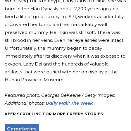
What King Tut is to Egypt, Lady Dai is to China. She was
born in the Han Dynasty about 2,200 years ago and
lived a life of great luxury. In 1971, workers accidentally
discovered her tomb and her remarkably well
preserved mummy. Her skin was still soft. There was
still blood in her veins. Even her eyelashes were intact.
Unfortunately, the mummy began to decay
immediately after its discovery when it was exposed to
oxygen. Lady Dai and the hundreds of valuable
artifacts that were buried with her on display at the
Hunan Provincial Museum.
Featured photo: Georges DeKeerle / Getty Images;
Additional photos:
Daily Mail
;
The Week
KEEP SCROLLING FOR MORE CREEPY STORIES
Cemeteries