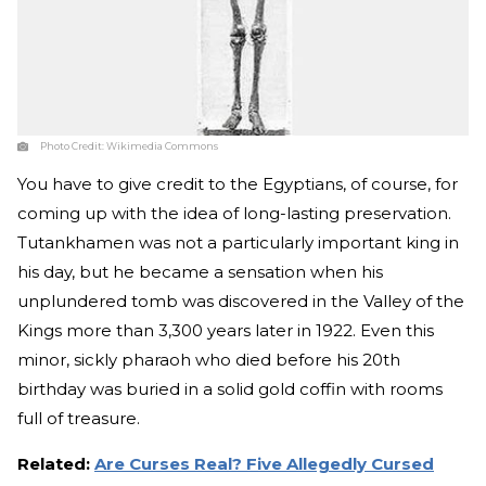
Photo Credit:
Wikimedia Commons
You have to give credit to the Egyptians, of course, for
coming up with the idea of long-lasting preservation.
Tutankhamen was not a particularly important king in
his day, but he became a sensation when his
unplundered tomb was discovered in the Valley of the
Kings more than 3,300 years later in 1922. Even this
minor, sickly pharaoh who died before his 20th
birthday was buried in a solid gold coffin with rooms
full of treasure.
Related:
Are Curses Real? Five Allegedly Cursed