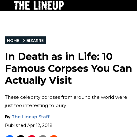
HOME
BIZARRE
In Death as in Life: 10
Famous Corpses You Can
Actually Visit
These celebrity corpses from around the world were
just too interesting to bury.
By
The Lineup Staff
Published
Apr 12, 2018