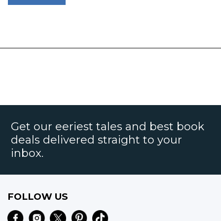
Get our eeriest tales and best book
deals delivered straight to your
inbox.
FOLLOW US