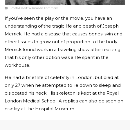
Photo Credit:
Wikimedia Commons
If you’ve seen the play or the movie, you have an
understanding of the tragic life and death of Joseph
Merrick. He had a disease that causes bones, skin and
other tissues to grow out of proportion to the body.
Merrick found work in a traveling show after realizing
that his only other option was a life spent in the
workhouse.
He had a brief life of celebrity in London, but died at
only 27 when he attempted to lie down to sleep and
dislocated his neck. His skeleton is kept at the Royal
London Medical School. A replica can also be seen on
display at the Hospital Museum.