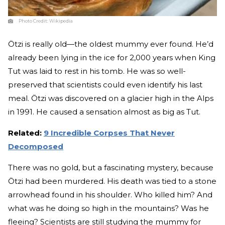
Photo Credit:
Wikipedia
Ötzi is really old—the oldest mummy ever found. He’d
already been lying in the ice for 2,000 years when King
Tut was laid to rest in his tomb. He was so well-
preserved that scientists could even identify his last
meal. Ötzi was discovered on a glacier high in the Alps
in 1991. He caused a sensation almost as big as Tut.
Related:
9 Incredible Corpses That Never
Decomposed
There was no gold, but a fascinating mystery, because
Ötzi had been murdered. His death was tied to a stone
arrowhead found in his shoulder. Who killed him? And
what was he doing so high in the mountains? Was he
fleeing? Scientists are still studying the mummy for