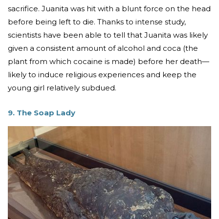
sacrifice. Juanita was hit with a blunt force on the head
before being left to die. Thanks to intense study,
scientists have been able to tell that Juanita was likely
given a consistent amount of alcohol and coca (the
plant from which cocaine is made) before her death—
likely to induce religious experiences and keep the
young girl relatively subdued.
9. The Soap Lady