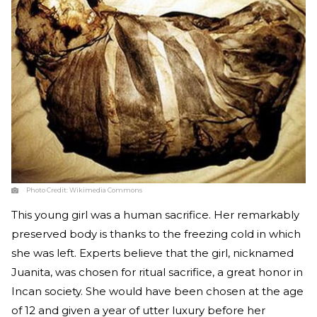
Photo Credit:
Wikimedia Commons
This young girl was a human sacrifice. Her remarkably
preserved body is thanks to the freezing cold in which
she was left. Experts believe that the girl, nicknamed
Juanita, was chosen for ritual sacrifice, a great honor in
Incan society. She would have been chosen at the age
of 12 and given a year of utter luxury before her